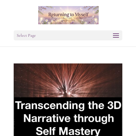
Select Page