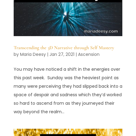
Transcending the 3D Narrative through Self Mastery
by
Maria Deesy
|
Jan 27, 2021
|
Ascension
You may have noticed a shift in the energies over
this past week. Sunday was the heaviest point as
many were perceiving they had slipped back into a
space of despair and sadness which they’d worked
so hard to ascend from as they journeyed their
way beyond the realm...