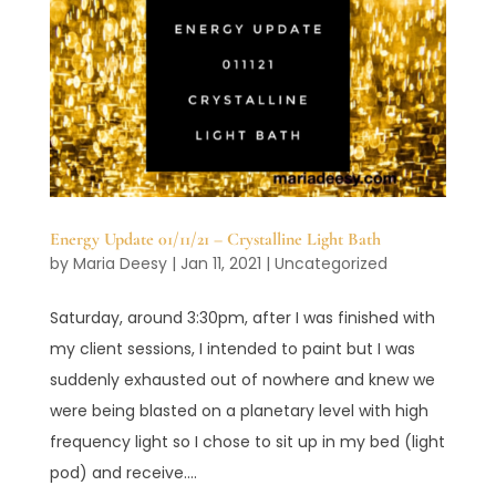
Energy Update 01/11/21 – Crystalline Light Bath
by
Maria Deesy
|
Jan 11, 2021
|
Uncategorized
Saturday, around 3:30pm, after I was finished with
my client sessions, I intended to paint but I was
suddenly exhausted out of nowhere and knew we
were being blasted on a planetary level with high
frequency light so I chose to sit up in my bed (light
pod) and receive....