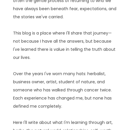
often the gentle process of returning to who we
have always been beneath fear, expectations, and
the stories we've carried.
This blog is a place where I'll share that journey—
not because I have all the answers, but because
I've learned there is value in telling the truth about
our lives.
Over the years I've worn many hats: herbalist,
business owner, artist, student of nature, and
someone who has walked through cancer twice.
Each experience has changed me, but none has
defined me completely.
Here I'll write about what I'm learning through art,