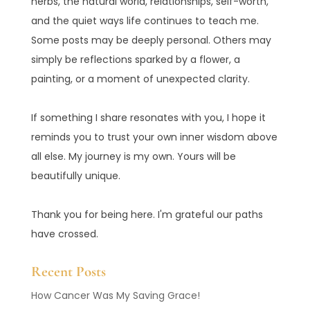
herbs, the natural world, relationships, self-worth,
and the quiet ways life continues to teach me.
Some posts may be deeply personal. Others may
simply be reflections sparked by a flower, a
painting, or a moment of unexpected clarity.
If something I share resonates with you, I hope it
reminds you to trust your own inner wisdom above
all else. My journey is my own. Yours will be
beautifully unique.
Thank you for being here. I'm grateful our paths
have crossed.
Recent Posts
How Cancer Was My Saving Grace!