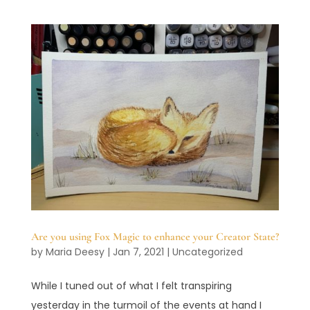
Are you using Fox Magic to enhance your Creator State?
by
Maria Deesy
|
Jan 7, 2021
|
Uncategorized
While I tuned out of what I felt transpiring
yesterday in the turmoil of the events at hand I