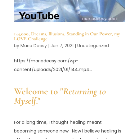
144,000, Dreams, Illusions, Standing in Our Power, my
LOVE Challenge
by
Maria Deesy
|
Jan 7, 2021
|
Uncategorized
https://mariadeesy.com/wp-
content/uploads/2021/01/144.mp4...
Welcome to "
Returning to
Myself
."
For a long time, I thought healing meant
becoming someone new. Now I believe healing is