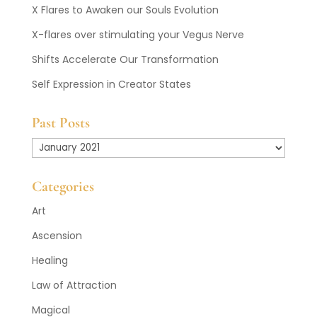
X Flares to Awaken our Souls Evolution
X-flares over stimulating your Vegus Nerve
Shifts Accelerate Our Transformation
Self Expression in Creator States
Past Posts
Past
Posts
Categories
Art
Ascension
Healing
Law of Attraction
Magical