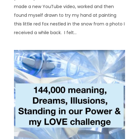
made a new YouTube video, worked and then
found myself drawn to try my hand at painting
this little red fox nestled in the snow from a photo I
received a while back. I felt...