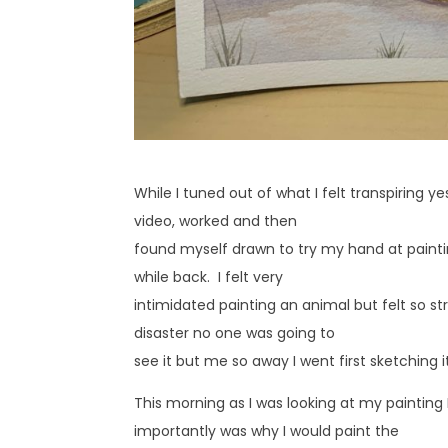
While I tuned out of what I felt transpiring
video, worked and then
found myself drawn to try my hand at painting
while back. I felt very
intimidated painting an animal but felt so str
disaster no one was going to
see it but me so away I went first sketching i
This morning as I was looking at my painting 
importantly was why I would paint the