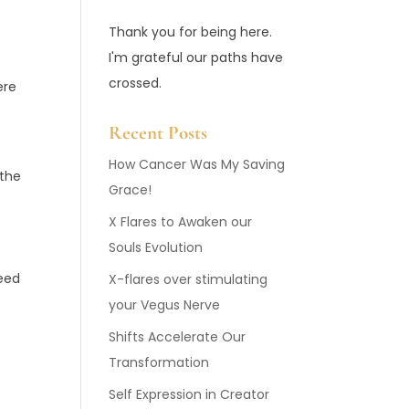
Thank you for being here.
I'm grateful our paths have
crossed.
ere
Recent Posts
How Cancer Was My Saving
 the
Grace!
X Flares to Awaken our
Souls Evolution
feed
X-flares over stimulating
your Vegus Nerve
Shifts Accelerate Our
Transformation
Self Expression in Creator