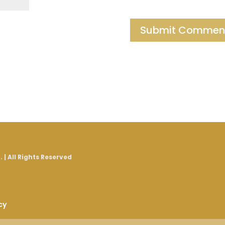
 | All Rights Reserved
cy