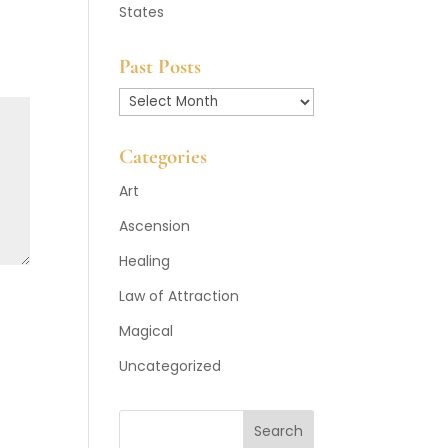
States
Past Posts
Past
Posts
Categories
Art
Ascension
Healing
Law of Attraction
Magical
Uncategorized
Search