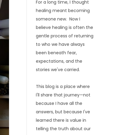
For a long time, I thought
healing meant becoming
someone new. Now I
believe healing is often the
gentle process of returning
to who we have always
been beneath fear,
expectations, and the
stories we've carried.
This blog is a place where
I'll share that journey—not
because I have all the
answers, but because I've
learned there is value in
telling the truth about our