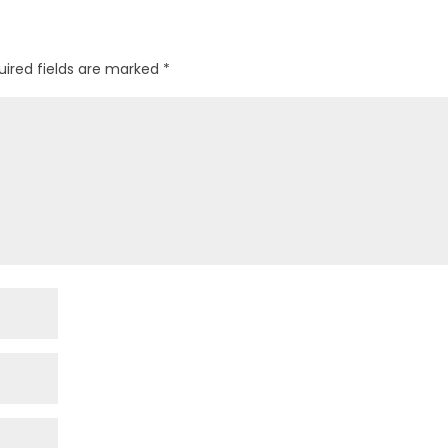
uired fields are marked
*