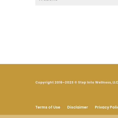
Copyright 2016–2023 © Step Into Wellness, LLC.
Terms of Use
Disclaimer
Privacy Poli