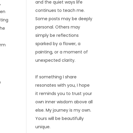
and the quiet ways life
,
continues to teach me.
hen
Some posts may be deeply
ating
personal. Others may
the
simply be reflections
sparked by a flower, a
arm
painting, or a moment of
unexpected clarity.
If something I share
e
resonates with you, I hope
it reminds you to trust your
own inner wisdom above all
else. My journey is my own.
Yours will be beautifully
unique.