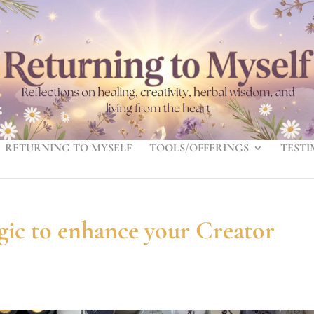
RETURNING TO MYSELF
TOOLS/OFFERINGS
TESTI
gic to enhance your Creator