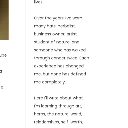
lives.
Over the years I've worn
many hats: herbalist,
business owner, artist,
student of nature, and
someone who has walked
Tube
through cancer twice. Each
experience has changed
 a
me, but none has defined
me completely.
 a
Here I'll write about what
I'm learning through art,
herbs, the natural world,
relationships, self-worth,