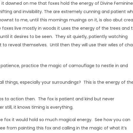
 it dawned on me that foxes hold the energy of Divine Feminine
fting and invisibility. The are extremely cunning and patient w
ownst to me, until this mornings musings on it, is also abut cre
ce foxes live mostly in woods it uses the energy of the trees and 
e until it desires to be seen. They sit quietly, patiently watching
 to reveal themselves. Until then they will use their wiles of ch
patience, practice the magic of camouflage to nestle in and
all things, especially your surroundings? This is the energy of th
s to action then. The fox is patient and kind but never
 still, it knows timing is everything.
little fox it would hold so much magical energy. See how you can
see from painting this fox and calling in the magic of what it’s