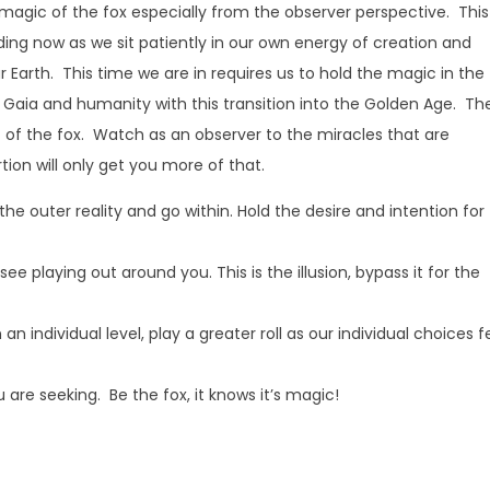
 magic of the fox especially from the observer perspective. This
ding now as we sit patiently in our own energy of creation and
ur Earth. This time we are in requires us to hold the magic in the
st Gaia and humanity with this transition into the Golden Age. Th
ic of the fox. Watch as an observer to the miracles that are
rtion will only get you more of that.
 the outer reality and go within. Hold the desire and intention for
e playing out around you. This is the illusion, bypass it for the
n individual level, play a greater roll as our individual choices 
 are seeking. Be the fox, it knows it’s magic!