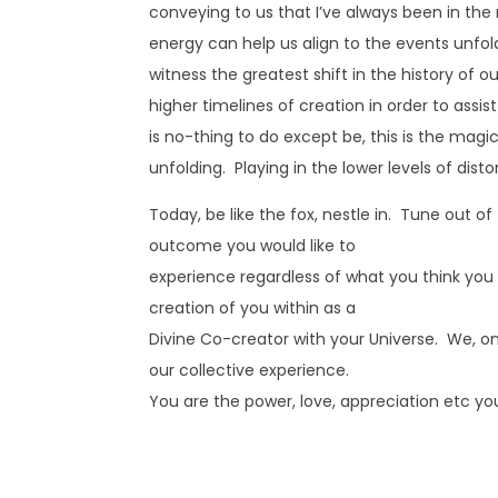
conveying to us that I’ve always been in the
energy can help us align to the events unfol
witness the greatest shift in the history of o
higher timelines of creation in order to assi
is no-thing to do except be, this is the mag
unfolding. Playing in the lower levels of disto
Today, be like the fox, nestle in. Tune out of
outcome you would like to
experience regardless of what you think you se
creation of you within as a
Divine Co-creator with your Universe. We, on a
our collective experience.
You are the power, love, appreciation etc you