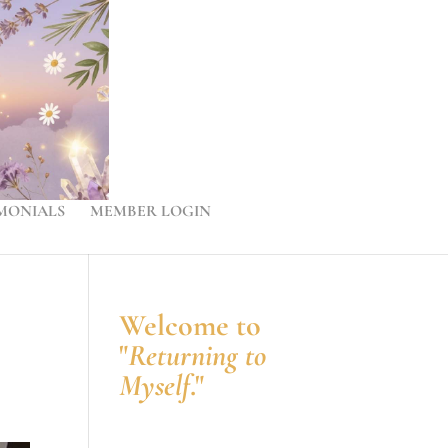
MONIALS
MEMBER LOGIN
Welcome to
"
Returning to
Myself
."