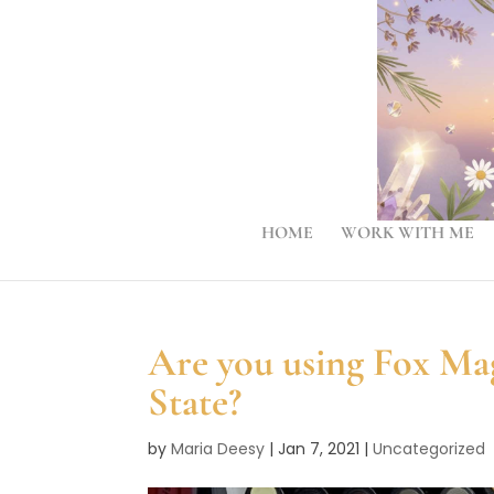
HOME
WORK WITH ME
Are you using Fox Ma
State?
by
Maria Deesy
|
Jan 7, 2021
|
Uncategorized