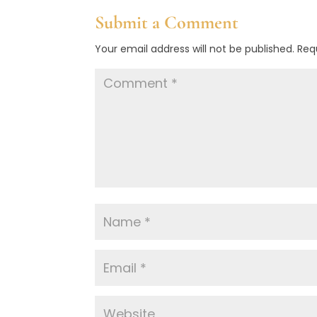
Submit a Comment
Your email address will not be published.
Req