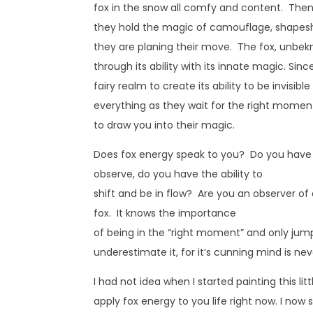
fox in the snow all comfy and content. Then
they hold the magic of camouflage, shapeshi
they are planing their move. The fox, unbekn
through its ability with its innate magic. Sin
fairy realm to create its ability to be invisibl
everything as they wait for the right moment
to draw you into their magic.
Does fox energy speak to you? Do you have 
observe, do you have the ability to
shift and be in flow? Are you an observer of 
fox. It knows the importance
of being in the “right moment” and only jump
underestimate it, for it’s cunning mind is never
I had not idea when I started painting this 
apply fox energy to you life right now. I now 