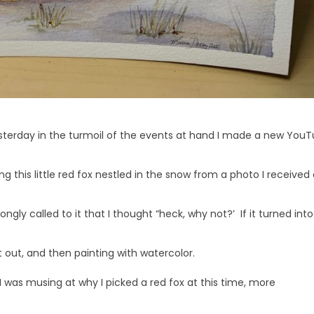
 yesterday in the turmoil of the events at hand I made a new You
 this little red fox nestled in the snow from a photo I received
ongly called to it that I thought “heck, why not?’ If it turned into
t out, and then painting with watercolor.
I was musing at why I picked a red fox at this time, more