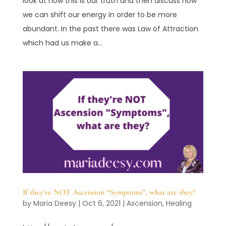
look at how this is our truth and then discuss how
we can shift our energy in order to be more
abundant. In the past there was Law of Attraction
which had us make a...
If they’re NOT Ascension “Symptoms”, what are they?
by
Maria Deesy
|
Oct 6, 2021
|
Ascension
,
Healing