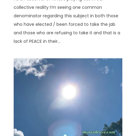
collective reality I’m seeing one common
denominator regarding this subject in both those
who have elected / been forced to take the jab
and those who are refusing to take it and that is a
lack of PEACE in their...