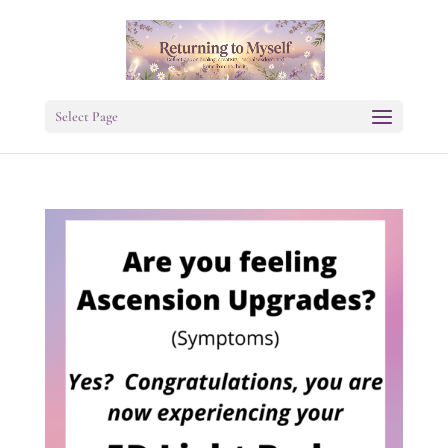
Select Page