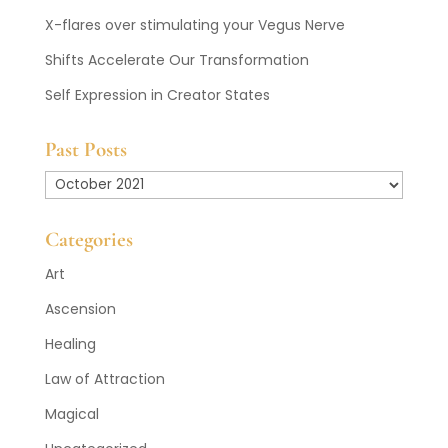
X-flares over stimulating your Vegus Nerve
Shifts Accelerate Our Transformation
Self Expression in Creator States
Past Posts
Past
Posts
Categories
Art
Ascension
Healing
Law of Attraction
Magical