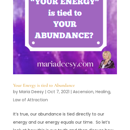
Your Energy is tied to Abundance
by
Maria Deesy
|
Oct 7, 2021
|
Ascension
,
Healing
,
Law of Attraction
It’s true, our abundance is tied directly to our
energy and our energy equals our time. So let’s