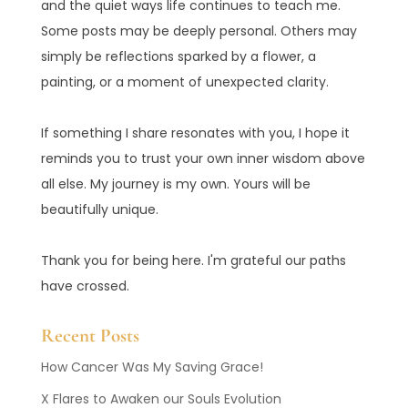
and the quiet ways life continues to teach me.
Some posts may be deeply personal. Others may
simply be reflections sparked by a flower, a
painting, or a moment of unexpected clarity.
If something I share resonates with you, I hope it
reminds you to trust your own inner wisdom above
all else. My journey is my own. Yours will be
beautifully unique.
Thank you for being here. I'm grateful our paths
have crossed.
Recent Posts
How Cancer Was My Saving Grace!
X Flares to Awaken our Souls Evolution