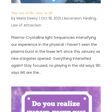
Stay out of the story in 3D
by
Maria Deesy
|
Oct 18, 2021
|
Ascension
,
Healing
,
Law of Attraction
Plasma-Crystalline light frequencies intensifying
our experience in the physical. I haven’t seen the
plasma burst in the lower left since this January as
new stargates opened. Everything intensified
again!! Stay focused, no playing in the old ways, 9D
says WE are the...