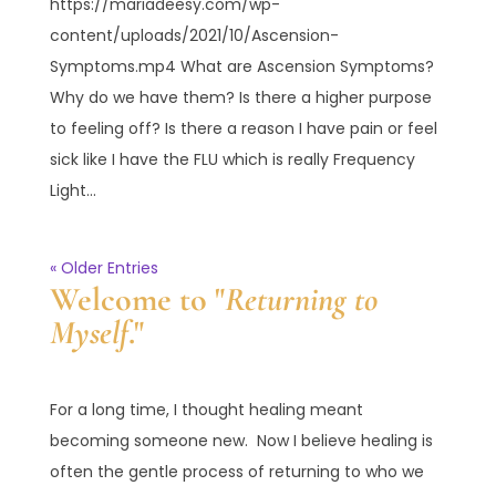
https://mariadeesy.com/wp-
content/uploads/2021/10/Ascension-
Symptoms.mp4 What are Ascension Symptoms?
Why do we have them? Is there a higher purpose
to feeling off? Is there a reason I have pain or feel
sick like I have the FLU which is really Frequency
Light...
« Older Entries
Welcome to "
Returning to
Myself
."
For a long time, I thought healing meant
becoming someone new. Now I believe healing is
often the gentle process of returning to who we