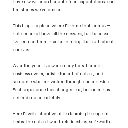
have always been beneath fear, expectations, and
the stories we've carried.
This blog is a place where I'll share that journey—
not because I have all the answers, but because
I've learned there is value in telling the truth about
our lives.
Over the years I've worn many hats: herbalist,
business owner, artist, student of nature, and
someone who has walked through cancer twice.
Each experience has changed me, but none has
defined me completely.
Here I'll write about what I'm learning through art,
herbs, the natural world, relationships, self-worth,