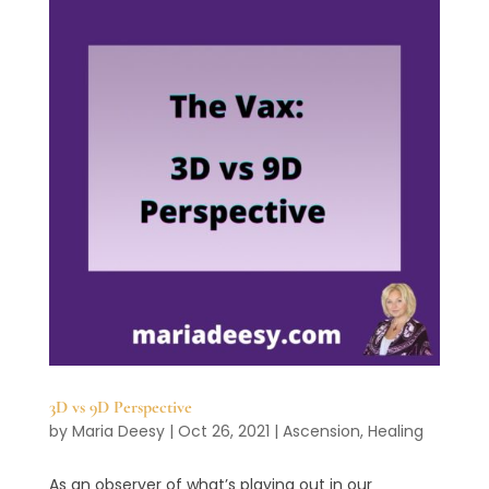
3D vs 9D Perspective
by
Maria Deesy
|
Oct 26, 2021
|
Ascension
,
Healing
As an observer of what’s playing out in our