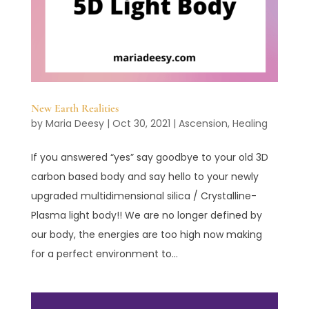
New Earth Realities
by
Maria Deesy
|
Oct 30, 2021
|
Ascension
,
Healing
If you answered “yes” say goodbye to your old 3D
carbon based body and say hello to your newly
upgraded multidimensional silica / Crystalline-
Plasma light body!! We are no longer defined by
our body, the energies are too high now making
for a perfect environment to...