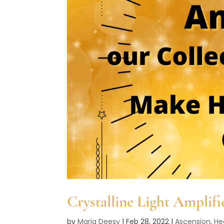
Crystalline Light Amplifi
by
Maria Deesy
|
Feb 28, 2022
|
Ascension
,
He