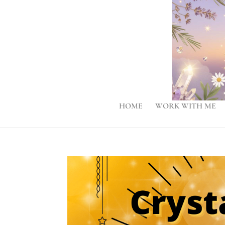
HOME
WORK WITH ME