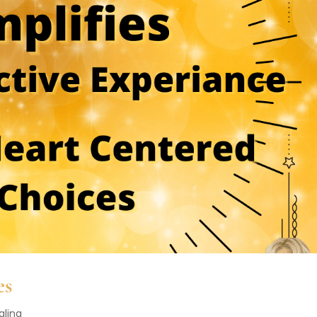
es
aling