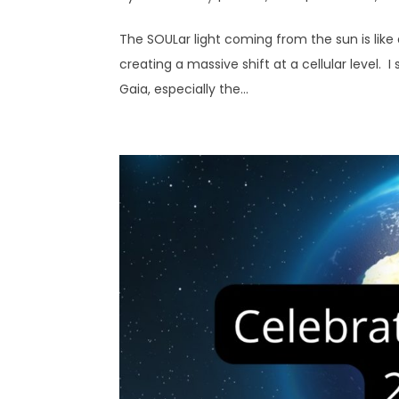
The SOULar light coming from the sun is like 
creating a massive shift at a cellular level. I s
Gaia, especially the...