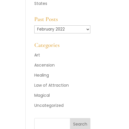
States
Past Posts
Past
Posts
Categories
Art
Ascension
Healing
Law of Attraction
Magical
Uncategorized
Search