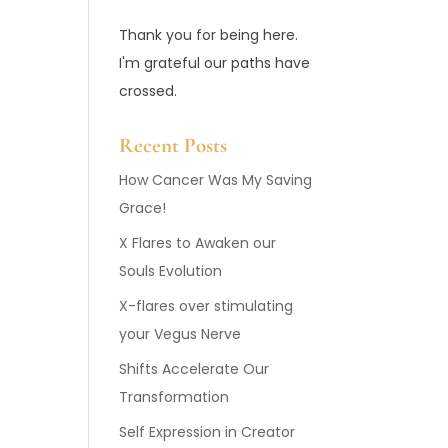
Thank you for being here.
I'm grateful our paths have
crossed.
Recent Posts
How Cancer Was My Saving
Grace!
X Flares to Awaken our
Souls Evolution
X-flares over stimulating
your Vegus Nerve
Shifts Accelerate Our
Transformation
Self Expression in Creator