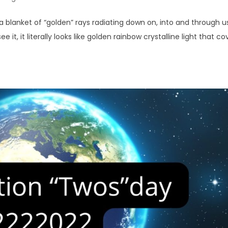
a blanket of “golden” rays radiating down on, into and through u
ee it, it literally looks like golden rainbow crystalline light that co