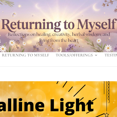
RETURNING TO MYSELF
TOOLS/OFFERINGS
TESTI