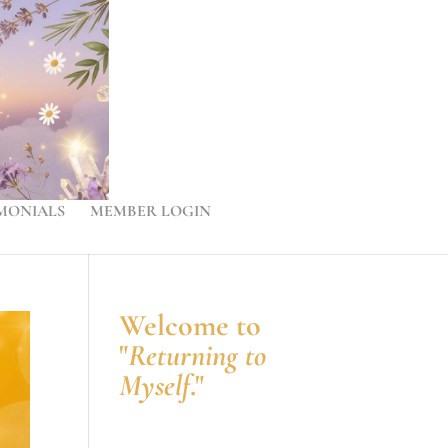
MONIALS
MEMBER LOGIN
Welcome to
"
Returning to
Myself
."