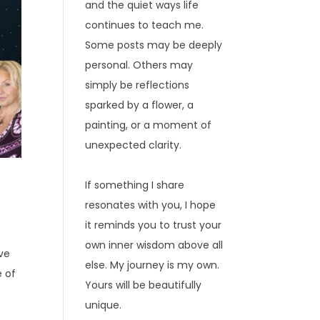
and the quiet ways life
continues to teach me.
Some posts may be deeply
personal. Others may
simply be reflections
sparked by a flower, a
painting, or a moment of
unexpected clarity.
If something I share
resonates with you, I hope
it reminds you to trust your
own inner wisdom above all
ave
else. My journey is my own.
e of
Yours will be beautifully
unique.