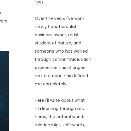
lives.
s
Over the years I've worn
vers
many hats: herbalist,
business owner, artist,
student of nature, and
someone who has walked
through cancer twice. Each
experience has changed
me, but none has defined
me completely.
Here I'll write about what
I'm learning through art,
herbs, the natural world,
relationships, self-worth,