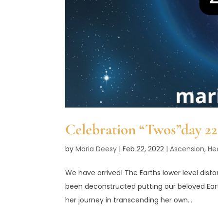
Celebration “Twos”day 2
by
Maria Deesy
|
Feb 22, 2022
|
Ascension
,
He
We have arrived! The Earths lower level dist
been deconstructed putting our beloved Eart
her journey in transcending her own...