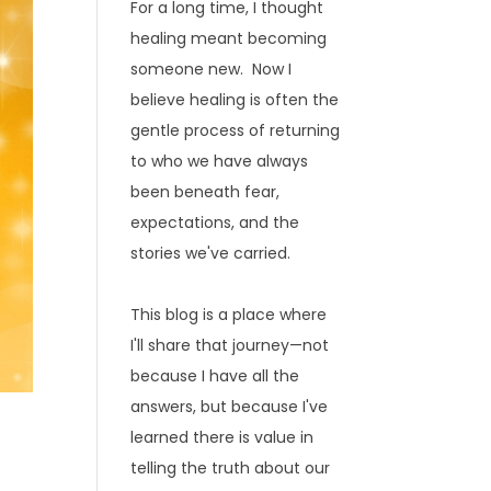
For a long time, I thought
healing meant becoming
someone new. Now I
believe healing is often the
gentle process of returning
to who we have always
been beneath fear,
expectations, and the
stories we've carried.
This blog is a place where
I'll share that journey—not
because I have all the
answers, but because I've
learned there is value in
telling the truth about our