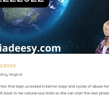
222022
aling
,
Magical
ortion that kept us locked in karmic loops and cycles of abuse h
h back to her natural soul state so she can start the next phas