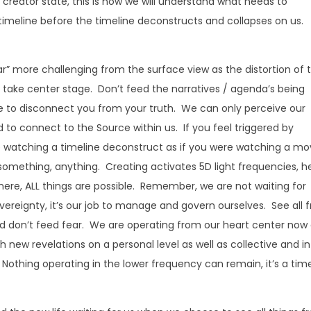
 creator state, this is how we will understand what needs to
t timeline before the timeline deconstructs and collapses on us.
” more challenging from the surface view as the distortion of 
to take center stage. Don’t feed the narratives / agenda’s being
ve to disconnect you from your truth. We can only perceive our
to connect to the Source within us. If you feel triggered by
e watching a timeline deconstruct as if you were watching a mo
something, anything. Creating activates 5D light frequencies, h
ere, ALL things are possible. Remember, we are not waiting for
ereignty, it’s our job to manage and govern ourselves. See all 
, and don’t feed fear. We are operating from our heart center now
 new revelations on a personal level as well as collective and in
 Nothing operating in the lower frequency can remain, it’s a tim