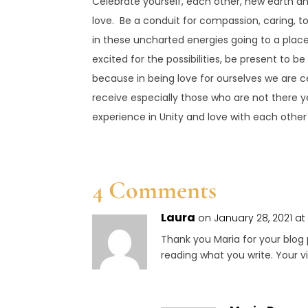
Celebrate yourself, each other, new earth an
love. Be a conduit for compassion, caring, t
in these uncharted energies going to a place
excited for the possibilities, be present to be
because in being love for ourselves we are ce
receive especially those who are not there ye
experience in Unity and love with each other 
4 Comments
Laura
on January 28, 2021 at
Thank you Maria for your blog 
reading what you write. Your vi