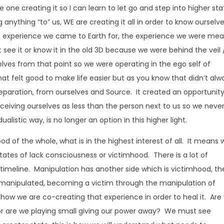
 the one creating it so I can learn to let go and step into higher st
anything “to” us, WE are creating it all in order to know ourselv
e experience we came to Earth for, the experience we were me
’t see it or know it in the old 3D because we were behind the veil 
lves from that point so we were operating in the ego self of
hat felt good to make life easier but as you know that didn’t alw
eparation, from ourselves and Source. It created an opportunity
rceiving ourselves as less than the person next to us so we neve
alistic way, is no longer an option in this higher light.
od of the whole, what is in the highest interest of all. It means 
 states of lack consciousness or victimhood. There is a lot of
 timeline. Manipulation has another side which is victimhood, th
ng manipulated, becoming a victim through the manipulation of
e how we are co-creating that experience in order to heal it. Are
r or are we playing small giving our power away? We must see