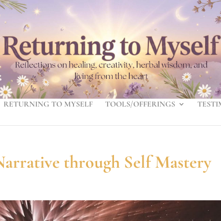
RETURNING TO MYSELF
TOOLS/OFFERINGS
TESTI
arrative through Self Mastery