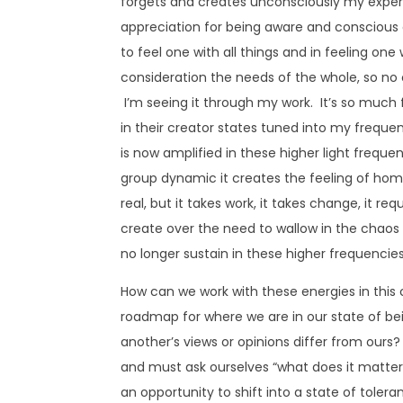
forgets and creates unconsciously my experi
appreciation for being aware and conscious of 
to feel one with all things and in feeling one 
consideration the needs of the whole, so no on
I’m seeing it through my work. It’s so much 
in their creator states tuned into my frequen
is now amplified in these higher light freque
group dynamic it creates the feeling of home
real, but it takes work, it takes change, it re
create over the need to wallow in the chaos 
no longer sustain in these higher frequencies 
How can we work with these energies in this
roadmap for where we are in our state of be
another’s views or opinions differ from ours?
and must ask ourselves “what does it matter 
an opportunity to shift into a state of tole