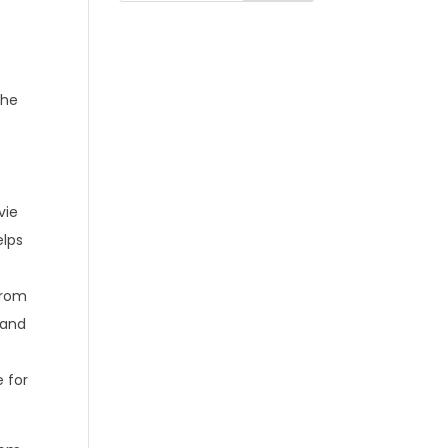
the
vie
elps
from
 and
e for