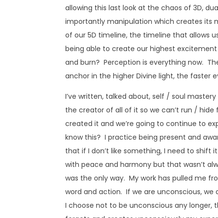
allowing this last look at the chaos of 3D, d
importantly manipulation which creates its mi
of our 5D timeline, the timeline that allows
being able to create our highest excitement 
and burn? Perception is everything now. The
anchor in the higher Divine light, the faster e
I’ve written, talked about, self / soul mastery
the creator of all of it so we can’t run / hi
created it and we’re going to continue to exp
know this? I practice being present and awar
that if I don’t like something, I need to shift
with peace and harmony but that wasn’t alwa
was the only way. My work has pulled me fr
word and action. If we are unconscious, we a
I choose not to be unconscious any longer, 