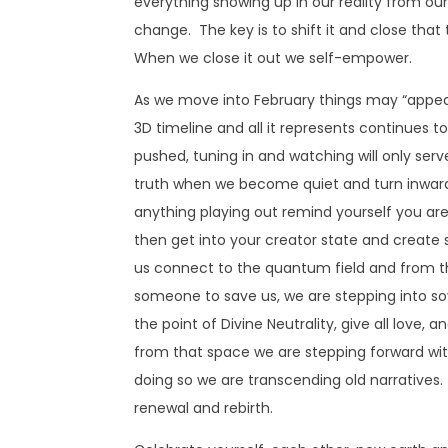
everything showing up in our reality from our
change. The key is to shift it and close tha
When we close it out we self-empower.
As we move into February things may “appear
3D timeline and all it represents continues 
pushed, tuning in and watching will only ser
truth when we become quiet and turn inward 
anything playing out remind yourself you ar
then get into your creator state and create 
us connect to the quantum field and from th
someone to save us, we are stepping into sov
the point of Divine Neutrality, give all love
from that space we are stepping forward with
doing so we are transcending old narratives.
renewal and rebirth.