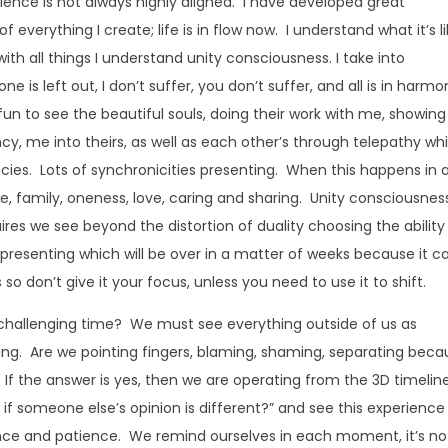
ence is not always highly aligned. I have developed great
everything I create; life is in flow now. I understand what it’s l
with all things I understand unity consciousness. I take into
e is left out, I don’t suffer, you don’t suffer, and all is in harm
fun to see the beautiful souls, doing their work with me, showing
cy, me into theirs, as well as each other’s through telepathy wh
ncies. Lots of synchronicities presenting. When this happens in 
, family, oneness, love, caring and sharing. Unity consciousness
quires we see beyond the distortion of duality choosing the ability
presenting which will be over in a matter of weeks because it c
so don’t give it your focus, unless you need to use it to shift.
 challenging time? We must see everything outside of us as
ing. Are we pointing fingers, blaming, shaming, separating beca
 If the answer is yes, then we are operating from the 3D timelin
if someone else’s opinion is different?” and see this experience
rance and patience. We remind ourselves in each moment, it’s no