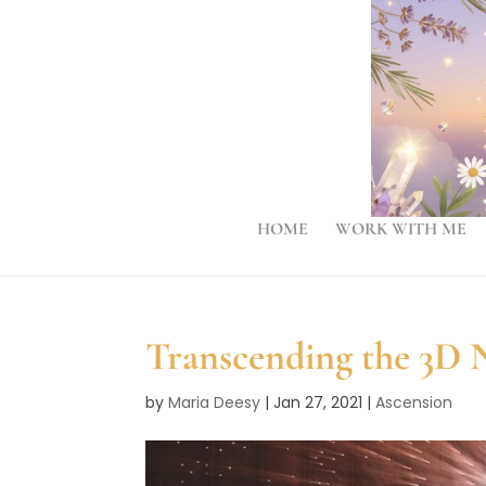
HOME
WORK WITH ME
Transcending the 3D N
by
Maria Deesy
|
Jan 27, 2021
|
Ascension