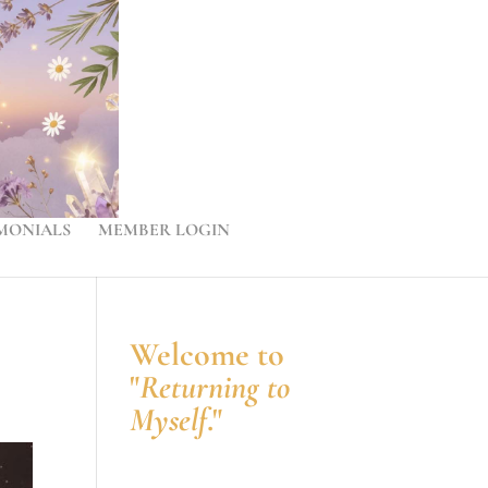
MONIALS
MEMBER LOGIN
Welcome to
"
Returning to
Myself
."