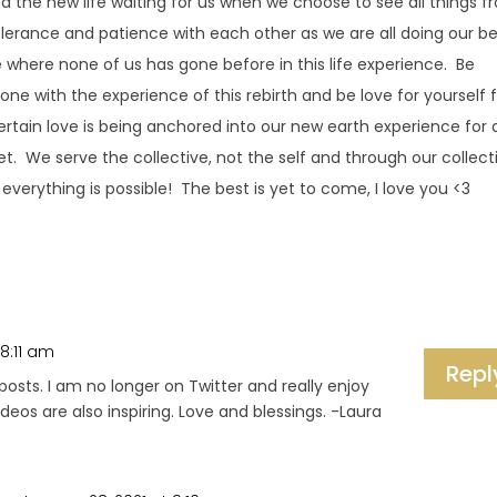
d the new life waiting for us when we choose to see all things 
olerance and patience with each other as we are all doing our b
 where none of us has gone before in this life experience. Be
 one with the experience of this rebirth and be love for yourself f
rtain love is being anchored into our new earth experience for a
t. We serve the collective, not the self and through our collect
everything is possible! The best is yet to come, I love you <3
 8:11 am
Repl
posts. I am no longer on Twitter and really enjoy
deos are also inspiring. Love and blessings. -Laura