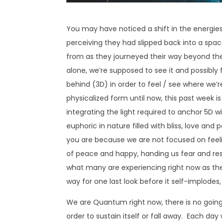
You may have noticed a shift in the energie
perceiving they had slipped back into a spa
from as they journeyed their way beyond the 
alone, we’re supposed to see it and possibly 
behind (3D) in order to feel / see where we’
physicalized form until now, this past week 
integrating the light required to anchor 5D wi
euphoric in nature filled with bliss, love and
you are because we are not focused on feelin
of peace and happy, handing us fear and restr
what many are experiencing right now as the
way for one last look before it self-implodes, a
We are Quantum right now, there is no going 
order to sustain itself or fall away. Each da