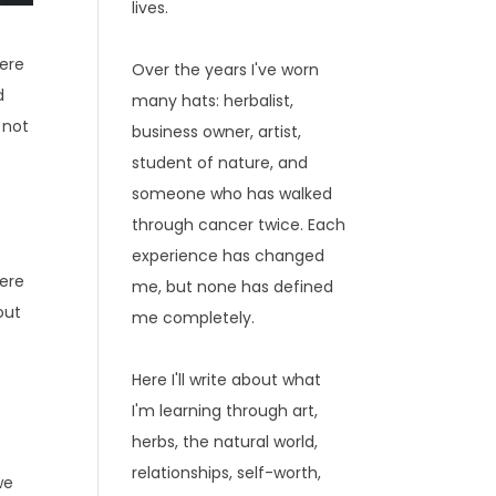
lives.
were
Over the years I've worn
d
many hats: herbalist,
 not
business owner, artist,
student of nature, and
someone who has walked
through cancer twice. Each
experience has changed
here
me, but none has defined
out
me completely.
e
Here I'll write about what
I'm learning through art,
herbs, the natural world,
relationships, self-worth,
we