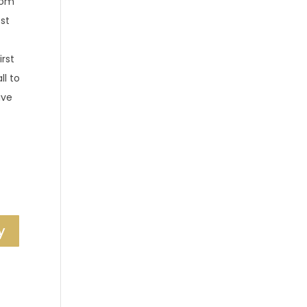
from
est
irst
ll to
ive
y