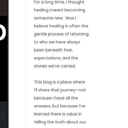
For a long time, I thought
healing meant becoming
someone new. Now I
believe healing is often the
gentle process of returning
to who we have always
been beneath fear,
expectations, and the
stories we've carried.
This blog is a place where
I'll share that journey—not
because I have all the
answers, but because I've
learned there is value in
telling the truth about our