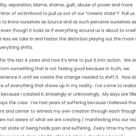
uality, separation, blame, shame, guilt, abuse of power and more
rror of victimhood to pull us out of our “creator state”? Pull us
 us to know ourselves as Source and as such perceive ourselves a
even though it looks as if everything around us is about to cras
 less we take in and harbor the distortion playing out the more
verything shifts.
 for the last 4 years and now it’s time to put it into action. We a
de from something that is not feeling good because in truth, we
erience it until we create the change needed to shift it. How do
e of everything that shows up in my reality. I’ve come to realiz
 it because I created it, knowingly or unknowingly. My days are fill
ys the case. I’ve had years of suffering because I believed tha
ont and center to witness my own creation through each though
re not aware of what we are creating / manifesting into our rea
that state of being holds pain and suffering. Every time my hu