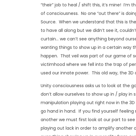
“their” job to heal / shift this, it’s mine! I’m
of consciousness. No one “out there” is doing 
Source. When we understand that this is th
to have all along but we didn’t see it, couldn
curtain… we can’t see anything beyond ourse
wanting things to show up in a certain way t
happen. That veil was part of our game of s
victimhood where we fell into the trap of pe
used our innate power. This old way, the 3D du
Unity consciousness asks us to look at the go
don’t allow ourselves to show up in / play in
manipulation playing out right now in the 3D
go hand in hand. If you find yourself feeli
another we must first look at our part to se
playing out lack in order to amplify anothe