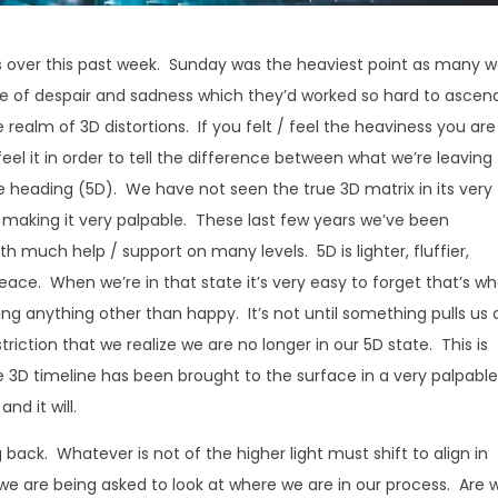
s over this past week. Sunday was the heaviest point as many 
ce of despair and sadness which they’d worked so hard to ascen
realm of 3D distortions. If you felt / feel the heaviness you are
feel it in order to tell the difference between what we’re leaving
re heading (5D). We have not seen the true 3D matrix in its very
is making it very palpable. These last few years we’ve been
th much help / support on many levels. 5D is lighter, fluffier,
 peace. When we’re in that state it’s very easy to forget that’s w
g anything other than happy. It’s not until something pulls us 
iction that we realize we are no longer in our 5D state. This is
 3D timeline has been brought to the surface in a very palpabl
nd it will.
back. Whatever is not of the higher light must shift to align in
y we are being asked to look at where we are in our process. Are 