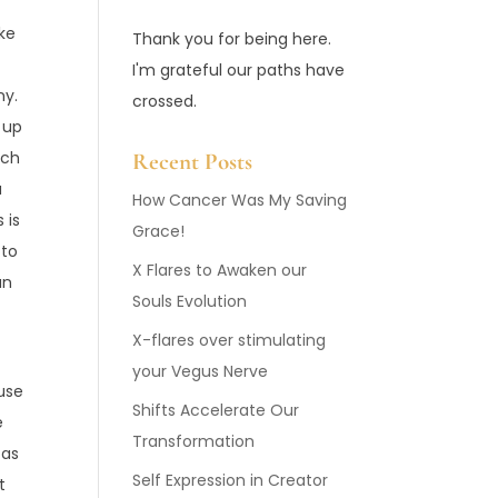
ike
Thank you for being here.
I'm grateful our paths have
ony.
crossed.
 up
ich
Recent Posts
a
How Cancer Was My Saving
 is
Grace!
 to
X Flares to Awaken our
an
Souls Evolution
X-flares over stimulating
your Vegus Nerve
use
Shifts Accelerate Our
e
Transformation
 as
Self Expression in Creator
t