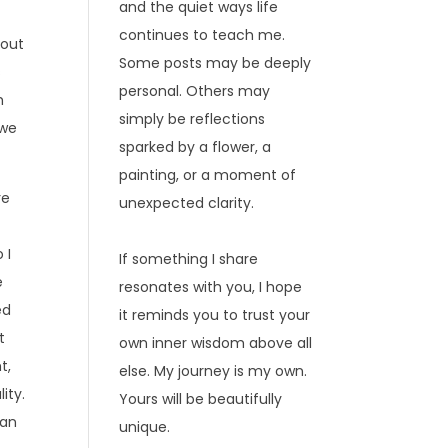
and the quiet ways life
continues to teach me.
 out
Some posts may be deeply
s
personal. Others may
h
simply be reflections
 we
sparked by a flower, a
painting, or a moment of
re
unexpected clarity.
 I
If something I share
e
resonates with you, I hope
ed
it reminds you to trust your
t
own inner wisdom above all
t,
else. My journey is my own.
lity.
Yours will be beautifully
man
unique.