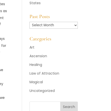
States
ates
es as
Past Posts
ant
/
Past
Posts
Categories
ays
 for
Art
r
Ascension
Healing
we
Law of Attraction
Magical
ey
Uncategorized
 we
Search