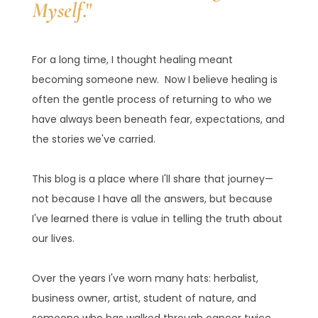
Myself
."
For a long time, I thought healing meant
becoming someone new. Now I believe healing is
often the gentle process of returning to who we
have always been beneath fear, expectations, and
the stories we've carried.
This blog is a place where I'll share that journey—
not because I have all the answers, but because
I've learned there is value in telling the truth about
our lives.
Over the years I've worn many hats: herbalist,
business owner, artist, student of nature, and
someone who has walked through cancer twice.