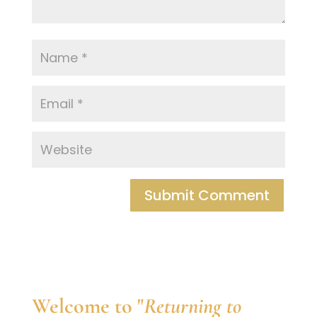
Welcome to "
Returning to