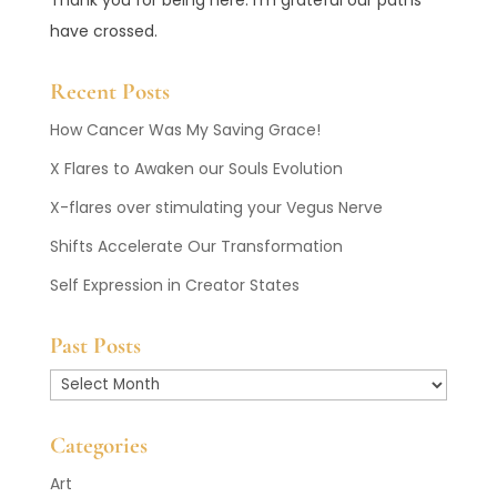
have crossed.
Recent Posts
How Cancer Was My Saving Grace!
X Flares to Awaken our Souls Evolution
X-flares over stimulating your Vegus Nerve
Shifts Accelerate Our Transformation
Self Expression in Creator States
Past Posts
Past
Posts
Categories
Art