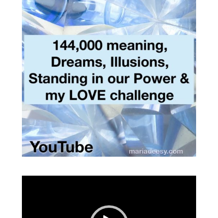
Video
Player