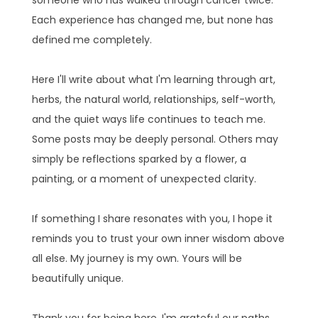
Each experience has changed me, but none has
defined me completely.
Here I'll write about what I'm learning through art,
herbs, the natural world, relationships, self-worth,
and the quiet ways life continues to teach me.
Some posts may be deeply personal. Others may
simply be reflections sparked by a flower, a
painting, or a moment of unexpected clarity.
If something I share resonates with you, I hope it
reminds you to trust your own inner wisdom above
all else. My journey is my own. Yours will be
beautifully unique.
Thank you for being here. I'm grateful our paths