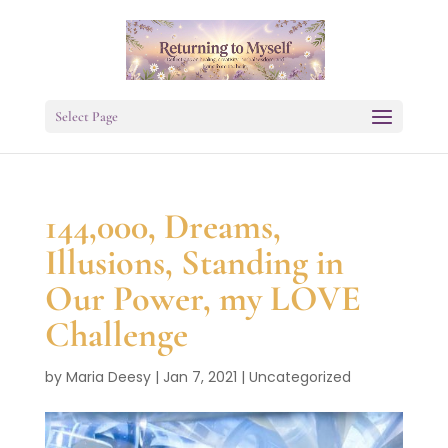
Select Page
144,000, Dreams,
Illusions, Standing in
Our Power, my LOVE
Challenge
by
Maria Deesy
|
Jan 7, 2021
|
Uncategorized