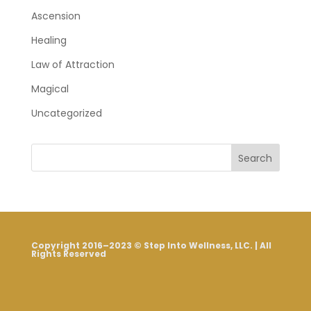
Ascension
Healing
Law of Attraction
Magical
Uncategorized
Search
Copyright 2016–2023 © Step Into Wellness, LLC. | All
Rights Reserved