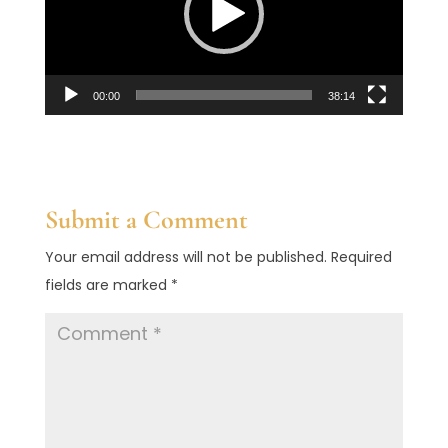
00:00
38:14
Submit a Comment
Your email address will not be published.
Required
fields are marked
*