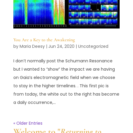
You Are a Key to the Awakening
by
Maria Deesy
|
Jun 24, 2020
|
Uncategorized
‪I don’t normally post the Schumann Resonance
but I wanted to “show” the impact we are having
on Gaia’s electromagnetic field when we choose
to stay in the higher timelines. . This first pic is
from today, the white out to the right has become
a daily occurrence,...
« Older Entries
Welcome to "
Returning to