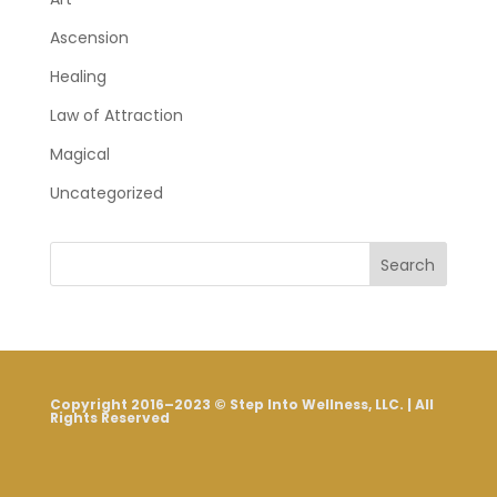
Ascension
Healing
Law of Attraction
Magical
Uncategorized
Search
Copyright 2016–2023 © Step Into Wellness, LLC. | All
Rights Reserved