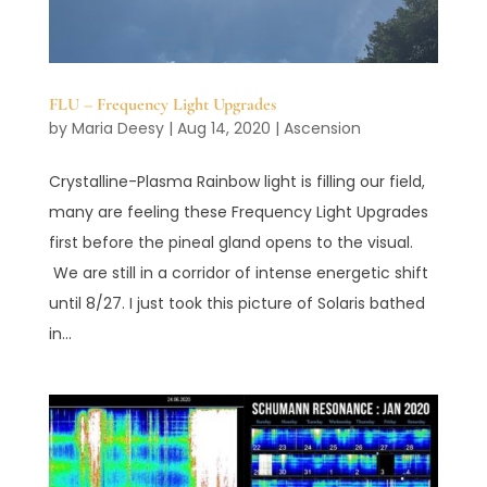
FLU – Frequency Light Upgrades
by
Maria Deesy
|
Aug 14, 2020
|
Ascension
Crystalline-Plasma Rainbow light is filling our field,
many are feeling these Frequency Light Upgrades
first before the pineal gland opens to the visual.
We are still in a corridor of intense energetic shift
until 8/27. I just took this picture of Solaris bathed
in...