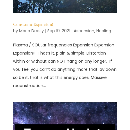
Consistant Expansion!
by
Maria Deesy
|
Sep 19, 2021
|
Ascension
,
Healing
Plasma / SOULar frequencies Expansion Expansion
Expansion!!! That’s it, plain & simple. Distortion
within or without can NOT hang on any longer. If
you feel you can’t do anything more that lay down
so be it, that is what this energy does. Massive
reconstruction...