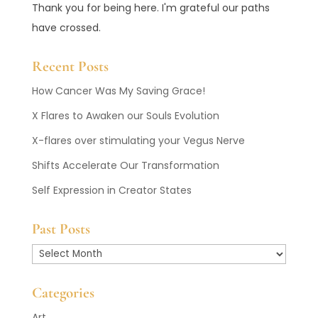
Thank you for being here. I'm grateful our paths
have crossed.
Recent Posts
How Cancer Was My Saving Grace!
X Flares to Awaken our Souls Evolution
X-flares over stimulating your Vegus Nerve
Shifts Accelerate Our Transformation
Self Expression in Creator States
Past Posts
Past
Posts
Categories
Art