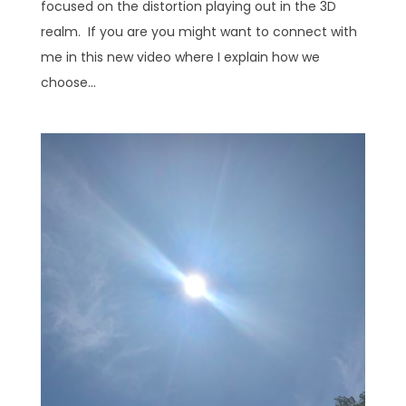
focused on the distortion playing out in the 3D
realm. If you are you might want to connect with
me in this new video where I explain how we
choose...