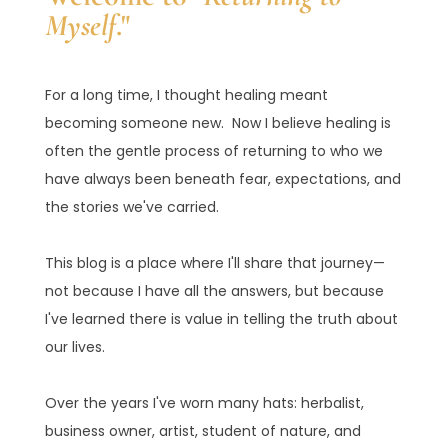
Myself
."
For a long time, I thought healing meant
becoming someone new. Now I believe healing is
often the gentle process of returning to who we
have always been beneath fear, expectations, and
the stories we've carried.
This blog is a place where I'll share that journey—
not because I have all the answers, but because
I've learned there is value in telling the truth about
our lives.
Over the years I've worn many hats: herbalist,
business owner, artist, student of nature, and