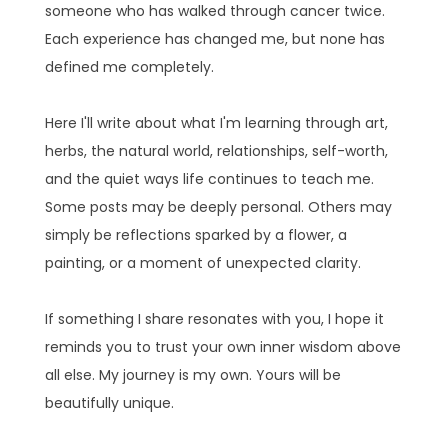
someone who has walked through cancer twice.
Each experience has changed me, but none has
defined me completely.
Here I'll write about what I'm learning through art,
herbs, the natural world, relationships, self-worth,
and the quiet ways life continues to teach me.
Some posts may be deeply personal. Others may
simply be reflections sparked by a flower, a
painting, or a moment of unexpected clarity.
If something I share resonates with you, I hope it
reminds you to trust your own inner wisdom above
all else. My journey is my own. Yours will be
beautifully unique.