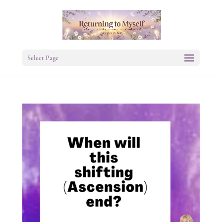
Select Page