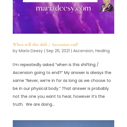
When will this shift / Ascension end?
by
Maria Deesy
|
Sep 26, 2021
|
Ascension
,
Healing
I’m repeatedly asked “when is this shifting /
Ascension going to end?” My answer is always the
same “Never, we’re in for as long as we choose to
be in our physical body.” That answer is probably
not the one you want to hear, however it’s the
truth. We are doing...