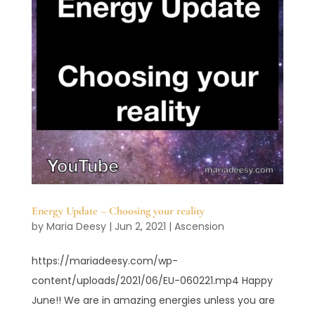
Energy Update – Choosing your reality
by
Maria Deesy
|
Jun 2, 2021
|
Ascension
https://mariadeesy.com/wp-
content/uploads/2021/06/EU-060221.mp4 Happy
June!! We are in amazing energies unless you are