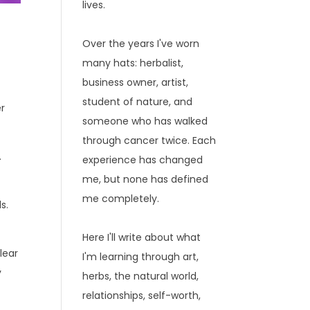
lives.
Over the years I've worn
many hats: herbalist,
business owner, artist,
r
student of nature, and
er
someone who has walked
through cancer twice. Each
.
experience has changed
me, but none has defined
me completely.
s.
Here I'll write about what
lear
I'm learning through art,
y
herbs, the natural world,
relationships, self-worth,