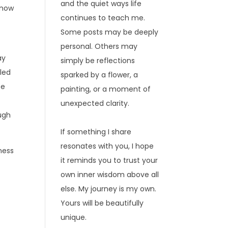
and the quiet ways life
 now
continues to teach me.
Some posts may be deeply
personal. Others may
ay
simply be reflections
lled
sparked by a flower, a
se
painting, or a moment of
unexpected clarity.
ugh
If something I share
resonates with you, I hope
ness
it reminds you to trust your
own inner wisdom above all
else. My journey is my own.
Yours will be beautifully
unique.