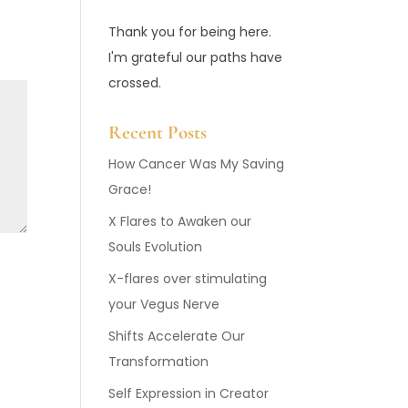
Thank you for being here.
I'm grateful our paths have
crossed.
Recent Posts
How Cancer Was My Saving
Grace!
X Flares to Awaken our
Souls Evolution
X-flares over stimulating
your Vegus Nerve
Shifts Accelerate Our
Transformation
Self Expression in Creator