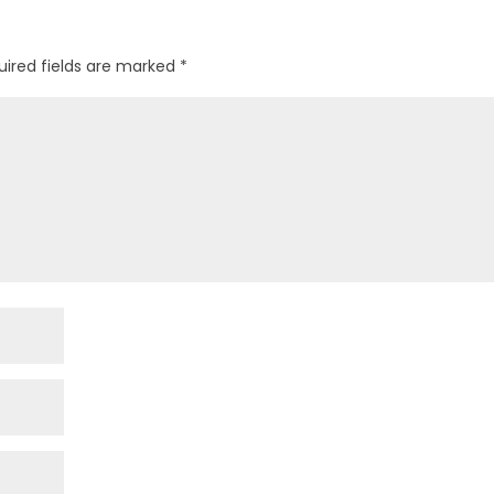
uired fields are marked
*