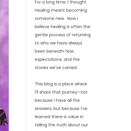
For a long time, I thought
healing meant becoming
someone new. Now I
believe healing is often the
gentle process of returning
to who we have always
been beneath fear,
expectations, and the
stories we've carried.
This blog is a place where
I'll share that journey—not
because I have all the
answers, but because I've
learned there is value in
telling the truth about our