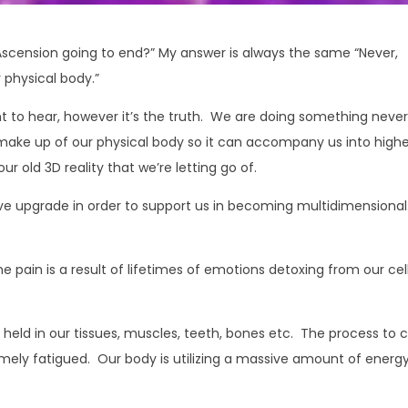
/ Ascension going to end?” My answer is always the same “Never,
r physical body.”
t to hear, however it’s the truth. We are doing something neve
make up of our physical body so it can accompany us into high
 old 3D reality that we’re letting go of.
ve upgrade in order to support us in becoming multidimensional
 pain is a result of lifetimes of emotions detoxing from our cell
’s held in our tissues, muscles, teeth, bones etc. The process to c
emely fatigued. Our body is utilizing a massive amount of energ