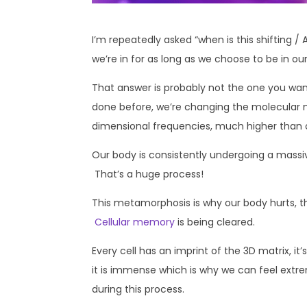
I’m repeatedly asked “when is this shifting 
we’re in for as long as we choose to be in ou
That answer is probably not the one you wan
done before, we’re changing the molecular 
dimensional frequencies, much higher than our
Our body is consistently undergoing a massi
That’s a huge process!
This metamorphosis is why our body hurts, the
Cellular memory
is being cleared.
Every cell has an imprint of the 3D matrix, it
it is immense which is why we can feel extr
during this process.