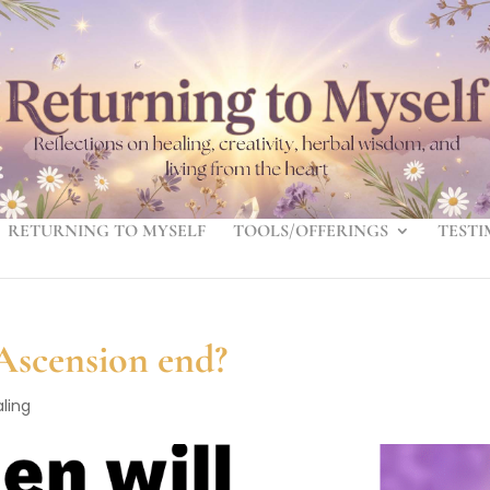
RETURNING TO MYSELF
TOOLS/OFFERINGS
TESTI
 Ascension end?
ling