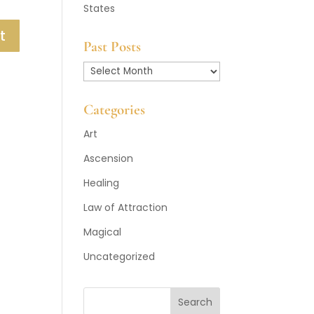
States
Past Posts
Past
Posts
Categories
Art
Ascension
Healing
Law of Attraction
Magical
Uncategorized
Search