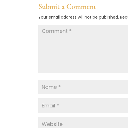
Submit a Comment
Your email address will not be published.
Req