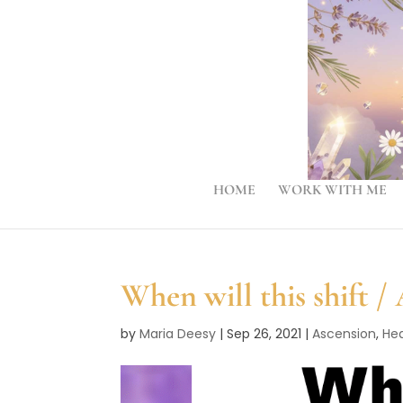
HOME
WORK WITH ME
When will this shift /
by
Maria Deesy
|
Sep 26, 2021
|
Ascension
,
Hea