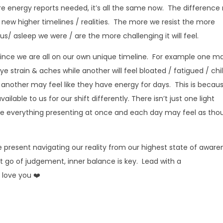
ore energy reports needed, it’s all the same now. The difference
to new higher timelines / realities. The more we resist the more
s/ asleep we were / are the more challenging it will feel.
 since we are all on our own unique timeline. For example one m
e strain & aches while another will feel bloated / fatigued / chi
 another may feel like they have energy for days. This is becau
ilable to us for our shift differently. There isn’t just one light
e everything presenting at once and each day may feel as tho
e present navigating our reality from our highest state of aware
et go of judgement, inner balance is key. Lead with a
 love you ❤️