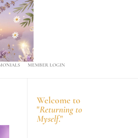
MONIALS
MEMBER LOGIN
Welcome to
"
Returning to
Myself
."