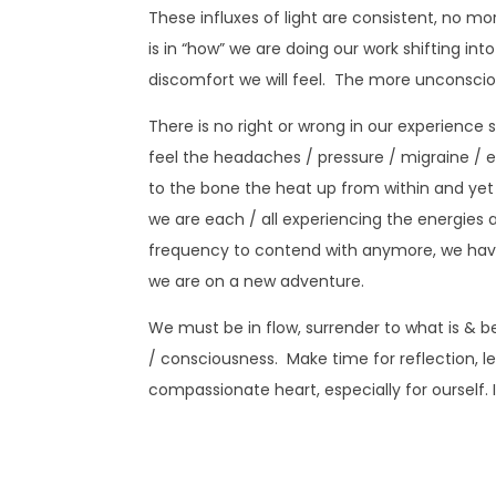
These influxes of light are consistent, no m
is in “how” we are doing our work shifting in
discomfort we will feel. The more unconsciou
There is no right or wrong in our experience
feel the headaches / pressure / migraine / ey
to the bone the heat up from within and yet
we are each / all experiencing the energies ava
frequency to contend with anymore, we hav
we are on a new adventure.
We must be in flow, surrender to what is & b
/ consciousness. Make time for reflection, l
compassionate heart, especially for ourself. I