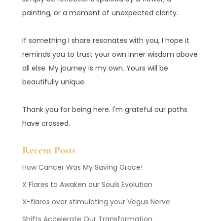
painting, or a moment of unexpected clarity.
If something I share resonates with you, I hope it
reminds you to trust your own inner wisdom above
all else. My journey is my own. Yours will be
beautifully unique.
Thank you for being here. I'm grateful our paths
have crossed.
Recent Posts
How Cancer Was My Saving Grace!
X Flares to Awaken our Souls Evolution
X-flares over stimulating your Vegus Nerve
Shifts Accelerate Our Transformation