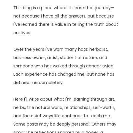
This blog is a place where I'll share that journey—
not because I have all the answers, but because
I've learned there is value in telling the truth about
our lives.
Over the years I've worn many hats: herbalist,
business owner, artist, student of nature, and
someone who has walked through cancer twice.
Each experience has changed me, but none has
defined me completely.
Here I'll write about what I'm learning through art,
herbs, the natural world, relationships, self-worth,
and the quiet ways life continues to teach me.
Some posts may be deeply personal. Others may
simply be reflections sparked by a flower, a