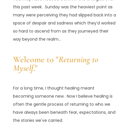
this past week. Sunday was the heaviest point as
many were perceiving they had slipped back into a
space of despair and sadness which they’d worked
so hard to ascend from as they journeyed their
way beyond the realm...
Welcome to "
Returning to
Myself
."
For a long time, I thought healing meant
becoming someone new. Now I believe healing is
often the gentle process of returning to who we
have always been beneath fear, expectations, and
the stories we've carried.