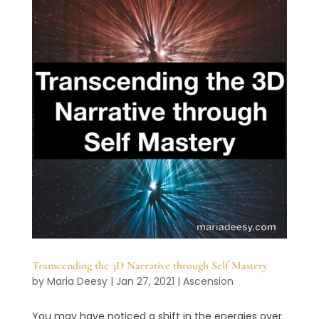
Transcending the 3D Narrative through Self Mastery
by
Maria Deesy
|
Jan 27, 2021
|
Ascension
You may have noticed a shift in the energies over