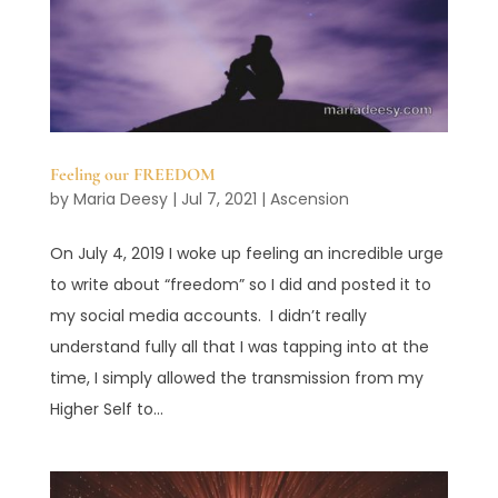
Feeling our FREEDOM
by
Maria Deesy
|
Jul 7, 2021
|
Ascension
On July 4, 2019 I woke up feeling an incredible urge
to write about “freedom” so I did and posted it to
my social media accounts. I didn’t really
understand fully all that I was tapping into at the
time, I simply allowed the transmission from my
Higher Self to...