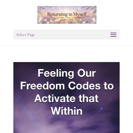
Select Page