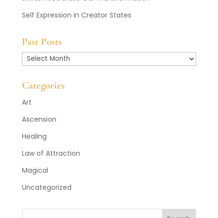
Self Expression in Creator States
Past Posts
Past
Posts
Categories
Art
Ascension
Healing
Law of Attraction
Magical
Uncategorized