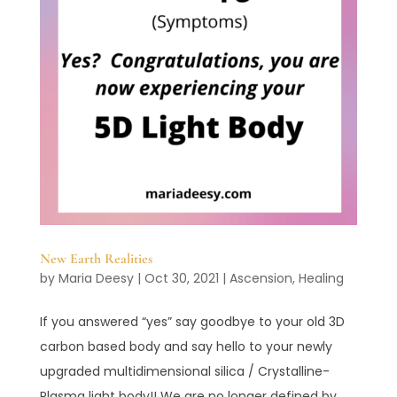
New Earth Realities
by
Maria Deesy
|
Oct 30, 2021
|
Ascension
,
Healing
If you answered “yes” say goodbye to your old 3D
carbon based body and say hello to your newly
upgraded multidimensional silica / Crystalline-
Plasma light body!! We are no longer defined by