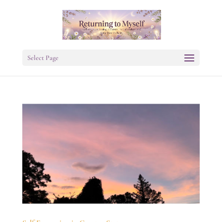
Select Page