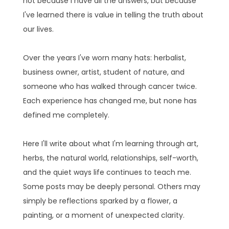
not because I have all the answers, but because
I've learned there is value in telling the truth about
our lives.
Over the years I've worn many hats: herbalist,
business owner, artist, student of nature, and
someone who has walked through cancer twice.
Each experience has changed me, but none has
defined me completely.
Here I'll write about what I'm learning through art,
herbs, the natural world, relationships, self-worth,
and the quiet ways life continues to teach me.
Some posts may be deeply personal. Others may
simply be reflections sparked by a flower, a
painting, or a moment of unexpected clarity.