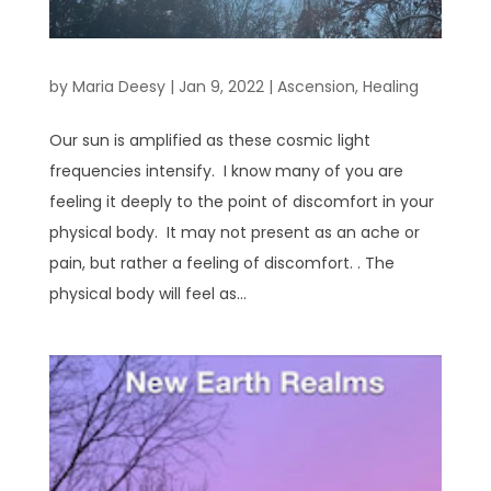
by
Maria Deesy
|
Jan 9, 2022
|
Ascension
,
Healing
Our sun is amplified as these cosmic light
frequencies intensify. I know many of you are
feeling it deeply to the point of discomfort in your
physical body. It may not present as an ache or
pain, but rather a feeling of discomfort. . The
physical body will feel as...