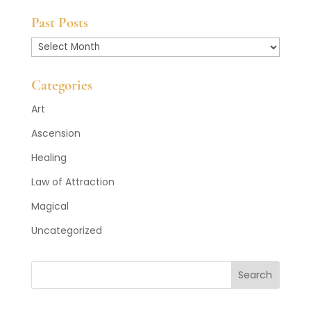
Past Posts
Past
Posts
Categories
Art
Ascension
Healing
Law of Attraction
Magical
Uncategorized
Search