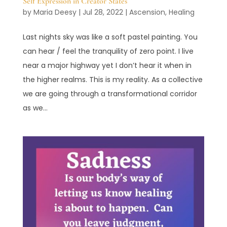
Self Expression in Creator States
by
Maria Deesy
|
Jul 28, 2022
|
Ascension
,
Healing
Last nights sky was like a soft pastel painting. You
can hear / feel the tranquility of zero point. I live
near a major highway yet I don’t hear it when in
the higher realms. This is my reality. As a collective
we are going through a transformational corridor
as we...