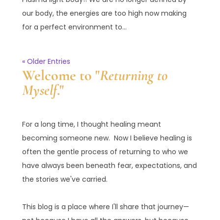
our body, the energies are too high now making
for a perfect environment to...
« Older Entries
Welcome to "
Returning to
Myself
."
For a long time, I thought healing meant
becoming someone new. Now I believe healing is
often the gentle process of returning to who we
have always been beneath fear, expectations, and
the stories we've carried.
This blog is a place where I'll share that journey—