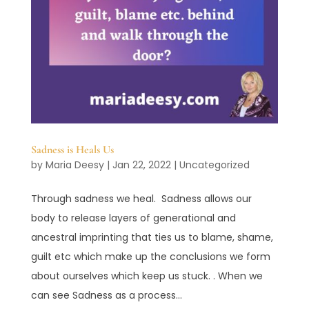
Sadness is Heals Us
by
Maria Deesy
|
Jan 22, 2022
|
Uncategorized
Through sadness we heal. Sadness allows our
body to release layers of generational and
ancestral imprinting that ties us to blame, shame,
guilt etc which make up the conclusions we form
about ourselves which keep us stuck. . When we
can see Sadness as a process...