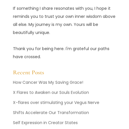
If something I share resonates with you, I hope it
reminds you to trust your own inner wisdom above
all else. My journey is my own. Yours will be
beautifully unique.
Thank you for being here. I'm grateful our paths
have crossed.
Recent Posts
How Cancer Was My Saving Grace!
X Flares to Awaken our Souls Evolution
X-flares over stimulating your Vegus Nerve
Shifts Accelerate Our Transformation
Self Expression in Creator States