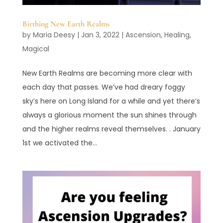
Birthing New Earth Realms
by
Maria Deesy
|
Jan 3, 2022
|
Ascension
,
Healing
,
Magical
New Earth Realms are becoming more clear with
each day that passes. We’ve had dreary foggy
sky’s here on Long Island for a while and yet there’s
always a glorious moment the sun shines through
and the higher realms reveal themselves. . January
1st we activated the...