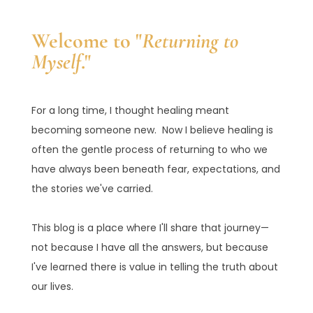
Welcome to "
Returning to
Myself
."
For a long time, I thought healing meant
becoming someone new. Now I believe healing is
often the gentle process of returning to who we
have always been beneath fear, expectations, and
the stories we've carried.
This blog is a place where I'll share that journey—
not because I have all the answers, but because
I've learned there is value in telling the truth about
our lives.