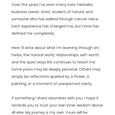
Over the years I've worn many hats: herbalist,
business owner, artist, student of nature, and
someone who has walked through cancer twice.
Each experience has changed me, but none has
defined me completely.
Here I'll write about what I'm learning through art,
herbs, the natural world, relationships, self-worth,
and the quiet ways life continues to teach me.
Some posts may be deeply personal. Others may
simply be reflections sparked by a flower, a
painting, or a moment of unexpected clarity.
If something I share resonates with you, I hope it
reminds you to trust your own inner wisdom above
all else. My journey is my own. Yours will be