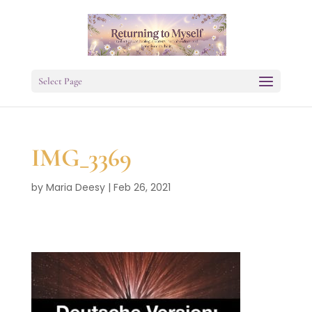
Select Page
IMG_3369
by
Maria Deesy
|
Feb 26, 2021