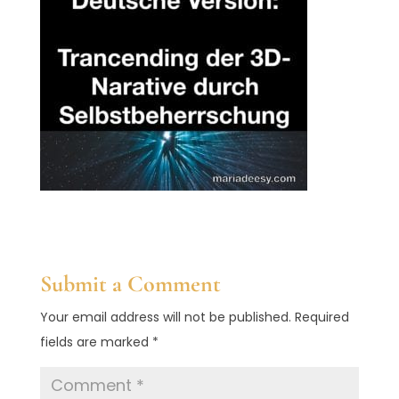
Submit a Comment
Your email address will not be published.
Required
fields are marked
*