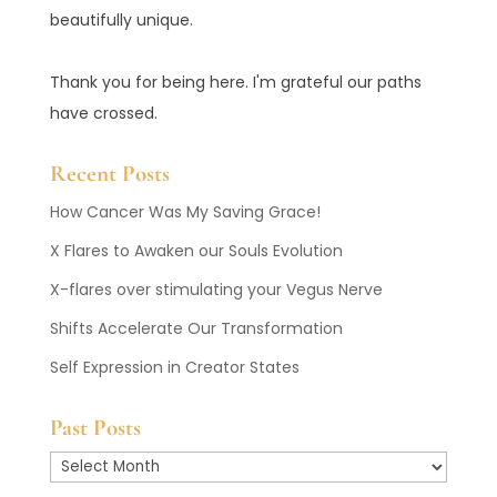
beautifully unique.
Thank you for being here. I'm grateful our paths
have crossed.
Recent Posts
How Cancer Was My Saving Grace!
X Flares to Awaken our Souls Evolution
X-flares over stimulating your Vegus Nerve
Shifts Accelerate Our Transformation
Self Expression in Creator States
Past Posts
Past
Posts