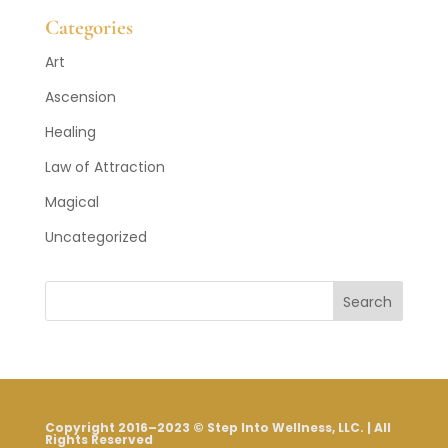
Categories
Art
Ascension
Healing
Law of Attraction
Magical
Uncategorized
Search
Copyright 2016–2023 © Step Into Wellness, LLC. | All
Rights Reserved