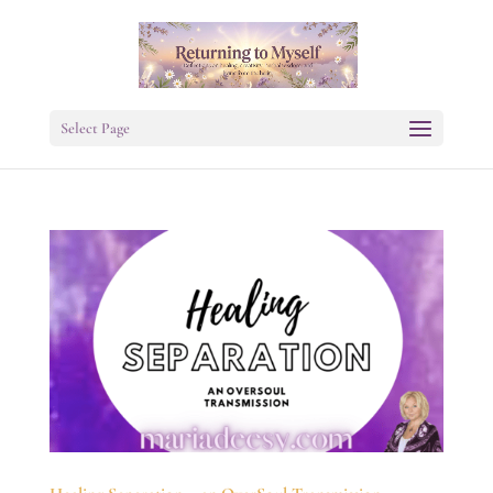
Select Page