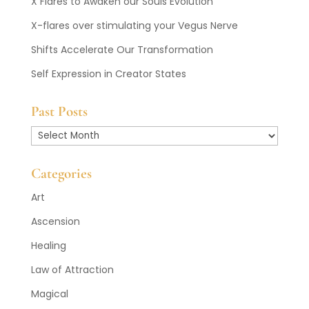
X Flares to Awaken our Souls Evolution
X-flares over stimulating your Vegus Nerve
Shifts Accelerate Our Transformation
Self Expression in Creator States
Past Posts
Past
Posts
Categories
Art
Ascension
Healing
Law of Attraction
Magical