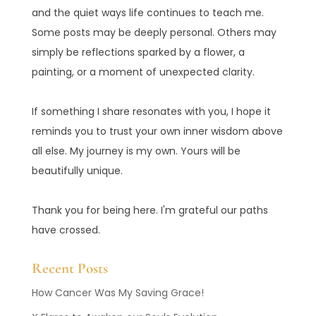
and the quiet ways life continues to teach me.
Some posts may be deeply personal. Others may
simply be reflections sparked by a flower, a
painting, or a moment of unexpected clarity.
If something I share resonates with you, I hope it
reminds you to trust your own inner wisdom above
all else. My journey is my own. Yours will be
beautifully unique.
Thank you for being here. I'm grateful our paths
have crossed.
Recent Posts
How Cancer Was My Saving Grace!