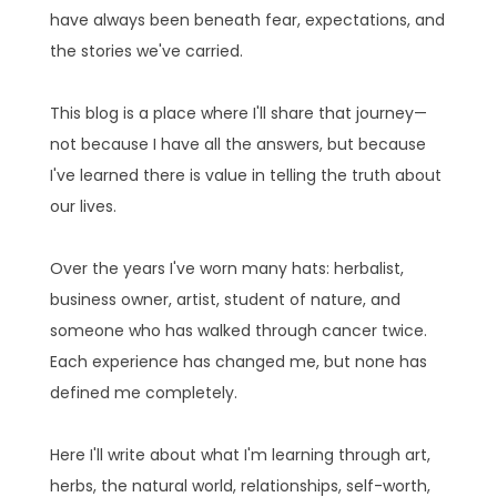
have always been beneath fear, expectations, and
the stories we've carried.
This blog is a place where I'll share that journey—
not because I have all the answers, but because
I've learned there is value in telling the truth about
our lives.
Over the years I've worn many hats: herbalist,
business owner, artist, student of nature, and
someone who has walked through cancer twice.
Each experience has changed me, but none has
defined me completely.
Here I'll write about what I'm learning through art,
herbs, the natural world, relationships, self-worth,