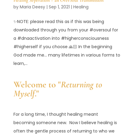
Healing Seperation – an OverSoul Transmission
by
Maria Deesy
|
Sep 1, 2021
|
Healing
✨NOTE: please read this as if this was being
downloaded through you from your #oversoul for
a #dnaactivation into #higherconsciousness
#higherself if you choose 🙏🏻 In the beginning
God made me… many lifetimes in various forms to
learn,...
Welcome to "
Returning to
Myself
."
For a long time, I thought healing meant
becoming someone new. Now I believe healing is
often the gentle process of returning to who we