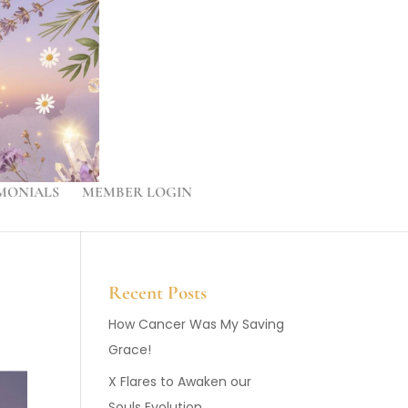
MONIALS
MEMBER LOGIN
Recent Posts
How Cancer Was My Saving
Grace!
X Flares to Awaken our
Souls Evolution