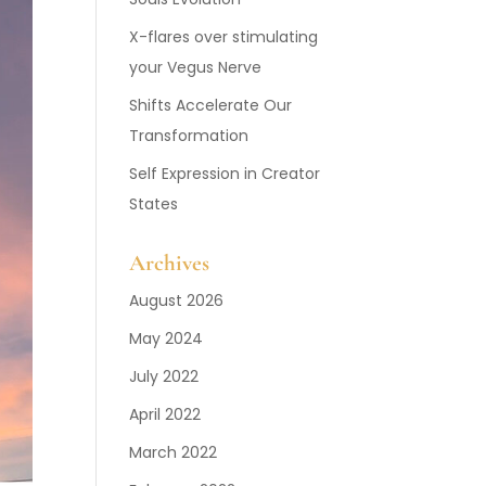
X-flares over stimulating
your Vegus Nerve
Shifts Accelerate Our
Transformation
Self Expression in Creator
States
Archives
August 2026
May 2024
July 2022
April 2022
March 2022