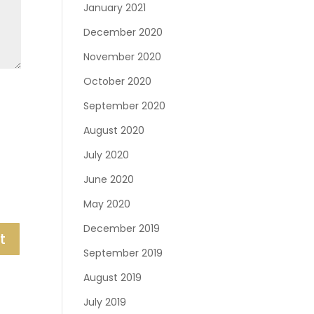
January 2021
December 2020
November 2020
October 2020
September 2020
August 2020
July 2020
June 2020
May 2020
December 2019
September 2019
August 2019
July 2019