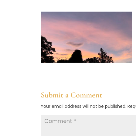
Submit a Comment
Your email address will not be published.
Req