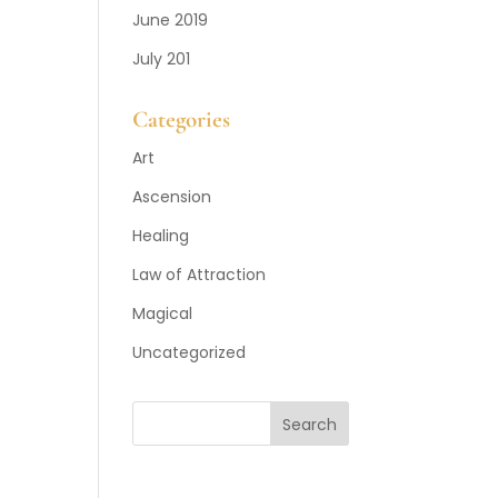
June 2019
July 201
Categories
Art
Ascension
Healing
Law of Attraction
Magical
Uncategorized
Search