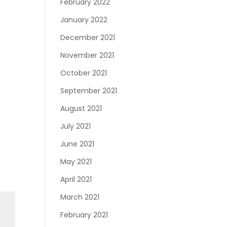
February 2022
January 2022
December 2021
November 2021
October 2021
September 2021
August 2021
July 2021
June 2021
May 2021
April 2021
March 2021
February 2021