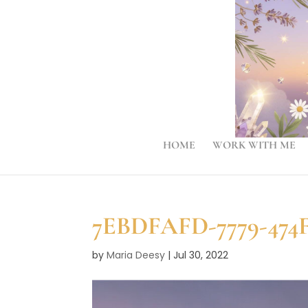
HOME
WORK WITH ME
7EBDFAFD-7779-474F
by
Maria Deesy
|
Jul 30, 2022