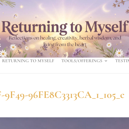
RETURNING TO MYSELF
TOOLS/OFFERINGS
TESTI
-9F49-96FE8C3313CA_1_105_c