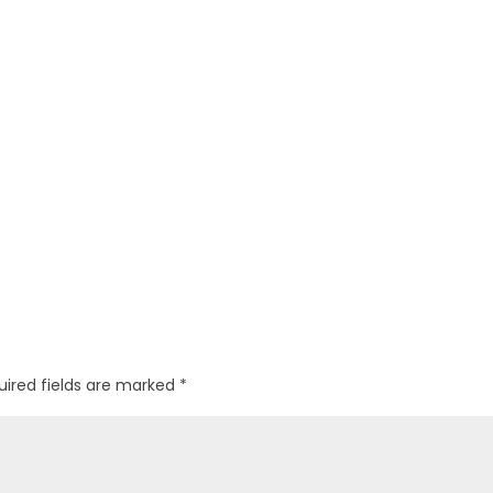
uired fields are marked
*