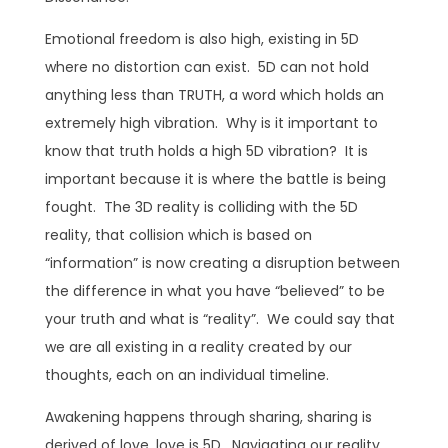
Emotional freedom is also high, existing in 5D
where no distortion can exist. 5D can not hold
anything less than TRUTH, a word which holds an
extremely high vibration. Why is it important to
know that truth holds a high 5D vibration? It is
important because it is where the battle is being
fought. The 3D reality is colliding with the 5D
reality, that collision which is based on
“information” is now creating a disruption between
the difference in what you have “believed” to be
your truth and what is “reality”. We could say that
we are all existing in a reality created by our
thoughts, each on an individual timeline.
Awakening happens through sharing, sharing is
derived of love, love is 5D. Navigating our reality