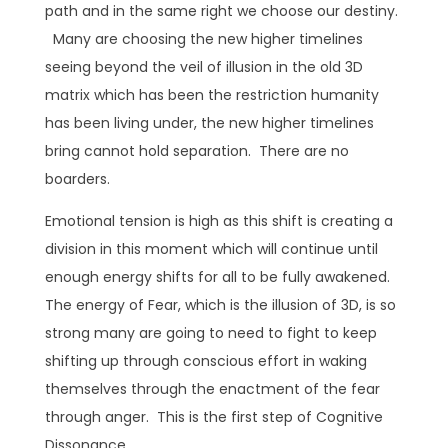
path and in the same right we choose our destiny.
Many are choosing the new higher timelines
seeing beyond the veil of illusion in the old 3D
matrix which has been the restriction humanity
has been living under, the new higher timelines
bring cannot hold separation. There are no
boarders.
Emotional tension is high as this shift is creating a
division in this moment which will continue until
enough energy shifts for all to be fully awakened.
The energy of Fear, which is the illusion of 3D, is so
strong many are going to need to fight to keep
shifting up through conscious effort in waking
themselves through the enactment of the fear
through anger. This is the first step of Cognitive
Dissonance.