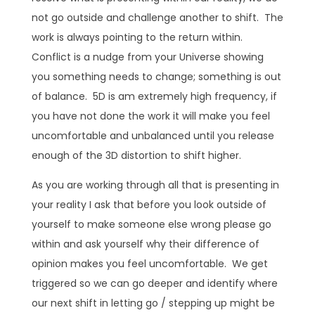
not go outside and challenge another to shift. The
work is always pointing to the return within.
Conflict is a nudge from your Universe showing
you something needs to change; something is out
of balance. 5D is am extremely high frequency, if
you have not done the work it will make you feel
uncomfortable and unbalanced until you release
enough of the 3D distortion to shift higher.
As you are working through all that is presenting in
your reality I ask that before you look outside of
yourself to make someone else wrong please go
within and ask yourself why their difference of
opinion makes you feel uncomfortable. We get
triggered so we can go deeper and identify where
our next shift in letting go / stepping up might be