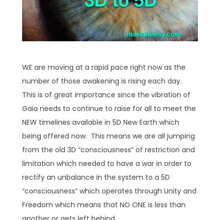
WE are moving at a rapid pace right now as the
number of those awakening is rising each day.
This is of great importance since the vibration of
Gaia needs to continue to raise for all to meet the
NEW timelines available in 5D New Earth which
being offered now. This means we are all jumping
from the old 3D “consciousness” of restriction and
limitation which needed to have a war in order to
rectify an unbalance in the system to a 5D
“consciousness” which operates through Unity and
Freedom which means that NO ONE is less than
another or gets left behind.