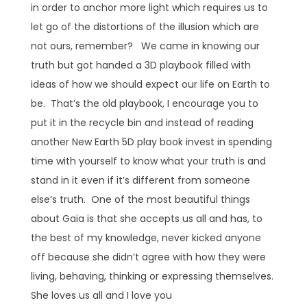
in order to anchor more light which requires us to
let go of the distortions of the illusion which are
not ours, remember? We came in knowing our
truth but got handed a 3D playbook filled with
ideas of how we should expect our life on Earth to
be. That’s the old playbook, I encourage you to
put it in the recycle bin and instead of reading
another New Earth 5D play book invest in spending
time with yourself to know what your truth is and
stand in it even if it’s different from someone
else’s truth. One of the most beautiful things
about Gaia is that she accepts us all and has, to
the best of my knowledge, never kicked anyone
off because she didn’t agree with how they were
living, behaving, thinking or expressing themselves.
She loves us all and I love you