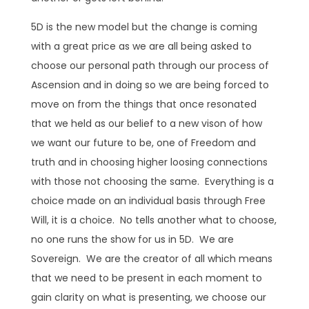
5D is the new model but the change is coming
with a great price as we are all being asked to
choose our personal path through our process of
Ascension and in doing so we are being forced to
move on from the things that once resonated
that we held as our belief to a new vison of how
we want our future to be, one of Freedom and
truth and in choosing higher loosing connections
with those not choosing the same. Everything is a
choice made on an individual basis through Free
Will, it is a choice. No tells another what to choose,
no one runs the show for us in 5D. We are
Sovereign. We are the creator of all which means
that we need to be present in each moment to
gain clarity on what is presenting, we choose our