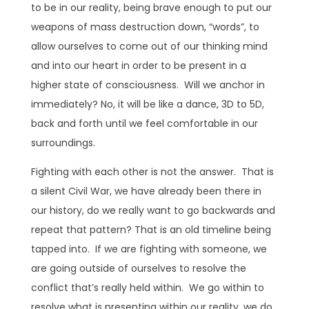
to be in our reality, being brave enough to put our
weapons of mass destruction down, “words”, to
allow ourselves to come out of our thinking mind
and into our heart in order to be present in a
higher state of consciousness. Will we anchor in
immediately? No, it will be like a dance, 3D to 5D,
back and forth until we feel comfortable in our
surroundings.
Fighting with each other is not the answer. That is
a silent Civil War, we have already been there in
our history, do we really want to go backwards and
repeat that pattern? That is an old timeline being
tapped into. If we are fighting with someone, we
are going outside of ourselves to resolve the
conflict that’s really held within. We go within to
resolve what is presenting within our reality, we do