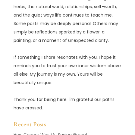
herbs, the natural world, relationships, self-worth,
and the quiet ways life continues to teach me.
Some posts may be deeply personal. Others may
simply be reflections sparked by a flower, a
painting, or a moment of unexpected clarity.
If something I share resonates with you, I hope it
reminds you to trust your own inner wisdom above
all else. My journey is my own. Yours will be
beautifully unique.
Thank you for being here. I'm grateful our paths
have crossed.
Recent Posts
How Cancer Was My Saving Grace!