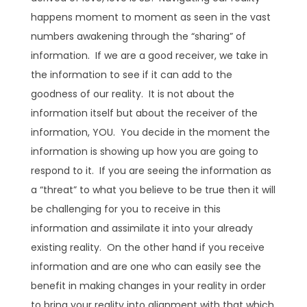
happens moment to moment as seen in the vast
numbers awakening through the “sharing” of
information. If we are a good receiver, we take in
the information to see if it can add to the
goodness of our reality. It is not about the
information itself but about the receiver of the
information, YOU. You decide in the moment the
information is showing up how you are going to
respond to it. If you are seeing the information as
a “threat” to what you believe to be true then it will
be challenging for you to receive in this
information and assimilate it into your already
existing reality. On the other hand if you receive
information and are one who can easily see the
benefit in making changes in your reality in order
to bring your reality into alignment with that which