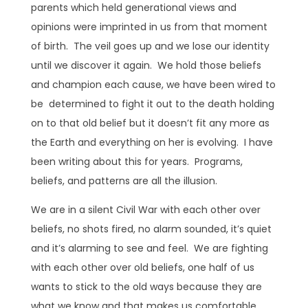
parents which held generational views and
opinions were imprinted in us from that moment
of birth. The veil goes up and we lose our identity
until we discover it again. We hold those beliefs
and champion each cause, we have been wired to
be determined to fight it out to the death holding
on to that old belief but it doesn’t fit any more as
the Earth and everything on her is evolving. I have
been writing about this for years. Programs,
beliefs, and patterns are all the illusion.
We are in a silent Civil War with each other over
beliefs, no shots fired, no alarm sounded, it’s quiet
and it’s alarming to see and feel. We are fighting
with each other over old beliefs, one half of us
wants to stick to the old ways because they are
what we know and that makes us comfortable