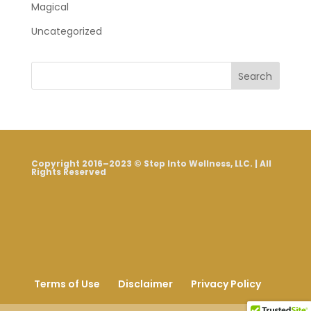
Magical
Uncategorized
Search
Copyright 2016–2023 © Step Into Wellness, LLC. | All
Rights Reserved
Terms of Use
Disclaimer
Privacy Policy