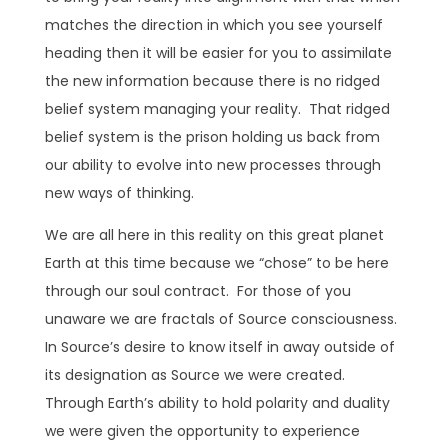
matches the direction in which you see yourself
heading then it will be easier for you to assimilate
the new information because there is no ridged
belief system managing your reality. That ridged
belief system is the prison holding us back from
our ability to evolve into new processes through
new ways of thinking.
We are all here in this reality on this great planet
Earth at this time because we “chose” to be here
through our soul contract. For those of you
unaware we are fractals of Source consciousness.
In Source’s desire to know itself in away outside of
its designation as Source we were created.
Through Earth’s ability to hold polarity and duality
we were given the opportunity to experience