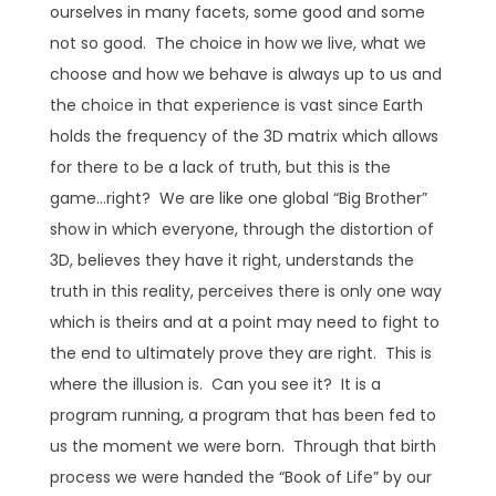
ourselves in many facets, some good and some
not so good. The choice in how we live, what we
choose and how we behave is always up to us and
the choice in that experience is vast since Earth
holds the frequency of the 3D matrix which allows
for there to be a lack of truth, but this is the
game…right? We are like one global “Big Brother”
show in which everyone, through the distortion of
3D, believes they have it right, understands the
truth in this reality, perceives there is only one way
which is theirs and at a point may need to fight to
the end to ultimately prove they are right. This is
where the illusion is. Can you see it? It is a
program running, a program that has been fed to
us the moment we were born. Through that birth
process we were handed the “Book of Life” by our