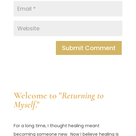
Welcome to "
Returning to
Myself
."
For a long time, I thought healing meant
becoming someone new. Now I believe healing is