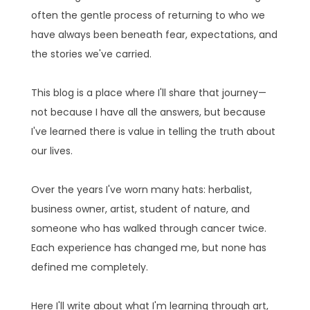
often the gentle process of returning to who we
have always been beneath fear, expectations, and
the stories we've carried.
This blog is a place where I'll share that journey—
not because I have all the answers, but because
I've learned there is value in telling the truth about
our lives.
Over the years I've worn many hats: herbalist,
business owner, artist, student of nature, and
someone who has walked through cancer twice.
Each experience has changed me, but none has
defined me completely.
Here I'll write about what I'm learning through art,