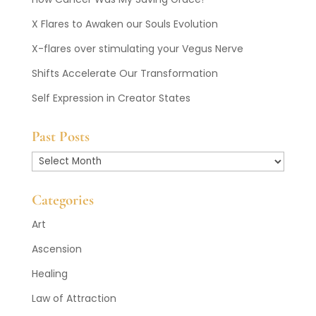
X Flares to Awaken our Souls Evolution
X-flares over stimulating your Vegus Nerve
Shifts Accelerate Our Transformation
Self Expression in Creator States
Past Posts
Past
Posts
Categories
Art
Ascension
Healing
Law of Attraction