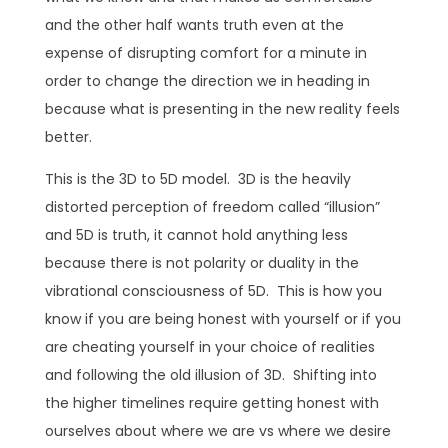
and the other half wants truth even at the
expense of disrupting comfort for a minute in
order to change the direction we in heading in
because what is presenting in the new reality feels
better.
This is the 3D to 5D model. 3D is the heavily
distorted perception of freedom called “illusion”
and 5D is truth, it cannot hold anything less
because there is not polarity or duality in the
vibrational consciousness of 5D. This is how you
know if you are being honest with yourself or if you
are cheating yourself in your choice of realities
and following the old illusion of 3D. Shifting into
the higher timelines require getting honest with
ourselves about where we are vs where we desire