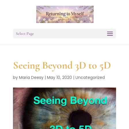
Select Page
Seeing Beyond 3D to 5D
by
Maria Deesy
|
May 10, 2020
|
Uncategorized