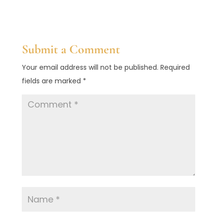
Submit a Comment
Your email address will not be published.
Required
fields are marked
*