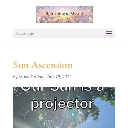
Select Page
Sun Ascension
by
Maria Deesy
|
Oct 26, 2021