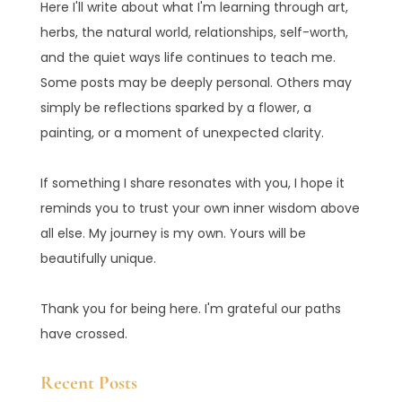
Here I'll write about what I'm learning through art,
herbs, the natural world, relationships, self-worth,
and the quiet ways life continues to teach me.
Some posts may be deeply personal. Others may
simply be reflections sparked by a flower, a
painting, or a moment of unexpected clarity.
If something I share resonates with you, I hope it
reminds you to trust your own inner wisdom above
all else. My journey is my own. Yours will be
beautifully unique.
Thank you for being here. I'm grateful our paths
have crossed.
Recent Posts