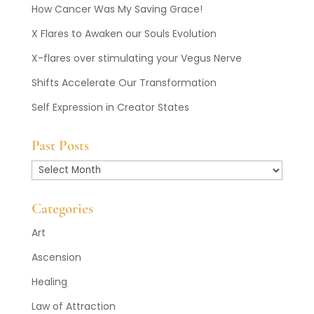
How Cancer Was My Saving Grace!
X Flares to Awaken our Souls Evolution
X-flares over stimulating your Vegus Nerve
Shifts Accelerate Our Transformation
Self Expression in Creator States
Past Posts
Past
Posts
Categories
Art
Ascension
Healing
Law of Attraction