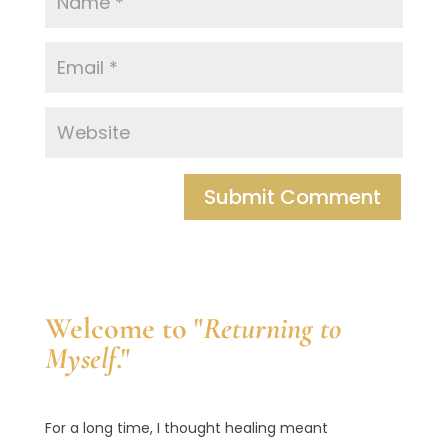
Welcome to "
Returning to
Myself
."
For a long time, I thought healing meant