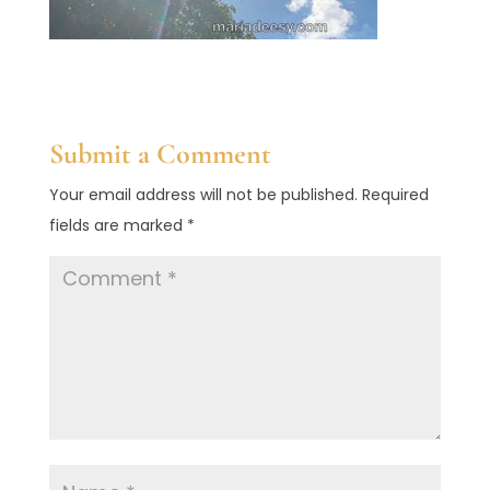
Submit a Comment
Your email address will not be published.
Required
fields are marked
*