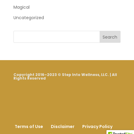
Magical
Uncategorized
Search
Copyright 2016–2023 © Step Into Wellness, LLC. | All
Rights Reserved
Terms of Use
Disclaimer
Privacy Policy