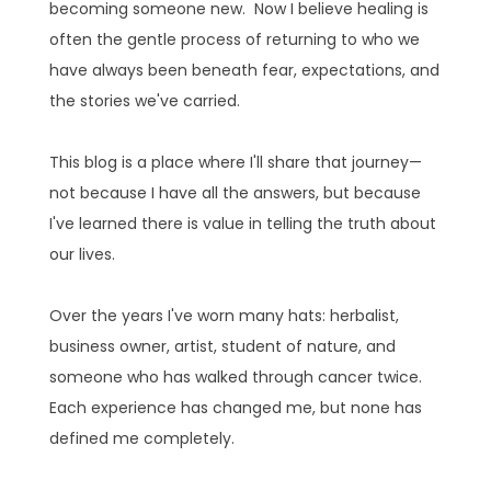
becoming someone new. Now I believe healing is
often the gentle process of returning to who we
have always been beneath fear, expectations, and
the stories we've carried.
This blog is a place where I'll share that journey—
not because I have all the answers, but because
I've learned there is value in telling the truth about
our lives.
Over the years I've worn many hats: herbalist,
business owner, artist, student of nature, and
someone who has walked through cancer twice.
Each experience has changed me, but none has
defined me completely.