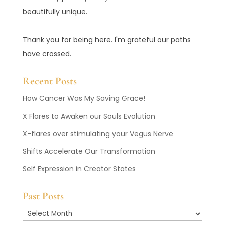
beautifully unique.
Thank you for being here. I'm grateful our paths
have crossed.
Recent Posts
How Cancer Was My Saving Grace!
X Flares to Awaken our Souls Evolution
X-flares over stimulating your Vegus Nerve
Shifts Accelerate Our Transformation
Self Expression in Creator States
Past Posts
Past