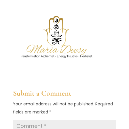
Submit a Comment
Your email address will not be published.
Required
fields are marked
*