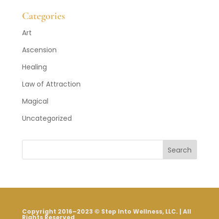
Posts
Categories
Art
Ascension
Healing
Law of Attraction
Magical
Uncategorized
Search
Copyright 2016–2023 © Step Into Wellness, LLC. | All
Rights Reserved