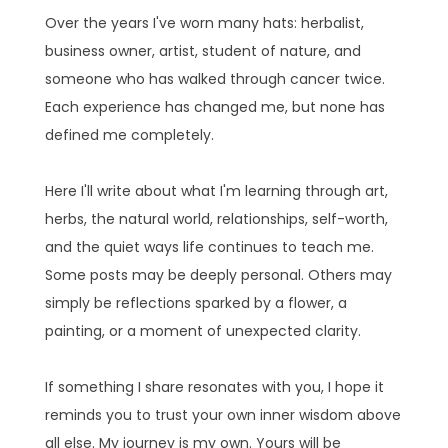
Over the years I've worn many hats: herbalist,
business owner, artist, student of nature, and
someone who has walked through cancer twice.
Each experience has changed me, but none has
defined me completely.
Here I'll write about what I'm learning through art,
herbs, the natural world, relationships, self-worth,
and the quiet ways life continues to teach me.
Some posts may be deeply personal. Others may
simply be reflections sparked by a flower, a
painting, or a moment of unexpected clarity.
If something I share resonates with you, I hope it
reminds you to trust your own inner wisdom above
all else. My journey is my own. Yours will be