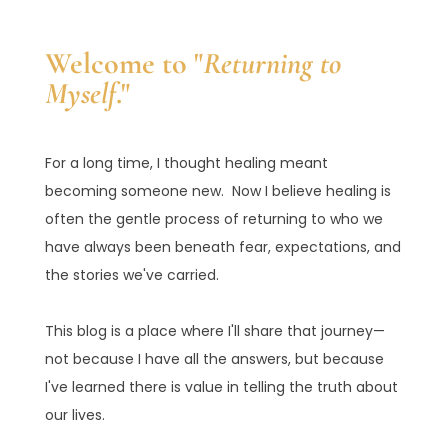
Welcome to "
Returning to
Myself
."
For a long time, I thought healing meant
becoming someone new. Now I believe healing is
often the gentle process of returning to who we
have always been beneath fear, expectations, and
the stories we've carried.
This blog is a place where I'll share that journey—
not because I have all the answers, but because
I've learned there is value in telling the truth about
our lives.