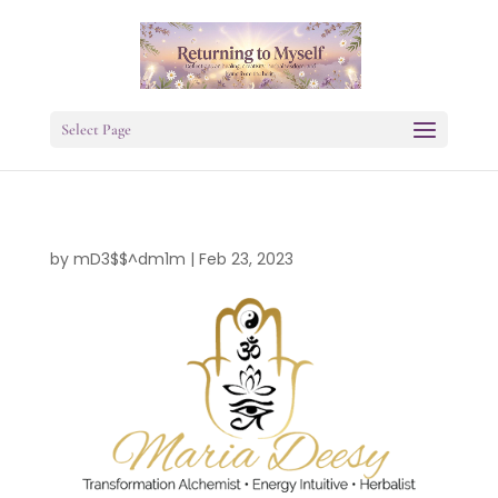
Select Page
by
mD3$$^dm1m
|
Feb 23, 2023