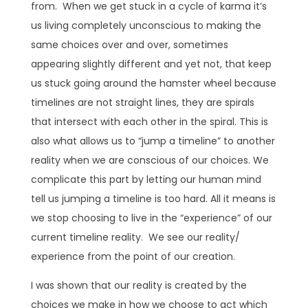
from. When we get stuck in a cycle of karma it’s
us living completely unconscious to making the
same choices over and over, sometimes
appearing slightly different and yet not, that keep
us stuck going around the hamster wheel because
timelines are not straight lines, they are spirals
that intersect with each other in the spiral. This is
also what allows us to “jump a timeline” to another
reality when we are conscious of our choices. We
complicate this part by letting our human mind
tell us jumping a timeline is too hard. All it means is
we stop choosing to live in the “experience” of our
current timeline reality. We see our reality/
experience from the point of our creation.
I was shown that our reality is created by the
choices we make in how we choose to act which