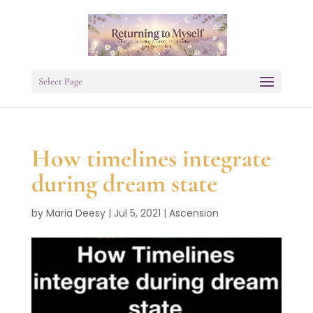
Select Page
How timelines integrate
during dream state
by
Maria Deesy
|
Jul 5, 2021
|
Ascension