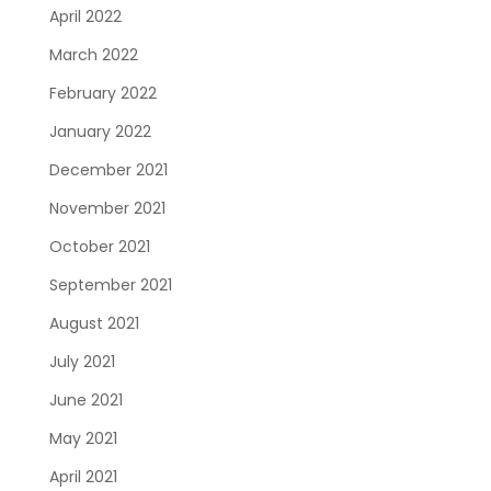
April 2022
March 2022
February 2022
January 2022
December 2021
November 2021
October 2021
September 2021
August 2021
July 2021
June 2021
May 2021
April 2021