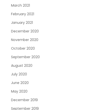
March 2021
February 2021
January 2021
December 2020
November 2020
October 2020
September 2020
August 2020
July 2020
June 2020
May 2020
December 2019
September 2019