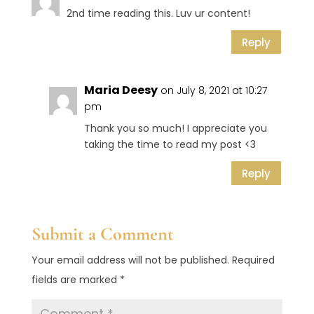
2nd time reading this. Luv ur content!
Reply
Maria Deesy
on July 8, 2021 at 10:27
pm
Thank you so much! I appreciate you
taking the time to read my post <3
Reply
Submit a Comment
Your email address will not be published.
Required
fields are marked
*