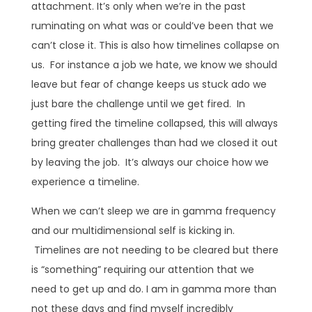
attachment. It’s only when we’re in the past
ruminating on what was or could’ve been that we
can’t close it. This is also how timelines collapse on
us. For instance a job we hate, we know we should
leave but fear of change keeps us stuck ado we
just bare the challenge until we get fired. In
getting fired the timeline collapsed, this will always
bring greater challenges than had we closed it out
by leaving the job. It’s always our choice how we
experience a timeline.
When we can’t sleep we are in gamma frequency
and our multidimensional self is kicking in.
Timelines are not needing to be cleared but there
is “something” requiring our attention that we
need to get up and do. I am in gamma more than
not these days and find myself incredibly