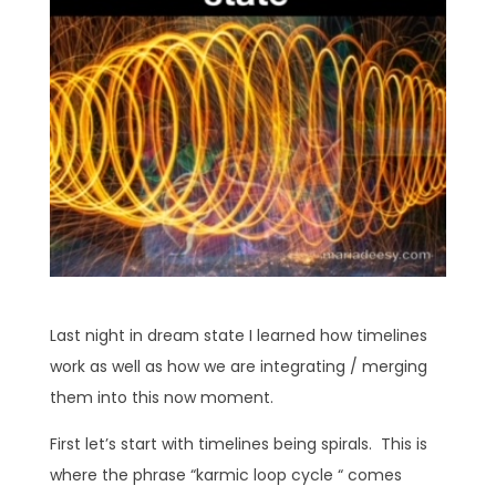
Last night in dream state I learned how timelines
work as well as how we are integrating / merging
them into this now moment.
First let’s start with timelines being spirals. This is
where the phrase “karmic loop cycle “ comes