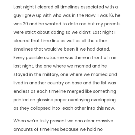
Last night I cleared all timelines associated with a
guy I grew up with who was in the Navy. I was 16, he
was 20 and he wanted to date me but my parents
were strict about dating so we didn’t. Last night I
cleared that time line as well as all the other
timelines that would’ve been if we had dated.
Every possible outcome was there in front of me
last night, the one where we married and he
stayed in the military, one where we married and
lived in another country on base and the list was
endless as each timeline merged like something
printed on glassine paper overlaying overlapping
as they collapsed into each other into this now.
When we’re truly present we can clear massive
amounts of timelines because we hold no