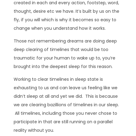
created in each and every action, footstep, word,
thought, desire etc we have. It’s built by us on the
fly, if you will which is why it becomes so easy to
change when you understand how it works.
Those not remembering dreams are doing deep
deep clearing of timelines that would be too
traumatic for your human to wake up to, you’re
brought into the deepest sleep for this reason.
Working to clear timelines in sleep state is
exhausting to us and can leave us feeling like we
didn’t sleep at all and yet we did. This is because
we are clearing bazillions of timelines in our sleep.
All timelines, including those you never chose to
participate in that are still running on a parallel
reality without you.