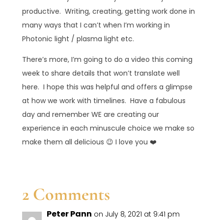
productive. Writing, creating, getting work done in
many ways that I can’t when I’m working in
Photonic light / plasma light etc.
There’s more, I’m going to do a video this coming
week to share details that won’t translate well
here. I hope this was helpful and offers a glimpse
at how we work with timelines. Have a fabulous
day and remember WE are creating our
experience in each minuscule choice we make so
make them all delicious 😉 I love you ❤️
2 Comments
Peter Pann
on July 8, 2021 at 9:41 pm