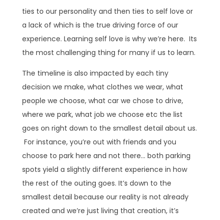
ties to our personality and then ties to self love or
a lack of which is the true driving force of our
experience. Learning self love is why we’re here. Its
the most challenging thing for many if us to learn.
The timeline is also impacted by each tiny
decision we make, what clothes we wear, what
people we choose, what car we chose to drive,
where we park, what job we choose etc the list
goes on right down to the smallest detail about us.
For instance, you’re out with friends and you
choose to park here and not there… both parking
spots yield a slightly different experience in how
the rest of the outing goes. It’s down to the
smallest detail because our reality is not already
created and we’re just living that creation, it’s