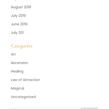
August 2019
July 2019
June 2019
July 201
Categories
Art
Ascension
Healing
Law of Attraction
Magical
Uncategorized