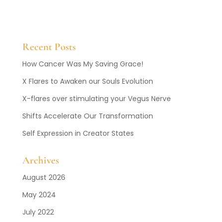
Recent Posts
How Cancer Was My Saving Grace!
X Flares to Awaken our Souls Evolution
X-flares over stimulating your Vegus Nerve
Shifts Accelerate Our Transformation
Self Expression in Creator States
Archives
August 2026
May 2024
July 2022