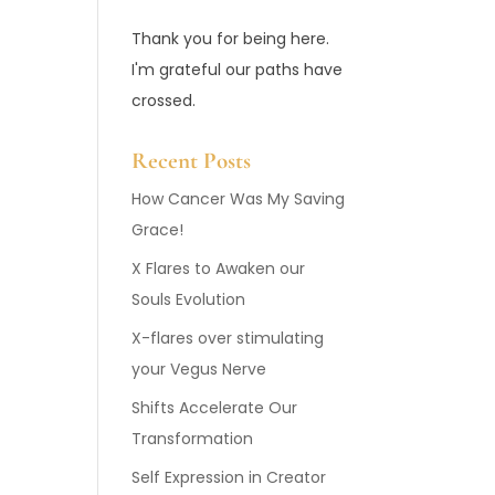
Thank you for being here.
I'm grateful our paths have
crossed.
Recent Posts
How Cancer Was My Saving
Grace!
X Flares to Awaken our
Souls Evolution
X-flares over stimulating
your Vegus Nerve
Shifts Accelerate Our
Transformation
Self Expression in Creator