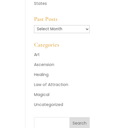
States
Past Posts
Past
Posts
Categories
Art
Ascension
Healing
Law of Attraction
Magical
Uncategorized
Search