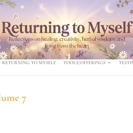
RETURNING TO MYSELF
TOOLS/OFFERINGS
TESTI
lume 7