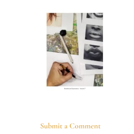
Submit a Comment