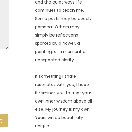
and the quiet ways life
continues to teach me.
Some posts may be deeply
personal. Others may
simply be reflections
sparked by a flower, a
painting, or a moment of
unexpected clarity.
If something I share
resonates with you, I hope
it reminds you to trust your
own inner wisdom above all
else. My journey is my own.
Yours will be beautifully
unique.