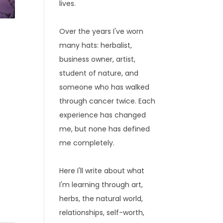
lives.
Over the years I've worn
many hats: herbalist,
business owner, artist,
student of nature, and
someone who has walked
through cancer twice. Each
experience has changed
me, but none has defined
me completely.
Here I'll write about what
I'm learning through art,
herbs, the natural world,
relationships, self-worth,