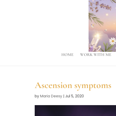
HOME
WORK WITH ME
Ascension symptoms
by
Maria Deesy
|
Jul 5, 2020