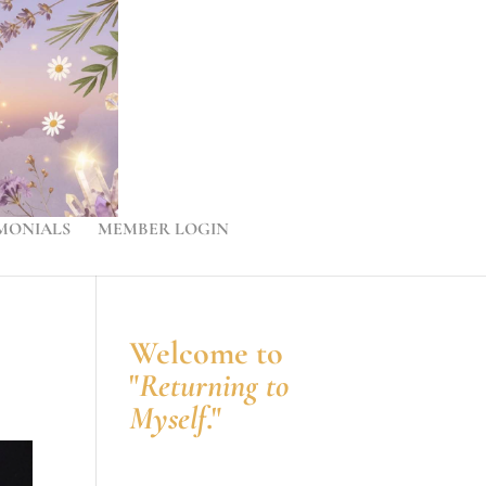
MONIALS
MEMBER LOGIN
Welcome to
"
Returning to
Myself
."