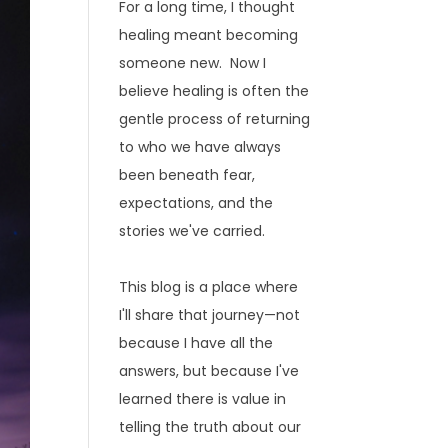
For a long time, I thought
healing meant becoming
someone new. Now I
believe healing is often the
gentle process of returning
to who we have always
been beneath fear,
expectations, and the
stories we've carried.
This blog is a place where
I'll share that journey—not
because I have all the
answers, but because I've
learned there is value in
telling the truth about our