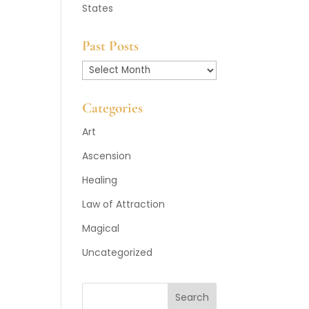
States
Past Posts
Past
Posts
Categories
Art
Ascension
Healing
Law of Attraction
Magical
Uncategorized
Search