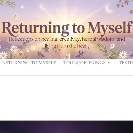
RETURNING TO MYSELF
TOOLS/OFFERINGS
TESTI