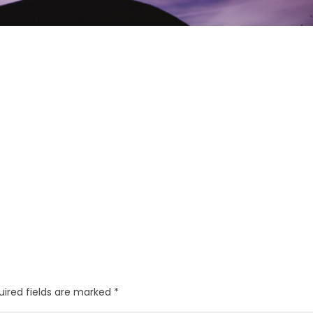
uired fields are marked
*