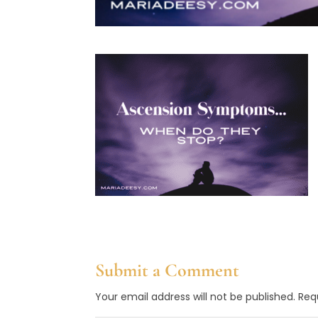
Submit a Comment
Your email address will not be published.
Req