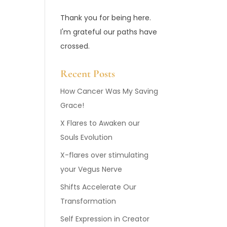
Thank you for being here.
I'm grateful our paths have
crossed.
Recent Posts
How Cancer Was My Saving
Grace!
X Flares to Awaken our
Souls Evolution
X-flares over stimulating
your Vegus Nerve
Shifts Accelerate Our
Transformation
Self Expression in Creator