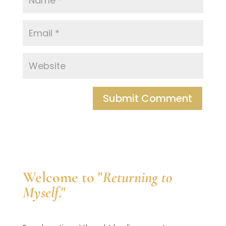
Welcome to "
Returning to
Myself
."