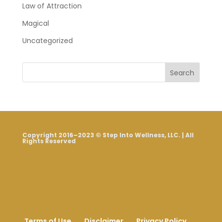
Law of Attraction
Magical
Uncategorized
Search
Copyright 2016–2023 © Step Into Wellness, LLC. | All
Rights Reserved
Terms of Use
Disclaimer
Privacy Policy