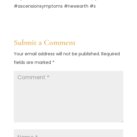
#ascensionsymptoms #newearth #s
Submit a Comment
Your email address will not be published.
Required
fields are marked
*