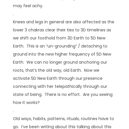
may feel achy.
.
Knees and legs in general are also affected as the
lower 3 chakras clear their ties to 3D timelines as
we shift our foothold from 3D Earth to 5D New
Earth. This is an “un-grounding” / detaching to
ground into the new higher frequency of 5D New
Earth. We can no longer ground anchoring our
roots, that’s the old way, old Earth. Now we
activate 5D New Earth through our presence
connecting with her telepathically through our
state of being. There is no effort. Are you seeing
how it works?
.
Old ways, habits, patterns, rituals, routines have to
go. I’ve been writing about this talking about this