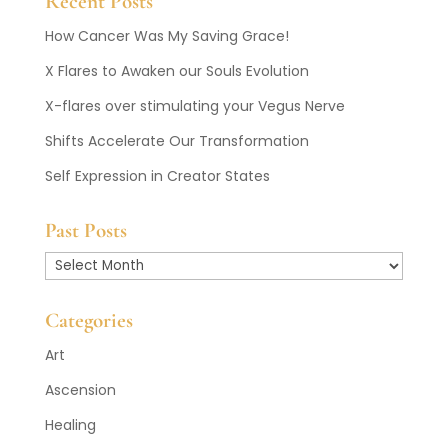
Recent Posts
How Cancer Was My Saving Grace!
X Flares to Awaken our Souls Evolution
X-flares over stimulating your Vegus Nerve
Shifts Accelerate Our Transformation
Self Expression in Creator States
Past Posts
Past
Posts
Categories
Art
Ascension
Healing