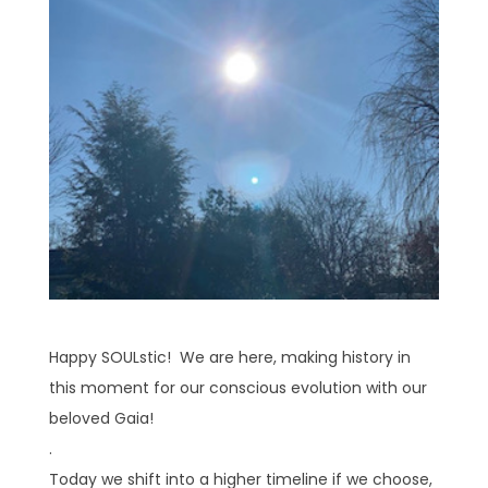
Happy SOULstic! We are here, making history in
this moment for our conscious evolution with our
beloved Gaia!
.
Today we shift into a higher timeline if we choose,