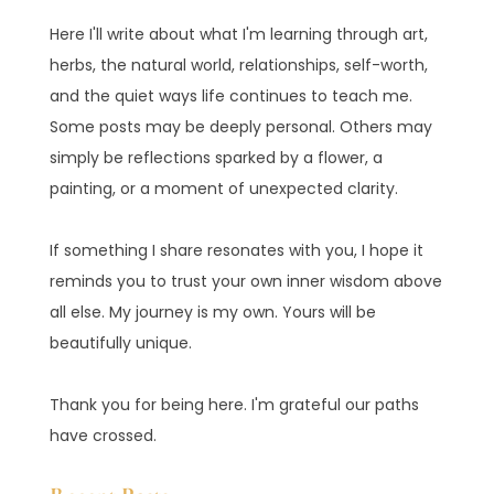
Here I'll write about what I'm learning through art,
herbs, the natural world, relationships, self-worth,
and the quiet ways life continues to teach me.
Some posts may be deeply personal. Others may
simply be reflections sparked by a flower, a
painting, or a moment of unexpected clarity.
If something I share resonates with you, I hope it
reminds you to trust your own inner wisdom above
all else. My journey is my own. Yours will be
beautifully unique.
Thank you for being here. I'm grateful our paths
have crossed.