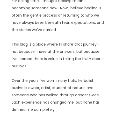
For a long time, I thought healing meant
becoming someone new. Now I believe healing is
often the gentle process of returning to who we
have always been beneath fear, expectations, and
the stories we've carried.
This blog is a place where I'll share that journey—
not because I have all the answers, but because
I've learned there is value in telling the truth about
our lives.
Over the years I've worn many hats: herbalist,
business owner, artist, student of nature, and
someone who has walked through cancer twice.
Each experience has changed me, but none has
defined me completely.