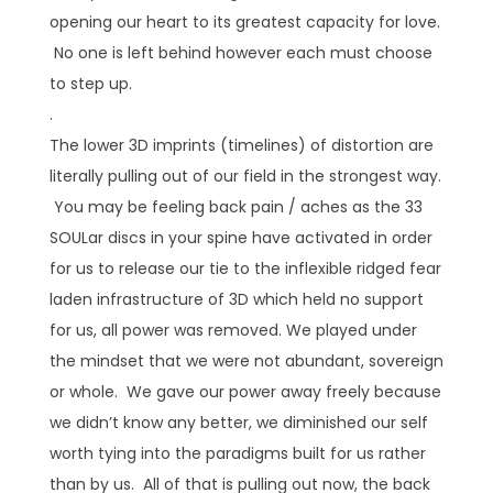
opening our heart to its greatest capacity for love.
No one is left behind however each must choose
to step up.
.
The lower 3D imprints (timelines) of distortion are
literally pulling out of our field in the strongest way.
You may be feeling back pain / aches as the 33
SOULar discs in your spine have activated in order
for us to release our tie to the inflexible ridged fear
laden infrastructure of 3D which held no support
for us, all power was removed. We played under
the mindset that we were not abundant, sovereign
or whole. We gave our power away freely because
we didn’t know any better, we diminished our self
worth tying into the paradigms built for us rather
than by us. All of that is pulling out now, the back