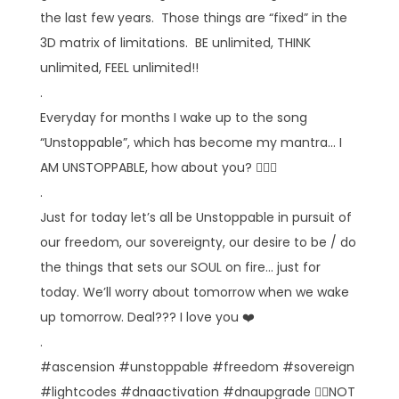
the last few years. Those things are “fixed” in the
3D matrix of limitations. BE unlimited, THINK
unlimited, FEEL unlimited!!
.
Everyday for months I wake up to the song
“Unstoppable”, which has become my mantra… I
AM UNSTOPPABLE, how about you? 🙋🏼‍♀️
.
Just for today let’s all be Unstoppable in pursuit of
our freedom, our sovereignty, our desire to be / do
the things that sets our SOUL on fire… just for
today. We’ll worry about tomorrow when we wake
up tomorrow. Deal??? I love you ❤️
.
#ascension #unstoppable #freedom #sovereign
#lightcodes #dnaactivation #dnaupgrade 👉🏻NOT