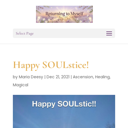
Select Page
Happy SOULstice!
by
Maria Deesy
|
Dec 21, 2021
|
Ascension
,
Healing
,
Magical