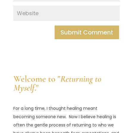
Welcome to "
Returning to
Myself
."
For a long time, I thought healing meant
becoming someone new. Now I believe healing is
often the gentle process of returning to who we