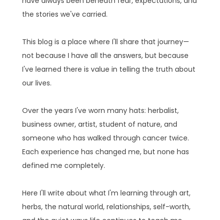
have always been beneath fear, expectations, and
the stories we've carried.
This blog is a place where I'll share that journey—
not because I have all the answers, but because
I've learned there is value in telling the truth about
our lives.
Over the years I've worn many hats: herbalist,
business owner, artist, student of nature, and
someone who has walked through cancer twice.
Each experience has changed me, but none has
defined me completely.
Here I'll write about what I'm learning through art,
herbs, the natural world, relationships, self-worth,