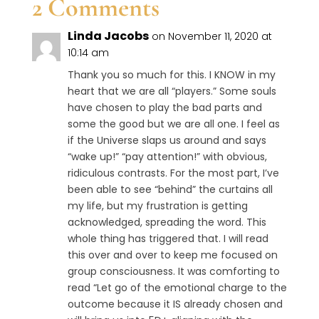
2 Comments
Linda Jacobs
on November 11, 2020 at
10:14 am
Thank you so much for this. I KNOW in my
heart that we are all “players.” Some souls
have chosen to play the bad parts and
some the good but we are all one. I feel as
if the Universe slaps us around and says
“wake up!” “pay attention!” with obvious,
ridiculous contrasts. For the most part, I’ve
been able to see “behind” the curtains all
my life, but my frustration is getting
acknowledged, spreading the word. This
whole thing has triggered that. I will read
this over and over to keep me focused on
group consciousness. It was comforting to
read “Let go of the emotional charge to the
outcome because it IS already chosen and