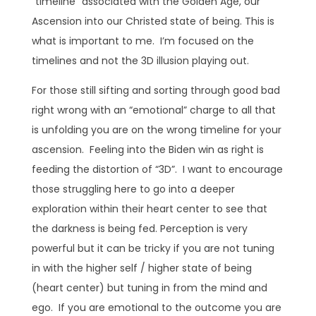
“timeline” associated with the Golden Age, our
Ascension into our Christed state of being. This is
what is important to me. I’m focused on the
timelines and not the 3D illusion playing out.
For those still sifting and sorting through good bad
right wrong with an “emotional” charge to all that
is unfolding you are on the wrong timeline for your
ascension. Feeling into the Biden win as right is
feeding the distortion of “3D”. I want to encourage
those struggling here to go into a deeper
exploration within their heart center to see that
the darkness is being fed. Perception is very
powerful but it can be tricky if you are not tuning
in with the higher self / higher state of being
(heart center) but tuning in from the mind and
ego. If you are emotional to the outcome you are