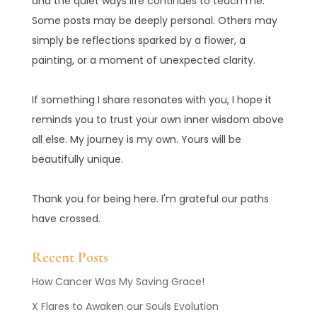
and the quiet ways life continues to teach me.
Some posts may be deeply personal. Others may
simply be reflections sparked by a flower, a
painting, or a moment of unexpected clarity.
If something I share resonates with you, I hope it
reminds you to trust your own inner wisdom above
all else. My journey is my own. Yours will be
beautifully unique.
Thank you for being here. I'm grateful our paths
have crossed.
Recent Posts
How Cancer Was My Saving Grace!
X Flares to Awaken our Souls Evolution