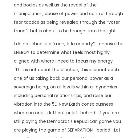
and bodies as well as the reveal of the
manipulation, abuse of power and control through
fear tactics as being revealed through the “voter
fraud” that is about to be brought into the light.
I do not choose a “man, title or party”, I choose the
ENERGY to determine what feels most highly
aligned with where I need to focus my energy.
This is not about the election, this is about each
one of us taking back our personal power as a
sovereign being, on all levels within all dynamics
including personal relationships, and raise our
vibration into the 5D New Earth consciousness
where no one is left out or left behind. If you are
still playing the Democrat / Republican game you
are playing the game of SEPARATION… period! Let