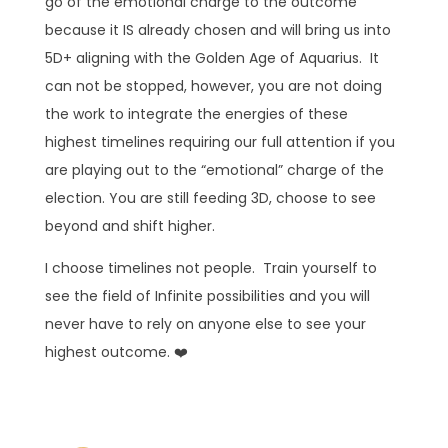
go of the emotional charge to the outcome
because it IS already chosen and will bring us into
5D+ aligning with the Golden Age of Aquarius. It
can not be stopped, however, you are not doing
the work to integrate the energies of these
highest timelines requiring our full attention if you
are playing out to the “emotional” charge of the
election. You are still feeding 3D, choose to see
beyond and shift higher.
I choose timelines not people. Train yourself to
see the field of Infinite possibilities and you will
never have to rely on anyone else to see your
highest outcome. ❤️