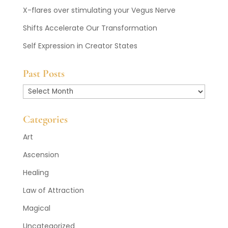
X-flares over stimulating your Vegus Nerve
Shifts Accelerate Our Transformation
Self Expression in Creator States
Past Posts
Past
Posts
Categories
Art
Ascension
Healing
Law of Attraction
Magical
Uncategorized