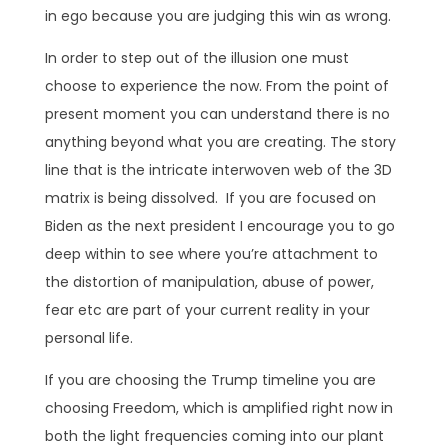
in ego because you are judging this win as wrong.
In order to step out of the illusion one must
choose to experience the now. From the point of
present moment you can understand there is no
anything beyond what you are creating. The story
line that is the intricate interwoven web of the 3D
matrix is being dissolved. If you are focused on
Biden as the next president I encourage you to go
deep within to see where you’re attachment to
the distortion of manipulation, abuse of power,
fear etc are part of your current reality in your
personal life.
If you are choosing the Trump timeline you are
choosing Freedom, which is amplified right now in
both the light frequencies coming into our plant