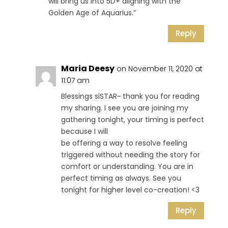
will bring us into 5D+ aligning with the
Golden Age of Aquarius.”
Reply
Maria Deesy
on November 11, 2020 at
11:07 am
Blessings siSTAR~ thank you for reading
my sharing. I see you are joining my
gathering tonight, your timing is perfect
because I will
be offering a way to resolve feeling
triggered without needing the story for
comfort or understanding. You are in
perfect timing as always. See you
tonight for higher level co-creation! <3
Reply