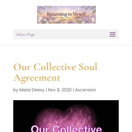
Select Page
Our Collective Soul
Agreement
by
Maria Deesy
|
Nov 9, 2020
|
Ascension