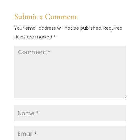
Submit a Comment
Your email address will not be published.
Required
fields are marked
*