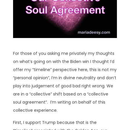
For those of you asking me privately my thoughts
on what’s going on with the Biden win I thought I’d
offer my “timeline” perspective here, this is not my
“personal opinion”, I’m in divine neutrality and don’t
play into judgement of good bad right wrong. We
are in a “collective” shift based on a “collective
soul agreement”. I’m writing on behalf of this
collective experience.
First, I support Trump because that is the