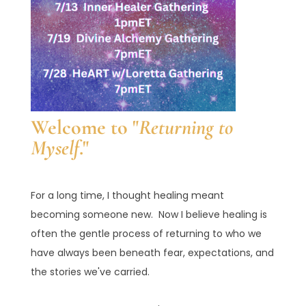
Welcome to "
Returning to
Myself
."
For a long time, I thought healing meant
becoming someone new. Now I believe healing is
often the gentle process of returning to who we
have always been beneath fear, expectations, and
the stories we've carried.