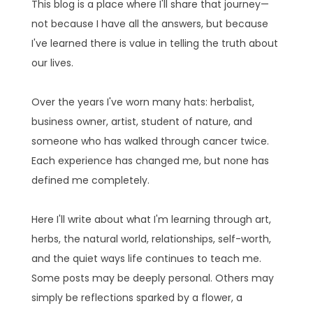
This blog is a place where I'll share that journey—
not because I have all the answers, but because
I've learned there is value in telling the truth about
our lives.
Over the years I've worn many hats: herbalist,
business owner, artist, student of nature, and
someone who has walked through cancer twice.
Each experience has changed me, but none has
defined me completely.
Here I'll write about what I'm learning through art,
herbs, the natural world, relationships, self-worth,
and the quiet ways life continues to teach me.
Some posts may be deeply personal. Others may
simply be reflections sparked by a flower, a