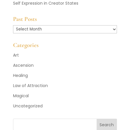
Self Expression in Creator States
Past Posts
Past
Posts
Categories
Art
Ascension
Healing
Law of Attraction
Magical
Uncategorized
Search