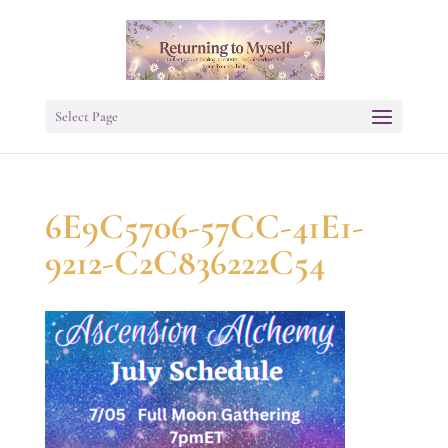
Select Page
6E9C5706-57CC-41E1-
9212-C2C836222C54