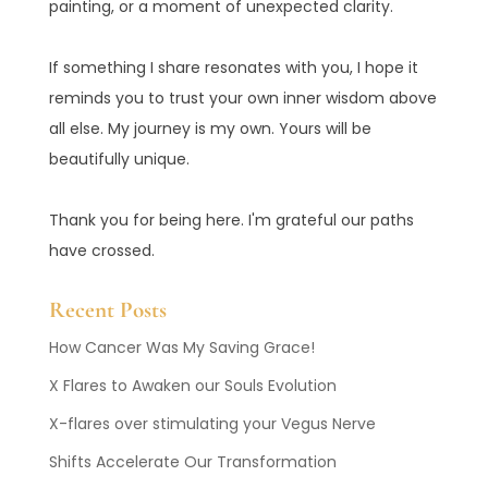
painting, or a moment of unexpected clarity.
If something I share resonates with you, I hope it
reminds you to trust your own inner wisdom above
all else. My journey is my own. Yours will be
beautifully unique.
Thank you for being here. I'm grateful our paths
have crossed.
Recent Posts
How Cancer Was My Saving Grace!
X Flares to Awaken our Souls Evolution
X-flares over stimulating your Vegus Nerve
Shifts Accelerate Our Transformation