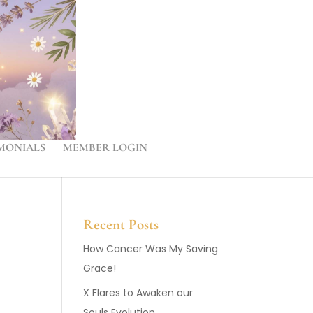
MONIALS
MEMBER LOGIN
Recent Posts
How Cancer Was My Saving
Grace!
X Flares to Awaken our
Souls Evolution