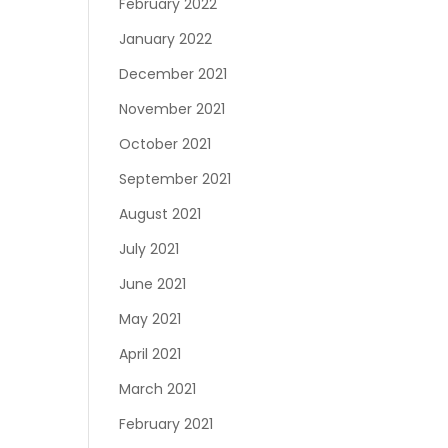
February 2022
January 2022
December 2021
November 2021
October 2021
September 2021
August 2021
July 2021
June 2021
May 2021
April 2021
March 2021
February 2021