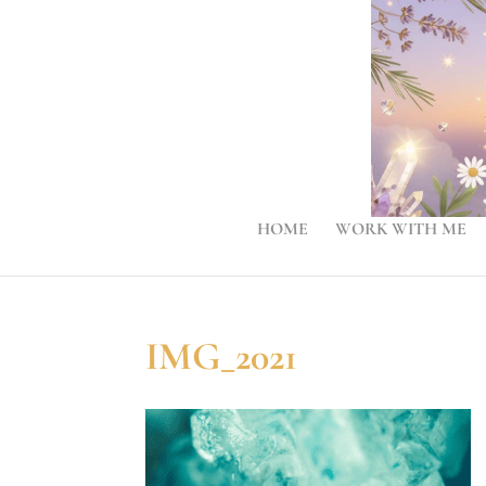
HOME
WORK WITH ME
IMG_2021