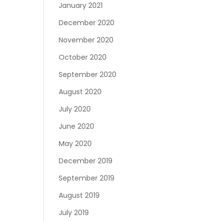
January 2021
December 2020
November 2020
October 2020
September 2020
August 2020
July 2020
June 2020
May 2020
December 2019
September 2019
August 2019
July 2019