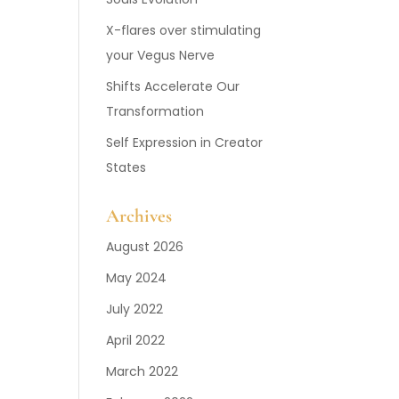
X-flares over stimulating
your Vegus Nerve
Shifts Accelerate Our
Transformation
Self Expression in Creator
States
Archives
August 2026
May 2024
July 2022
April 2022
March 2022