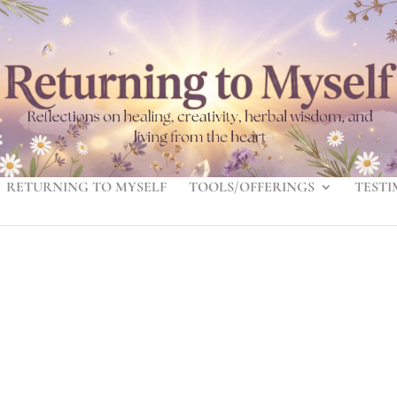
RETURNING TO MYSELF
TOOLS/OFFERINGS
TESTI