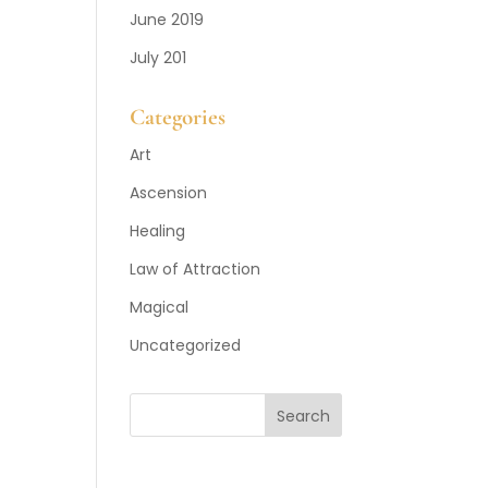
June 2019
July 201
Categories
Art
Ascension
Healing
Law of Attraction
Magical
Uncategorized
Search