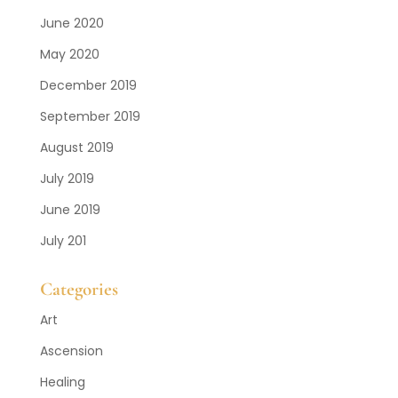
June 2020
May 2020
December 2019
September 2019
August 2019
July 2019
June 2019
July 201
Categories
Art
Ascension
Healing