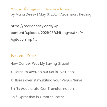
Why we feel agitated, How to rebalance
by
Maria Deesy
|
May 6, 2021
|
Ascension
,
Healing
https://mariadeesy.com/wp-
content/uploads/2021/05/Shifting-out-of-
Agitation.mp4...
Recent Posts
How Cancer Was My Saving Grace!
X Flares to Awaken our Souls Evolution
X-flares over stimulating your Vegus Nerve
Shifts Accelerate Our Transformation
Self Expression in Creator States