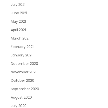
July 2021
June 2021
May 2021
April 2021
March 2021
February 2021
January 2021
December 2020
November 2020
October 2020
September 2020
August 2020
July 2020