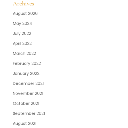
Archives
August 2026
May 2024
July 2022
April 2022
March 2022
February 2022
January 2022
December 2021
November 2021
October 2021
September 2021
August 2021