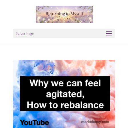
Select Page