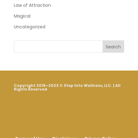
Law of Attraction
Magical
Uncategorized
Search
Copyright 2016–2023 © Step Into Wellness, LLC. | All
Rights Reserved