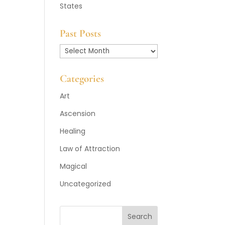
States
Past Posts
Past
Posts
Categories
Art
Ascension
Healing
Law of Attraction
Magical
Uncategorized
Search