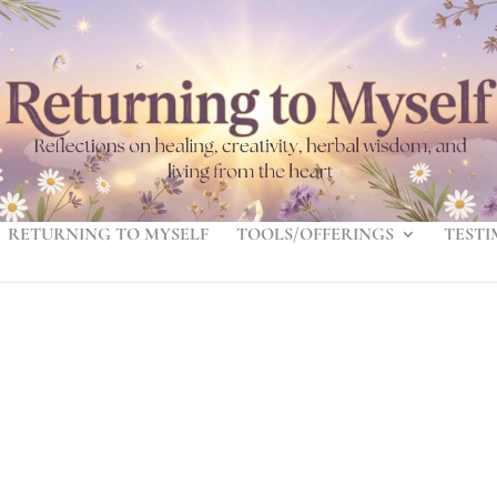
RETURNING TO MYSELF
TOOLS/OFFERINGS
TESTI