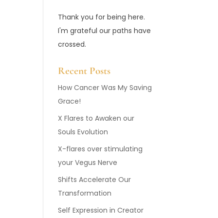
Thank you for being here.
I'm grateful our paths have
crossed.
Recent Posts
How Cancer Was My Saving
Grace!
X Flares to Awaken our
Souls Evolution
X-flares over stimulating
your Vegus Nerve
Shifts Accelerate Our
Transformation
Self Expression in Creator