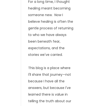
For a long time, I thought
healing meant becoming
someone new. Now I
believe healing is often the
gentle process of returning
to who we have always
been beneath fear,
expectations, and the
stories we've carried.
This blog is a place where
I'll share that journey—not
because I have all the
answers, but because I've
learned there is value in
telling the truth about our