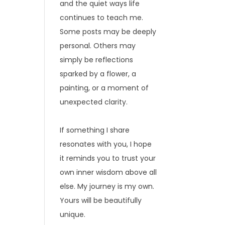
and the quiet ways life
continues to teach me.
Some posts may be deeply
personal. Others may
simply be reflections
sparked by a flower, a
painting, or a moment of
unexpected clarity.
If something I share
resonates with you, I hope
it reminds you to trust your
own inner wisdom above all
else. My journey is my own.
Yours will be beautifully
unique.