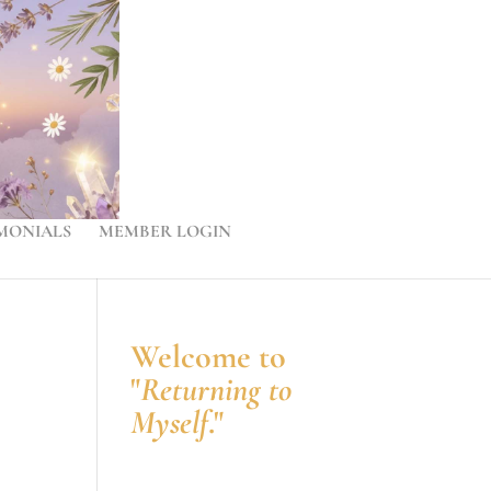
MONIALS
MEMBER LOGIN
Welcome to
"
Returning to
Myself
."