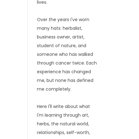
lives.
Over the years I've worn
many hats: herbalist,
business owner, artist,
student of nature, and
someone who has walked
through cancer twice. Each
experience has changed
me, but none has defined
me completely.
Here I'll write about what
I'm learning through art,
herbs, the natural world,
relationships, self-worth,