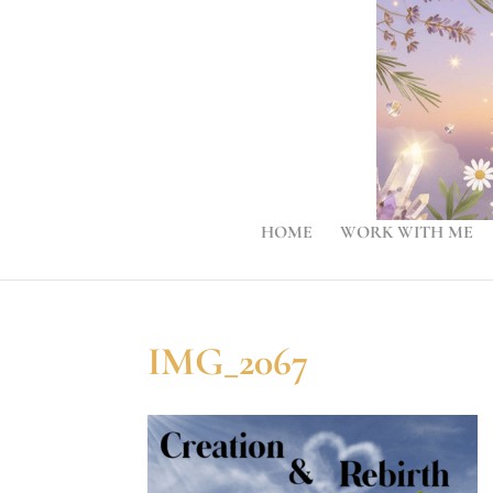
HOME
WORK WITH ME
IMG_2067