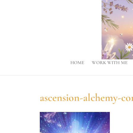
HOME
WORK WITH ME
ascension-alchemy-c