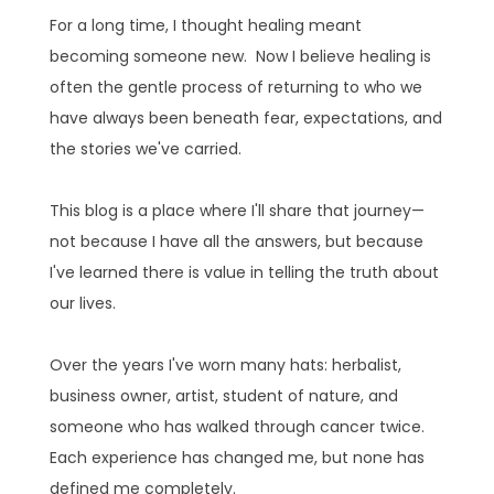
For a long time, I thought healing meant
becoming someone new. Now I believe healing is
often the gentle process of returning to who we
have always been beneath fear, expectations, and
the stories we've carried.
This blog is a place where I'll share that journey—
not because I have all the answers, but because
I've learned there is value in telling the truth about
our lives.
Over the years I've worn many hats: herbalist,
business owner, artist, student of nature, and
someone who has walked through cancer twice.
Each experience has changed me, but none has
defined me completely.