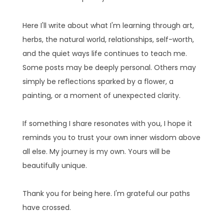
Here I'll write about what I'm learning through art,
herbs, the natural world, relationships, self-worth,
and the quiet ways life continues to teach me.
Some posts may be deeply personal. Others may
simply be reflections sparked by a flower, a
painting, or a moment of unexpected clarity.
If something I share resonates with you, I hope it
reminds you to trust your own inner wisdom above
all else. My journey is my own. Yours will be
beautifully unique.
Thank you for being here. I'm grateful our paths
have crossed.