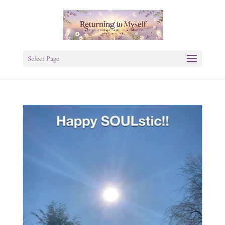
Select Page