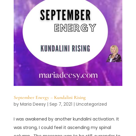
September Energy – Kundalini Rising
by
Maria Deesy
|
Sep 7, 2021
|
Uncategorized
I was awakened by another kundalini activation. It
was strong, I could feel it ascending my spinal
column. The message was to be still, surrender to