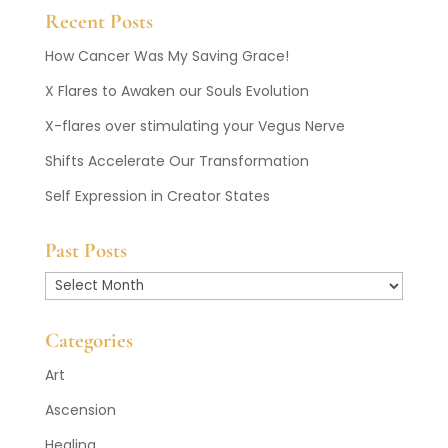
Recent Posts
How Cancer Was My Saving Grace!
X Flares to Awaken our Souls Evolution
X-flares over stimulating your Vegus Nerve
Shifts Accelerate Our Transformation
Self Expression in Creator States
Past Posts
Past
Posts
Categories
Art
Ascension
Healing