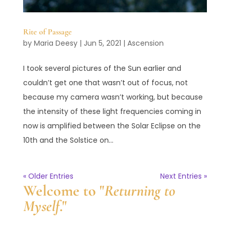
Rite of Passage
by
Maria Deesy
|
Jun 5, 2021
|
Ascension
I took several pictures of the Sun earlier and
couldn’t get one that wasn’t out of focus, not
because my camera wasn’t working, but because
the intensity of these light frequencies coming in
now is amplified between the Solar Eclipse on the
10th and the Solstice on...
« Older Entries
Next Entries »
Welcome to "
Returning to
Myself
."