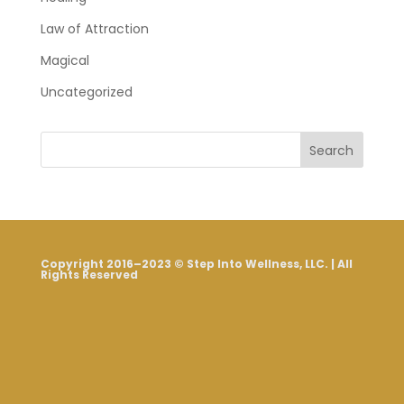
Law of Attraction
Magical
Uncategorized
Search
Copyright 2016–2023 © Step Into Wellness, LLC. | All
Rights Reserved