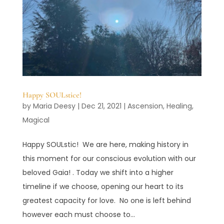
Happy SOULstice!
by
Maria Deesy
|
Dec 21, 2021
|
Ascension
,
Healing
,
Magical
Happy SOULstic! We are here, making history in
this moment for our conscious evolution with our
beloved Gaia! . Today we shift into a higher
timeline if we choose, opening our heart to its
greatest capacity for love. No one is left behind
however each must choose to...