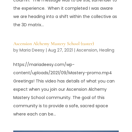
the experience. When it completed I was aware
we are heading into a shift within the collective as
the 3D matrix...
Ascension Alchemy Mastery School (taster)
by
Maria Deesy
|
Aug 27, 2021
|
Ascension
,
Healing
https://mariadeesy.com/wp-
content/uploads/2021/09/Mastery-promo.mp4
Greetings! This video has details of what you can
expect when you join our Ascension Alchemy
Mastery School community. The goal of this
community is to provide a safe, sacred space
where each can be...