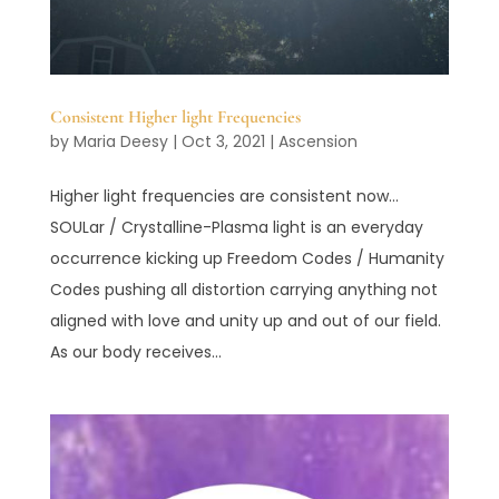
Consistent Higher light Frequencies
by
Maria Deesy
|
Oct 3, 2021
|
Ascension
Higher light frequencies are consistent now…
SOULar / Crystalline-Plasma light is an everyday
occurrence kicking up Freedom Codes / Humanity
Codes pushing all distortion carrying anything not
aligned with love and unity up and out of our field.
As our body receives...