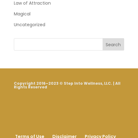
Law of Attraction
Magical
Uncategorized
Search
Copyright 2016–2023 © Step Into Wellness, LLC. | All
Rights Reserved
Terms of Use
Disclaimer
Privacy Policy