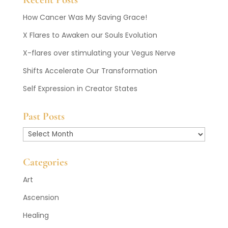
How Cancer Was My Saving Grace!
X Flares to Awaken our Souls Evolution
X-flares over stimulating your Vegus Nerve
Shifts Accelerate Our Transformation
Self Expression in Creator States
Past Posts
Past
Posts
Categories
Art
Ascension
Healing