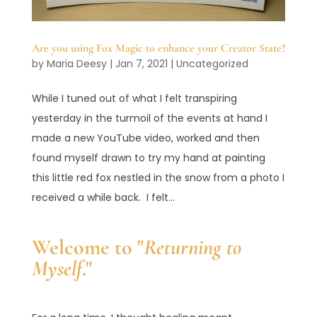
Are you using Fox Magic to enhance your Creator State?
by
Maria Deesy
|
Jan 7, 2021
|
Uncategorized
While I tuned out of what I felt transpiring
yesterday in the turmoil of the events at hand I
made a new YouTube video, worked and then
found myself drawn to try my hand at painting
this little red fox nestled in the snow from a photo I
received a while back. I felt...
Welcome to "
Returning to
Myself
."