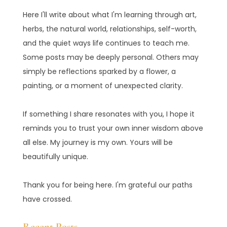
Here I'll write about what I'm learning through art,
herbs, the natural world, relationships, self-worth,
and the quiet ways life continues to teach me.
Some posts may be deeply personal. Others may
simply be reflections sparked by a flower, a
painting, or a moment of unexpected clarity.
If something I share resonates with you, I hope it
reminds you to trust your own inner wisdom above
all else. My journey is my own. Yours will be
beautifully unique.
Thank you for being here. I'm grateful our paths
have crossed.
Recent Posts