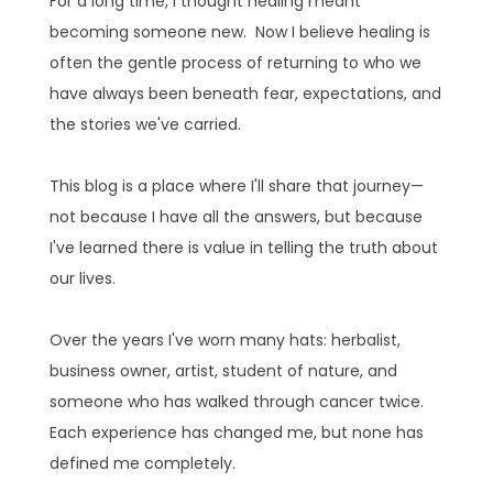
For a long time, I thought healing meant
becoming someone new. Now I believe healing is
often the gentle process of returning to who we
have always been beneath fear, expectations, and
the stories we've carried.
This blog is a place where I'll share that journey—
not because I have all the answers, but because
I've learned there is value in telling the truth about
our lives.
Over the years I've worn many hats: herbalist,
business owner, artist, student of nature, and
someone who has walked through cancer twice.
Each experience has changed me, but none has
defined me completely.