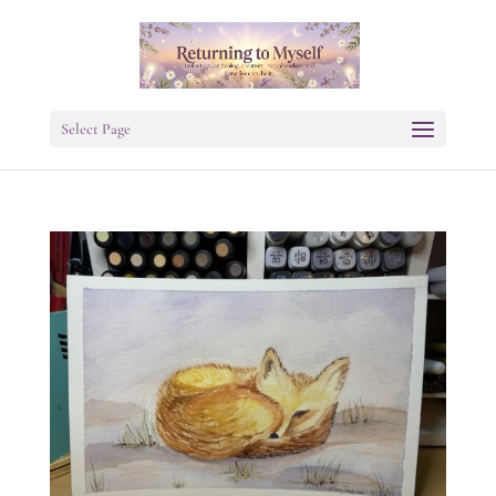
Select Page