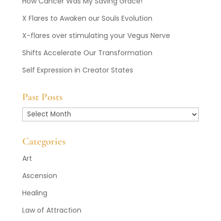
How Cancer Was My Saving Grace!
X Flares to Awaken our Souls Evolution
X-flares over stimulating your Vegus Nerve
Shifts Accelerate Our Transformation
Self Expression in Creator States
Past Posts
Past
Posts
Categories
Art
Ascension
Healing
Law of Attraction