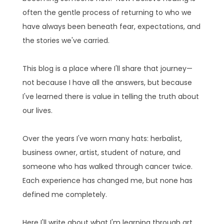
often the gentle process of returning to who we
have always been beneath fear, expectations, and
the stories we've carried.
This blog is a place where I'll share that journey—
not because I have all the answers, but because
I've learned there is value in telling the truth about
our lives.
Over the years I've worn many hats: herbalist,
business owner, artist, student of nature, and
someone who has walked through cancer twice.
Each experience has changed me, but none has
defined me completely.
Here I'll write about what I'm learning through art,