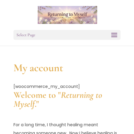
Select Page
My account
[woocommerce_my_account]
Welcome to "
Returning to
Myself
."
For a long time, I thought healing meant
becoming someone new. Now I believe healing is