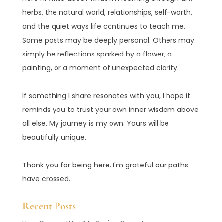
herbs, the natural world, relationships, self-worth,
and the quiet ways life continues to teach me.
Some posts may be deeply personal. Others may
simply be reflections sparked by a flower, a
painting, or a moment of unexpected clarity.
If something I share resonates with you, I hope it
reminds you to trust your own inner wisdom above
all else. My journey is my own. Yours will be
beautifully unique.
Thank you for being here. I'm grateful our paths
have crossed.
Recent Posts