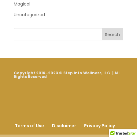
Magical
Uncategorized
Search
Copyright 2016–2023 © Step Into Wellness, LLC. | All
Rights Reserved
Terms of Use
Disclaimer
Privacy Policy