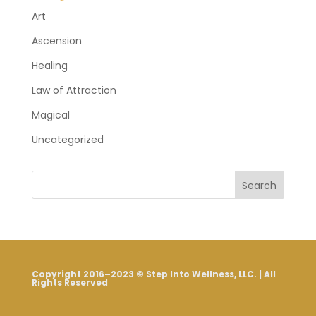
Art
Ascension
Healing
Law of Attraction
Magical
Uncategorized
Search
Copyright 2016–2023 © Step Into Wellness, LLC. | All
Rights Reserved