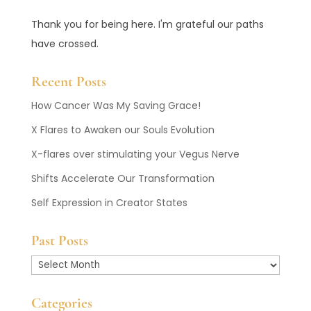
Thank you for being here. I'm grateful our paths
have crossed.
Recent Posts
How Cancer Was My Saving Grace!
X Flares to Awaken our Souls Evolution
X-flares over stimulating your Vegus Nerve
Shifts Accelerate Our Transformation
Self Expression in Creator States
Past Posts
Past
Posts
Categories