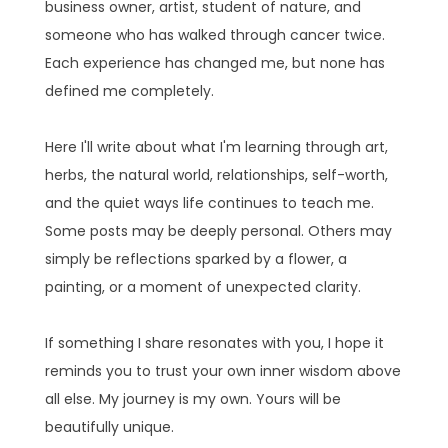
business owner, artist, student of nature, and
someone who has walked through cancer twice.
Each experience has changed me, but none has
defined me completely.
Here I'll write about what I'm learning through art,
herbs, the natural world, relationships, self-worth,
and the quiet ways life continues to teach me.
Some posts may be deeply personal. Others may
simply be reflections sparked by a flower, a
painting, or a moment of unexpected clarity.
If something I share resonates with you, I hope it
reminds you to trust your own inner wisdom above
all else. My journey is my own. Yours will be
beautifully unique.