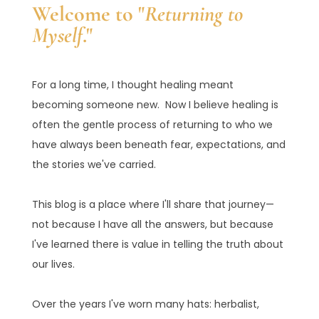
Welcome to "
Returning to
Myself
."
For a long time, I thought healing meant
becoming someone new. Now I believe healing is
often the gentle process of returning to who we
have always been beneath fear, expectations, and
the stories we've carried.
This blog is a place where I'll share that journey—
not because I have all the answers, but because
I've learned there is value in telling the truth about
our lives.
Over the years I've worn many hats: herbalist,