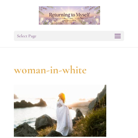
Select Page
woman-in-white