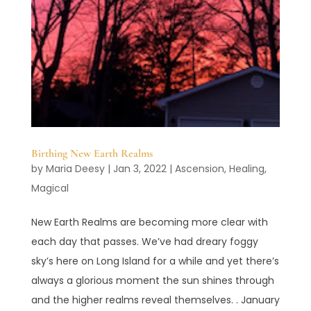
Birthing New Earth Realms
by
Maria Deesy
|
Jan 3, 2022
|
Ascension
,
Healing
,
Magical
New Earth Realms are becoming more clear with
each day that passes. We’ve had dreary foggy
sky’s here on Long Island for a while and yet there’s
always a glorious moment the sun shines through
and the higher realms reveal themselves. . January