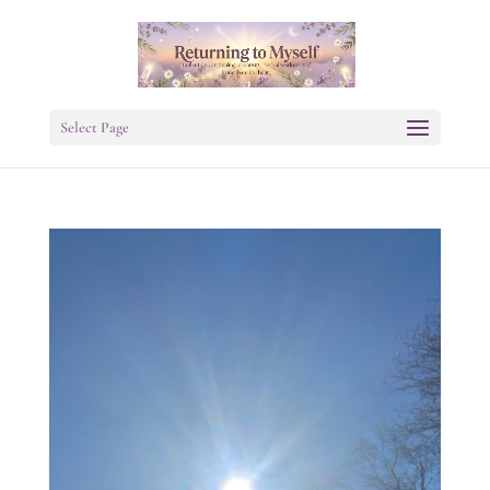
Select Page