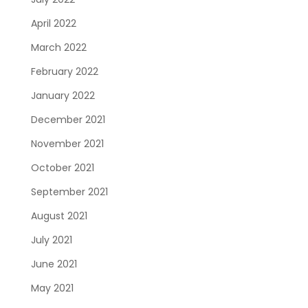
April 2022
March 2022
February 2022
January 2022
December 2021
November 2021
October 2021
September 2021
August 2021
July 2021
June 2021
May 2021