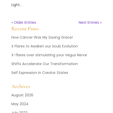
Light...
« Older Entries
Next Entries »
Recent Posts
How Cancer Was My Saving Grace!
X Flares to Awaken our Souls Evolution
X-flares over stimulating your Vegus Nerve
Shifts Accelerate Our Transformation
Self Expression in Creator States
Archives
August 2026
May 2024
July 2022