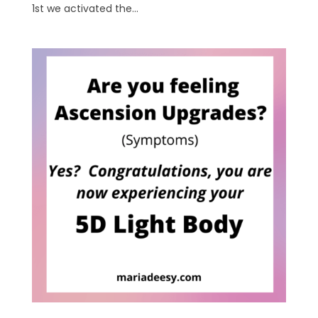
1st we activated the...