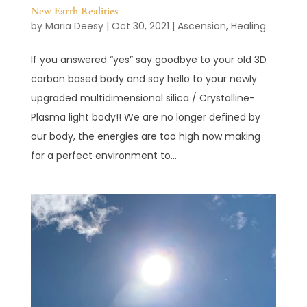
New Earth Realities
by
Maria Deesy
|
Oct 30, 2021
|
Ascension
,
Healing
If you answered “yes” say goodbye to your old 3D
carbon based body and say hello to your newly
upgraded multidimensional silica / Crystalline-
Plasma light body!! We are no longer defined by
our body, the energies are too high now making
for a perfect environment to...