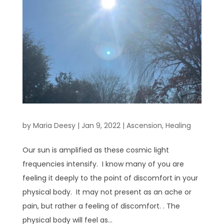
by
Maria Deesy
|
Jan 9, 2022
|
Ascension
,
Healing
Our sun is amplified as these cosmic light
frequencies intensify. I know many of you are
feeling it deeply to the point of discomfort in your
physical body. It may not present as an ache or
pain, but rather a feeling of discomfort. . The
physical body will feel as...