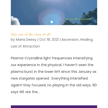
Stay out of the story in 3D
by
Maria Deesy
|
Oct 18, 2021
|
Ascension
,
Healing
,
Law of Attraction
Plasma-Crystalline light frequencies intensifying
our experience in the physical. I haven’t seen the
plasma burst in the lower left since this January as
new stargates opened. Everything intensified
again!! Stay focused, no playing in the old ways, 9D
says WE are the...