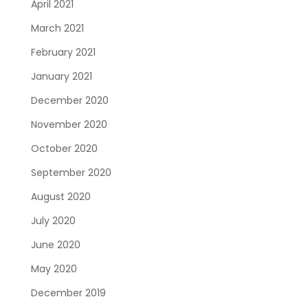
April 2021
March 2021
February 2021
January 2021
December 2020
November 2020
October 2020
September 2020
August 2020
July 2020
June 2020
May 2020
December 2019