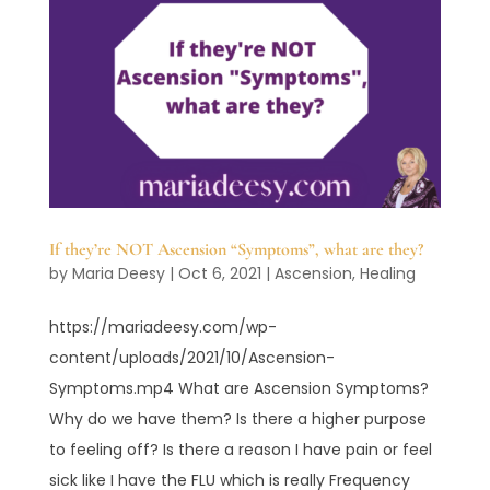
If they’re NOT Ascension “Symptoms”, what are they?
by
Maria Deesy
|
Oct 6, 2021
|
Ascension
,
Healing
https://mariadeesy.com/wp-
content/uploads/2021/10/Ascension-
Symptoms.mp4 What are Ascension Symptoms?
Why do we have them? Is there a higher purpose
to feeling off? Is there a reason I have pain or feel
sick like I have the FLU which is really Frequency