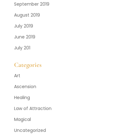
September 2019
August 2019
July 2019
June 2019
July 201
Categories
Art
Ascension
Healing
Law of Attraction
Magical
Uncategorized