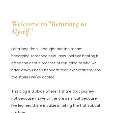
Welcome to "
Returning to
Myself
."
For a long time, I thought healing meant
becoming someone new. Now I believe healing is
often the gentle process of returning to who we
have always been beneath fear, expectations, and
the stories we've carried.
This blog is a place where I'll share that journey—
not because I have all the answers, but because
I've learned there is value in telling the truth about
our lives.