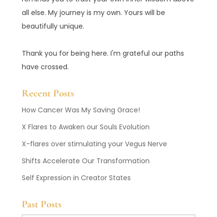
all else. My journey is my own. Yours will be
beautifully unique.
Thank you for being here. I'm grateful our paths
have crossed.
Recent Posts
How Cancer Was My Saving Grace!
X Flares to Awaken our Souls Evolution
X-flares over stimulating your Vegus Nerve
Shifts Accelerate Our Transformation
Self Expression in Creator States
Past Posts