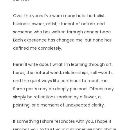
Over the years I've worn many hats: herbalist,
business owner, artist, student of nature, and
someone who has walked through cancer twice.
Each experience has changed me, but none has
defined me completely.
Here I'll write about what I'm learning through art,
herbs, the natural world, relationships, self-worth,
and the quiet ways life continues to teach me.
Some posts may be deeply personal. Others may
simply be reflections sparked by a flower, a
painting, or a moment of unexpected clarity.
If something I share resonates with you, I hope it
reminds you to trust your own inner wisdom above