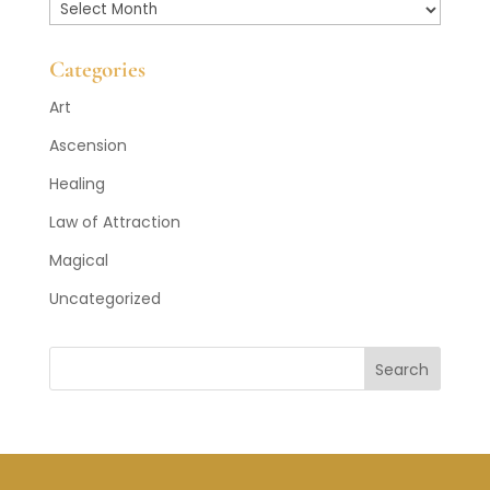
Past
Posts
Categories
Art
Ascension
Healing
Law of Attraction
Magical
Uncategorized
Search