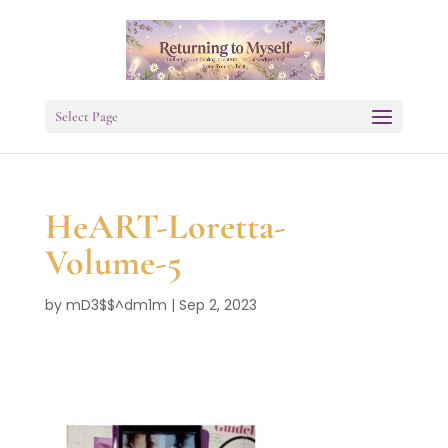
Select Page
HeART-Loretta-
Volume-5
by
mD3$$^dm1m
|
Sep 2, 2023