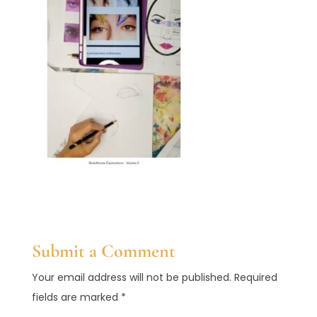
Submit a Comment
Your email address will not be published.
Required
fields are marked
*