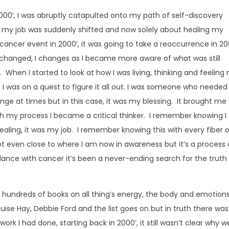
00’, I was abruptly catapulted onto my path of self-discovery
t my job was suddenly shifted and now solely about healing my
st cancer event in 2000’, it was going to take a reoccurrence in 2
changed, I changes as I became more aware of what was still
When I started to look at how I was living, thinking and feeling
 I was on a quest to figure it all out. I was someone who needed
ge at times but in this case, it was my blessing. It brought me
 my process I became a critical thinker. I remember knowing I
aling, it was my job. I remember knowing this with every fiber 
ot even close to where I am now in awareness but it’s a process
 dance with cancer it’s been a never-ending search for the truth 
 hundreds of books on all thing’s energy, the body and emotions
ouise Hay, Debbie Ford and the list goes on but in truth there was
ork I had done, starting back in 2000’, it still wasn’t clear why w