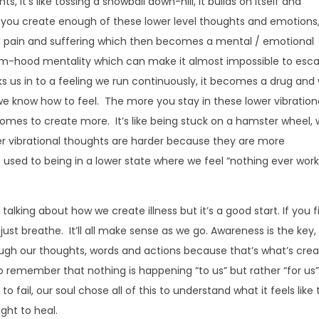
it’s like tossing a snowball down-hill, it builds on itself and
f you create enough of these lower level thoughts and emotions
of pain and suffering which then becomes a mental / emotional
ctim-hood mentality which can make it almost impossible to esc
s us in to a feeling we run continuously, it becomes a drug and
 we know how to feel. The more you stay in these lower vibration
comes to create more. It’s like being stuck on a hamster wheel, 
r vibrational thoughts are harder because they are more
e used to being in a lower state where we feel “nothing ever wor
alking about how we create illness but it’s a good start. If you f
, just breathe. It’ll all make sense as we go. Awareness is the key
ugh our thoughts, words and actions because that’s what’s crea
 to remember that nothing is happening “to us” but rather “for us”
to fail, our soul chose all of this to understand what it feels like 
ght to heal.