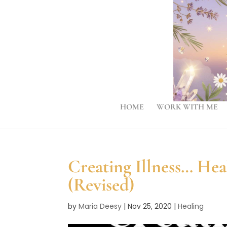
HOME
WORK WITH ME
Creating Illness… He
(Revised)
by
Maria Deesy
|
Nov 25, 2020
|
Healing