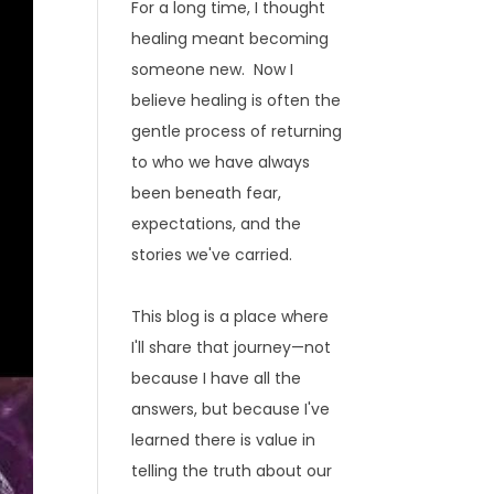
For a long time, I thought
healing meant becoming
someone new. Now I
believe healing is often the
gentle process of returning
to who we have always
been beneath fear,
expectations, and the
stories we've carried.
This blog is a place where
I'll share that journey—not
because I have all the
answers, but because I've
learned there is value in
telling the truth about our