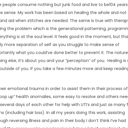
 people consume nothing but junk food and live to be104 years
ade sense. My work has been based on healing the whole and not
band aid when stitches are needed. The same is true with therapy
lving the problem which is the generational patterning, program
ything is at the soul level. It feels good in the moment, but tha
y more separation of self as you struggle to make sense of
portantly what you could’ve done better to prevent it. The nature
hing else, it’s about you and your “perception” of you. Healing is
 outside of you. If you take a few minutes more and keep reading, 
heir emotional trauma in order to assist them in their process of
y “pop up” health anomalies, some easy to resolve and others ne
several days of each other for help with UTI’s and just as many 
(including hair loss). In all my years doing this work, assisting
ugh reversing illness and pain in their body I don’t think I’ve had