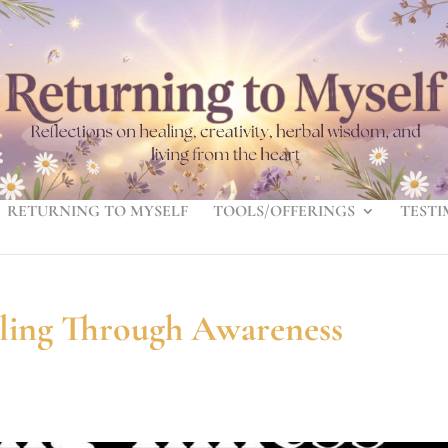
RETURNING TO MYSELF
TOOLS/OFFERINGS
TESTI
aling Through Awareness