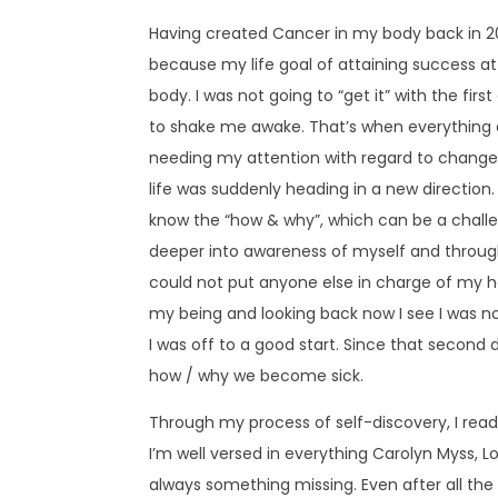
Having created Cancer in my body back in 20
because my life goal of attaining success a
body. I was not going to “get it” with the fir
to shake me awake. That’s when everything 
needing my attention with regard to change. 
life was suddenly heading in a new direction.
know the “how & why”, which can be a challen
deeper into awareness of myself and through
could not put anyone else in charge of my he
my being and looking back now I see I was n
I was off to a good start. Since that second
how / why we become sick.
Through my process of self-discovery, I read
I’m well versed in everything Carolyn Myss, L
always something missing. Even after all the w