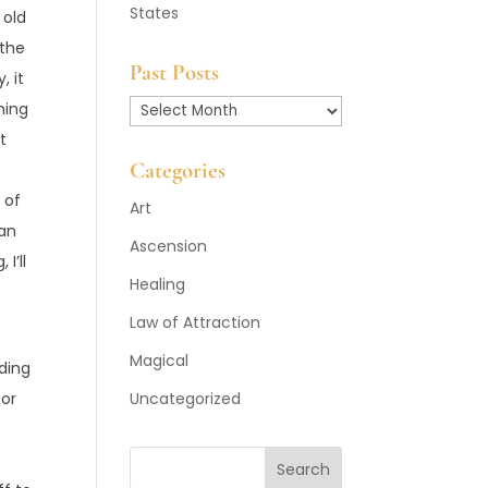
States
 old
 the
Past Posts
, it
ming
Past
t
Posts
Categories
 of
Art
 an
Ascension
I’ll
Healing
Law of Attraction
Magical
eding
for
Uncategorized
Search