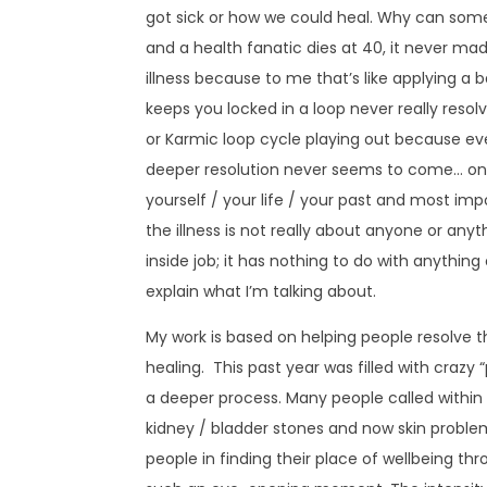
got sick or how we could heal. Why can some
and a health fanatic dies at 40, it never m
illness because to me that’s like applying a 
keeps you locked in a loop never really reso
or Karmic loop cycle playing out because ever
deeper resolution never seems to come… onl
yourself / your life / your past and most im
the illness is not really about anyone or anyt
inside job; it has nothing to do with anything
explain what I’m talking about.
My work is based on helping people resolve t
healing. This past year was filled with craz
a deeper process. Many people called within 
kidney / bladder stones and now skin problems 
people in finding their place of wellbeing thro