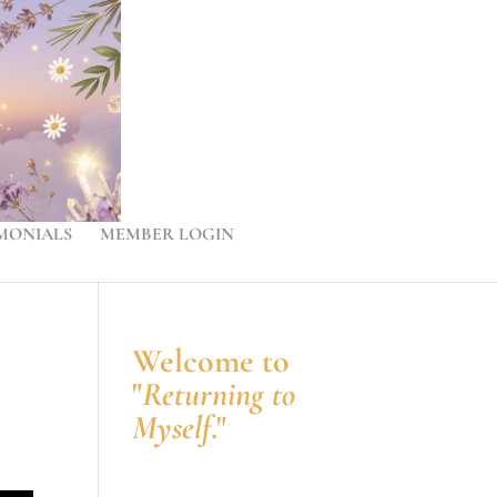
MONIALS
MEMBER LOGIN
Welcome to
"
Returning to
Myself
."