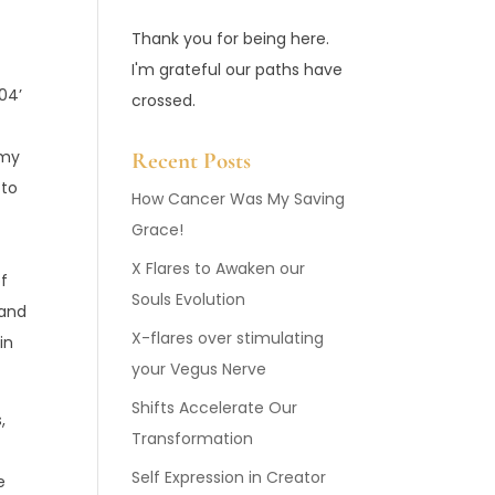
Thank you for being here.
I'm grateful our paths have
004’
crossed.
 my
Recent Posts
 to
How Cancer Was My Saving
Grace!
X Flares to Awaken our
of
Souls Evolution
 and
X-flares over stimulating
in
your Vegus Nerve
Shifts Accelerate Our
,
Transformation
Self Expression in Creator
e