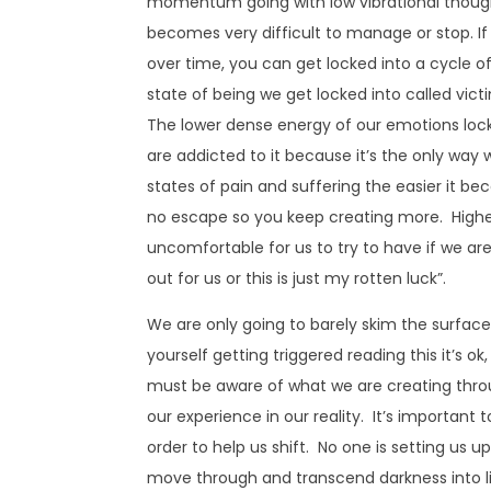
momentum going with low vibrational thoughts, 
becomes very difficult to manage or stop. I
over time, you can get locked into a cycle 
state of being we get locked into called vi
The lower dense energy of our emotions lock
are addicted to it because it’s the only way
states of pain and suffering the easier it be
no escape so you keep creating more. Highe
uncomfortable for us to try to have if we ar
out for us or this is just my rotten luck”.
We are only going to barely skim the surface t
yourself getting triggered reading this it’s ok
must be aware of what we are creating thro
our experience in our reality. It’s important
order to help us shift. No one is setting us up 
move through and transcend darkness into li