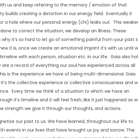
with us and keep referring to the memory / emotion of that
y builds creating a distortion in our energy field. Eventually it
or a hole where our personal energy (chi) leaks out. This weake
 done to correct the situation, we develop an illness. These
s why it’s so hard to let go of something painful from your past 
new it is, once we create an emotional imprint it’s with us until 
eline with each person, situation etc. in our life. Gaia also ho
 are a record of everything our soul has experienced across all
 This is the experience we have of being multi-dimensional. Gaia
 It’s the collective experience or collective consciousness and w
ence. Every time we think of a situation to which we have an
ugh it’s timeline and it will feel fresh, like it just happened as 
he strength we give it through our thoughts, and actions.
tize our past to us. We have learned, throughout our life to
th events in our lives that have brought us joy and sorrow. The