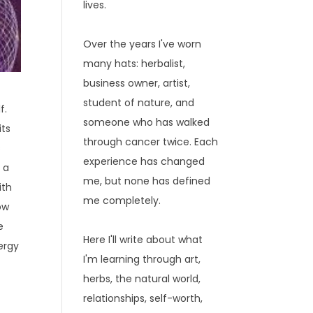
lives.
Over the years I've worn
many hats: herbalist,
business owner, artist,
student of nature, and
f.
someone who has walked
its
through cancer twice. Each
s
experience has changed
 a
me, but none has defined
ith
me completely.
ow
e
Here I'll write about what
ergy
I'm learning through art,
herbs, the natural world,
relationships, self-worth,