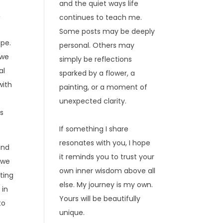
and the quiet ways life
,
continues to teach me.
Some posts may be deeply
ape.
personal. Others may
 we
simply be reflections
al
sparked by a flower, a
with
painting, or a moment of
unexpected clarity.
ks
If something I share
resonates with you, I hope
ind
it reminds you to trust your
, we
own inner wisdom above all
ting
else. My journey is my own.
 in
Yours will be beautifully
to
unique.