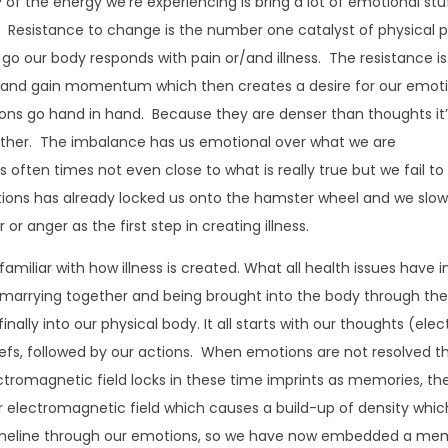
 the energy we’re experiencing is bring a lot of emotional stu
. Resistance to change is the number one catalyst of physical p
g go our body responds with pain or/and illness. The resistance is
l and gain momentum which then creates a desire for our emot
ns go hand in hand. Because they are denser than thoughts it
other. The imbalance has us emotional over what we are
 is often times not even close to what is really true but we fail to
tions has already locked us onto the hamster wheel and we slow
 or anger as the first step in creating illness.
 familiar with how illness is created. What all health issues have i
marrying together and being brought into the body through th
ally into our physical body. It all starts with our thoughts (elec
efs, followed by our actions. When emotions are not resolved t
ectromagnetic field locks in these time imprints as memories, th
 electromagnetic field which causes a build-up of density which
timeline through our emotions, so we have now embedded a me