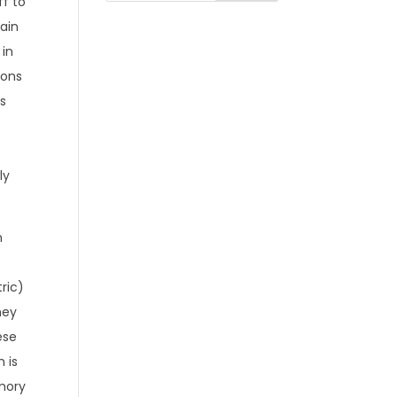
ff to
ain
 in
ions
’s
ly
n
e
tric)
hey
ese
 is
mory