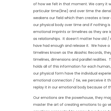
of how we felt in that moment. We carry it 
particular time(line) and over time the densit
weakens our field which then creates a tear 
our physical body over time and if nothing is
emotional imprints or timelines as they are i
as relationships. It doesn’t matter how old / 
have had enough and release it. We have a tim
timelines known as the Akashic Records, they
timelines, dimensions and parallel realities.
holds all of this information for each human,
our physical form have the individual experi
emotional connection / tie, we perceive it thro
replay it in our emotional body because of t
Our emotions are the powerhouse, they magne
master the art of creating emotions to go wi