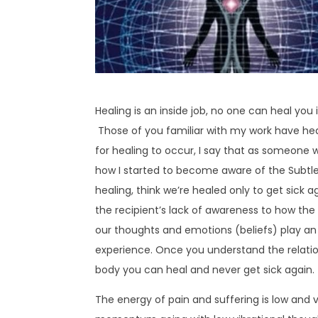
Healing is an inside job, no one can heal you
Those of you familiar with my work have hea
for healing to occur, I say that as someone wh
how I started to become aware of the Subtle 
healing, think we’re healed only to get sick ag
the recipient’s lack of awareness to how the
our thoughts and emotions (beliefs) play an 
experience. Once you understand the relati
body you can heal and never get sick again.
The energy of pain and suffering is low and ve