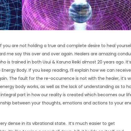
 if you are not holding a true and complete desire to heal yoursel
rd me say this over and over again. Healers are amazing condu
o is trained in both Usui & Karuna Reiki almost 20 years ago. It’
Energy Body. If you keep reading, I’ll explain how we can receive
ain. The fault for the re-occurrence is not with the healer, it’s w
 energy body works, as well as the lack of understanding as to h
integral part in how our reality is created which becomes our lif
onship between your thoughts, emotions and actions to your en
ry dense in its vibrational state. It’s much easier to get