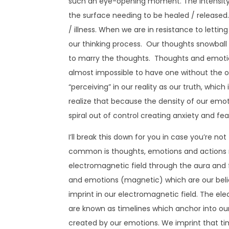
such an eye-opening moment. The intensity of
the surface needing to be healed / released
/ illness. When we are in resistance to lettin
our thinking process. Our thoughts snowbal
to marry the thoughts. Thoughts and emotio
almost impossible to have one without the 
“perceiving” in our reality as our truth, which
realize that because the density of our emo
spiral out of control creating anxiety and fear
I’ll break this down for you in case you’re not
common is thoughts, emotions and actions 
electromagnetic field through the aura and fin
and emotions (magnetic) which are our beli
imprint in our electromagnetic field. The el
are known as timelines which anchor into our
created by our emotions. We imprint that 