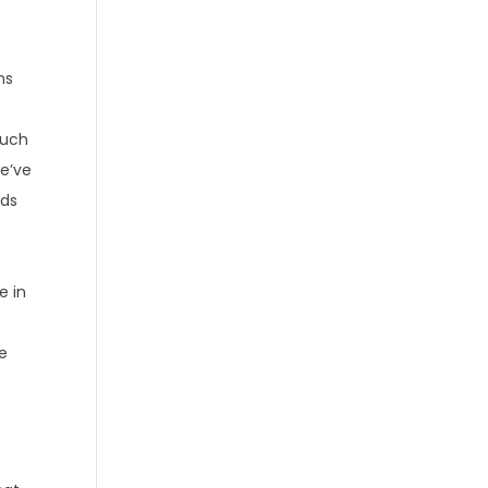
ns
such
we’ve
lds
e in
we