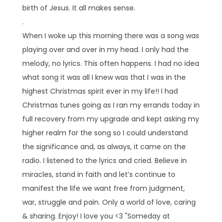
birth of Jesus. It all makes sense.
.
When I woke up this morning there was a song was
playing over and over in my head. I only had the
melody, no lyrics. This often happens. I had no idea
what song it was all I knew was that I was in the
highest Christmas spirit ever in my life!! I had
Christmas tunes going as I ran my errands today in
full recovery from my upgrade and kept asking my
higher realm for the song so I could understand
the significance and, as always, it came on the
radio. I listened to the lyrics and cried. Believe in
miracles, stand in faith and let’s continue to
manifest the life we want free from judgment,
war, struggle and pain. Only a world of love, caring
& sharing. Enjoy! I love you <3 "Someday at