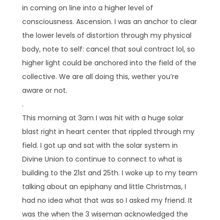
in coming on line into a higher level of
consciousness. Ascension. I was an anchor to clear
the lower levels of distortion through my physical
body, note to self: cancel that soul contract lol, so
higher light could be anchored into the field of the
collective. We are all doing this, wether you’re
aware or not.
.
This morning at 3am I was hit with a huge solar
blast right in heart center that rippled through my
field. I got up and sat with the solar system in
Divine Union to continue to connect to what is
building to the 21st and 25th. I woke up to my team
talking about an epiphany and little Christmas, I
had no idea what that was so I asked my friend. It
was the when the 3 wiseman acknowledged the