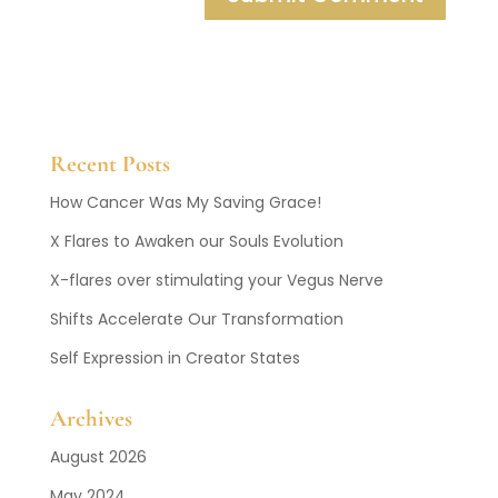
Recent Posts
How Cancer Was My Saving Grace!
X Flares to Awaken our Souls Evolution
X-flares over stimulating your Vegus Nerve
Shifts Accelerate Our Transformation
Self Expression in Creator States
Archives
August 2026
May 2024