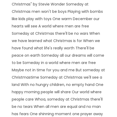
Christmas" by Stevie Wonder Someday at
Christmas men won't be boys Playing with bombs
like kids play with toys One warm December our
hearts will see A world where men are free
Someday at Christmas there'll be no wars When
we have learned what Christmas is for When we
have found what life's really worth There'll be
peace on earth Someday all our dreams will come
to be Someday in a world where men are free
Maybe not in time for you and me But someday at
Christmastime Someday at Christmas we'll see a
land With no hungry children, no empty hand One
happy morning people will share Our world where
people care Whoa, someday at Christmas there'll
be no tears When all men are equal and no man
has fears One shinning moment one prayer away