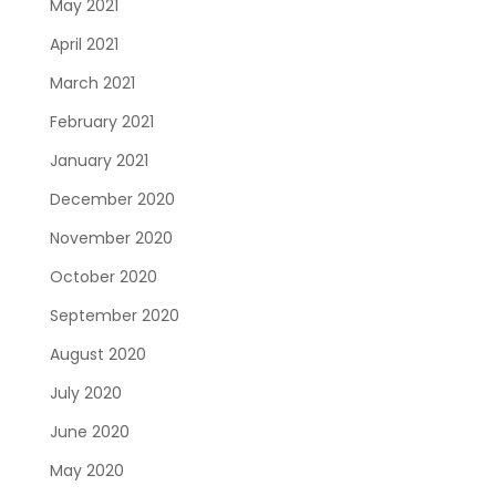
May 2021
April 2021
March 2021
February 2021
January 2021
December 2020
November 2020
October 2020
September 2020
August 2020
July 2020
June 2020
May 2020