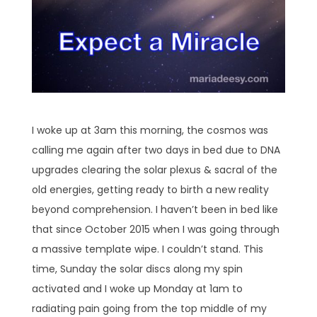
I woke up at 3am this morning, the cosmos was
calling me again after two days in bed due to DNA
upgrades clearing the solar plexus & sacral of the
old energies, getting ready to birth a new reality
beyond comprehension. I haven’t been in bed like
that since October 2015 when I was going through
a massive template wipe. I couldn’t stand. This
time, Sunday the solar discs along my spin
activated and I woke up Monday at 1am to
radiating pain going from the top middle of my