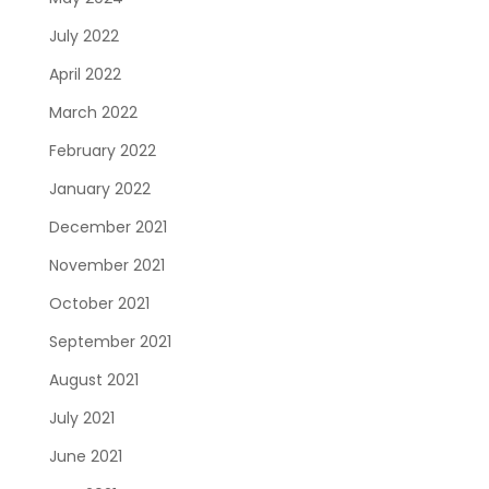
July 2022
April 2022
March 2022
February 2022
January 2022
December 2021
November 2021
October 2021
September 2021
August 2021
July 2021
June 2021