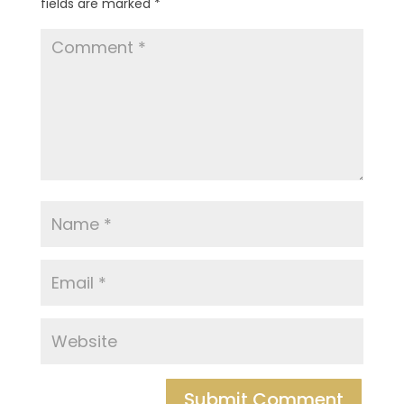
fields are marked
*