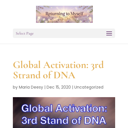
Select Page
Global Activation: 3rd
Strand of DNA
by
Maria Deesy
|
Dec 15, 2020
|
Uncategorized