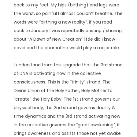
back to my feet. My hips (birthing) and legs were
the worst, so painful I almost couldn’t breathe. The
words were “birthing a new reality”. If you read
back to January I was repeatedly posting / sharing
about “A Dawn of New Creation” little did I know
covid and the quarantine would play a major role.
.
I understand from this upgrade that the 3rd strand
of DNA is activating now in the collective
consciousness. This is the “trinity” strand. The
Divine Union of the Holy Father, Holy Mother to
“create” the Holy Baby. The 1st strand governs our
physical body, the 2nd strand governs duality &
time dynamics and the 3rd strand activating now
in the collective governs the “great awakening”, it
brings awareness and assists those not yet awake