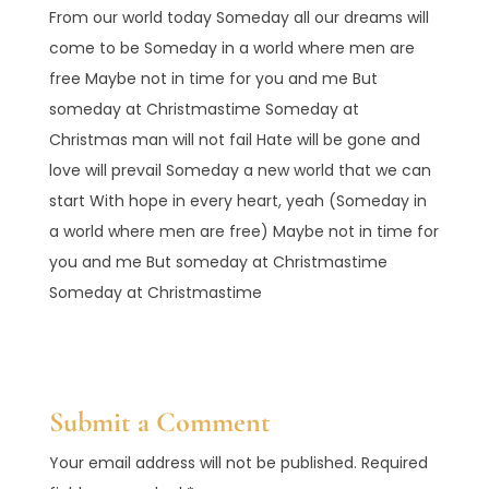
From our world today Someday all our dreams will
come to be Someday in a world where men are
free Maybe not in time for you and me But
someday at Christmastime Someday at
Christmas man will not fail Hate will be gone and
love will prevail Someday a new world that we can
start With hope in every heart, yeah (Someday in
a world where men are free) Maybe not in time for
you and me But someday at Christmastime
Someday at Christmastime
Submit a Comment
Your email address will not be published.
Required