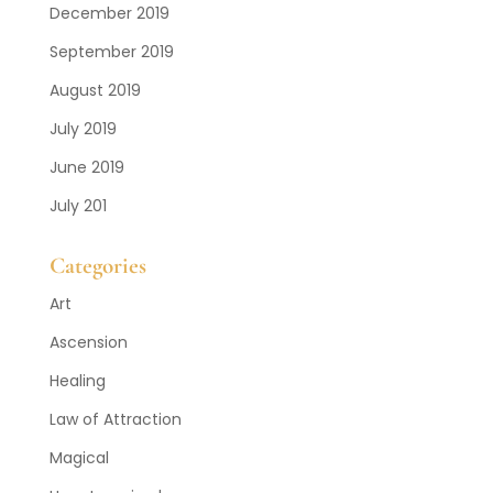
December 2019
September 2019
August 2019
July 2019
June 2019
July 201
Categories
Art
Ascension
Healing
Law of Attraction
Magical