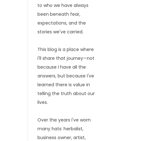
to who we have always
been beneath fear,
expectations, and the
stories we've carried.
This blog is a place where
I'll share that journey—not
because I have all the
answers, but because I've
learned there is value in
telling the truth about our
lives.
Over the years I've worn
many hats: herbalist,
business owner, artist,