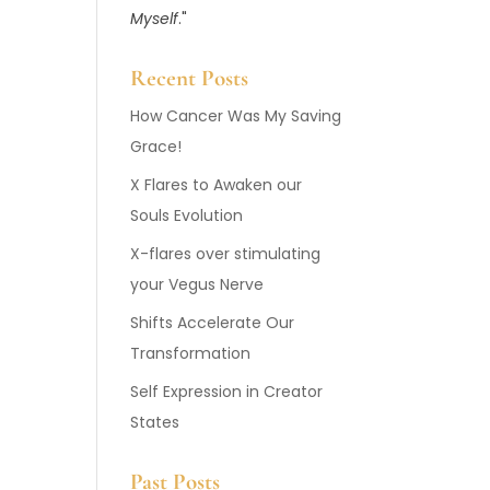
Myself
."
Recent Posts
How Cancer Was My Saving
Grace!
X Flares to Awaken our
Souls Evolution
X-flares over stimulating
your Vegus Nerve
Shifts Accelerate Our
Transformation
Self Expression in Creator
States
Past Posts