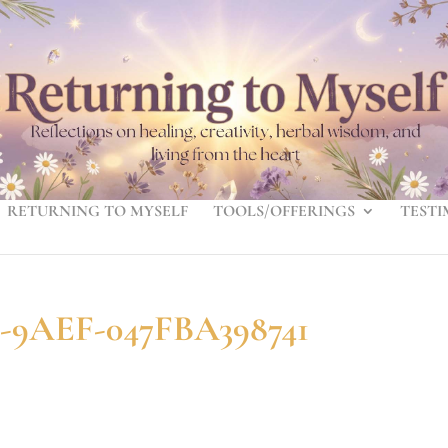
RETURNING TO MYSELF
TOOLS/OFFERINGS
TESTI
-9AEF-047FBA398741