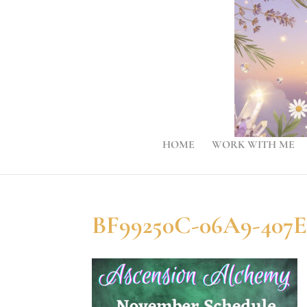
HOME
WORK WITH ME
BF99250C-06A9-407E