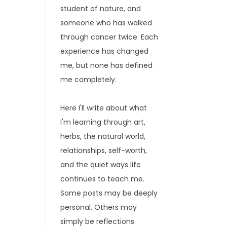
student of nature, and
someone who has walked
through cancer twice. Each
experience has changed
me, but none has defined
me completely.
Here I'll write about what
I'm learning through art,
herbs, the natural world,
relationships, self-worth,
and the quiet ways life
continues to teach me.
Some posts may be deeply
personal. Others may
simply be reflections