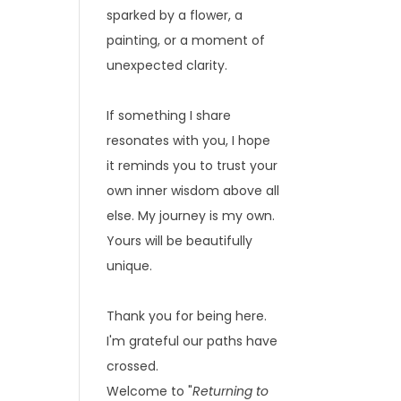
sparked by a flower, a
painting, or a moment of
unexpected clarity.
If something I share
resonates with you, I hope
it reminds you to trust your
own inner wisdom above all
else. My journey is my own.
Yours will be beautifully
unique.
Thank you for being here.
I'm grateful our paths have
crossed.
Welcome to "
Returning to