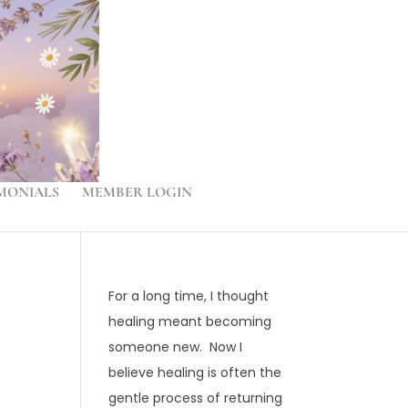
MONIALS
MEMBER LOGIN
For a long time, I thought
healing meant becoming
someone new. Now I
believe healing is often the
gentle process of returning