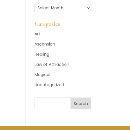
Past
Posts
Categories
Art
Ascension
Healing
Law of Attraction
Magical
Uncategorized
Search