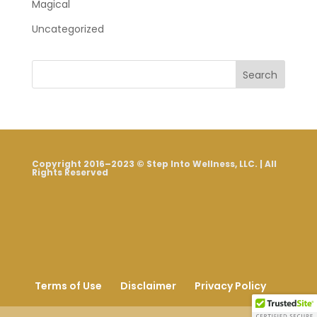
Magical
Uncategorized
Search
Copyright 2016–2023 © Step Into Wellness, LLC. | All
Rights Reserved
Terms of Use
Disclaimer
Privacy Policy