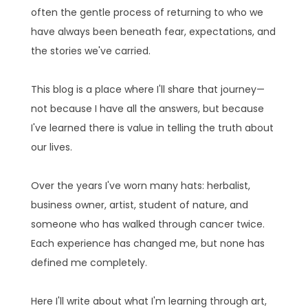
often the gentle process of returning to who we
have always been beneath fear, expectations, and
the stories we've carried.
This blog is a place where I'll share that journey—
not because I have all the answers, but because
I've learned there is value in telling the truth about
our lives.
Over the years I've worn many hats: herbalist,
business owner, artist, student of nature, and
someone who has walked through cancer twice.
Each experience has changed me, but none has
defined me completely.
Here I'll write about what I'm learning through art,