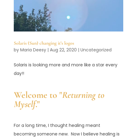
Solaris (Sun) changing it’s logos
by
Maria Deesy
|
Aug 22, 2020
|
Uncategorized
Solaris is looking more and more like a star every
day!!
Welcome to "
Returning to
Myself
."
For a long time, I thought healing meant
becoming someone new. Now I believe healing is