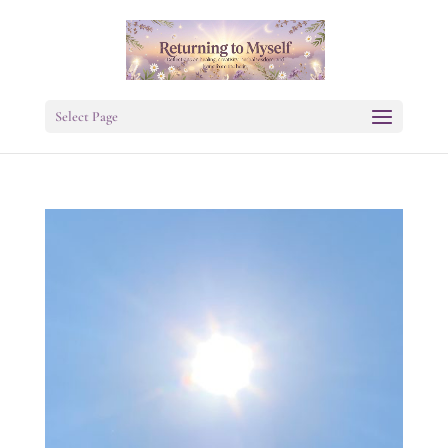
Select Page