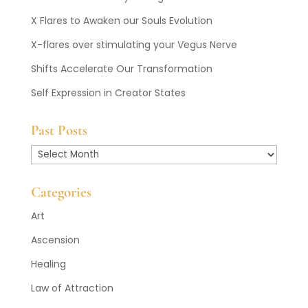
X Flares to Awaken our Souls Evolution
X-flares over stimulating your Vegus Nerve
Shifts Accelerate Our Transformation
Self Expression in Creator States
Past Posts
Past
Posts
Categories
Art
Ascension
Healing
Law of Attraction