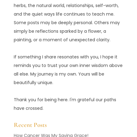
herbs, the natural world, relationships, self-worth,
and the quiet ways life continues to teach me.
Some posts may be deeply personal. Others may
simply be reflections sparked by a flower, a
painting, or a moment of unexpected clarity.
If something I share resonates with you, I hope it
reminds you to trust your own inner wisdom above
all else. My journey is my own. Yours will be
beautifully unique.
Thank you for being here. I'm grateful our paths
have crossed.
Recent Posts
How Cancer Was My Saving Grace!