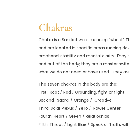
Chakras
Chakra is a Sanskrit word meaning “wheel.” Th
and are located in specific areas running do
emotional stability and mental clarity. The
and out of the body; they are a master swi
what we do not need or have used. They are a
The seven chakras in the body are the:
First: Root / Red / Grounding, fight or flight
Second: Sacral / Orange / Creative
Third: Solar Plexus / Yello / Power Center
Fourth: Heart / Green / Relatioships
Fifth: Throat / Light Blue / Speak or Truth, wil