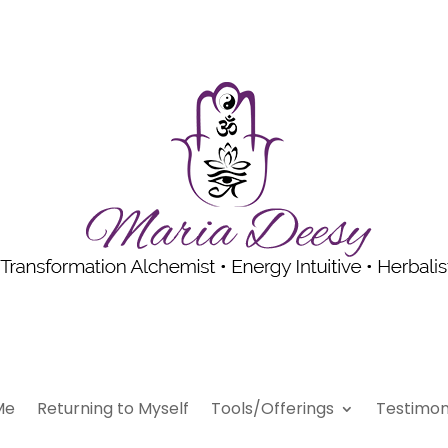
Me
Returning to Myself
Tools/Offerings
Testimon