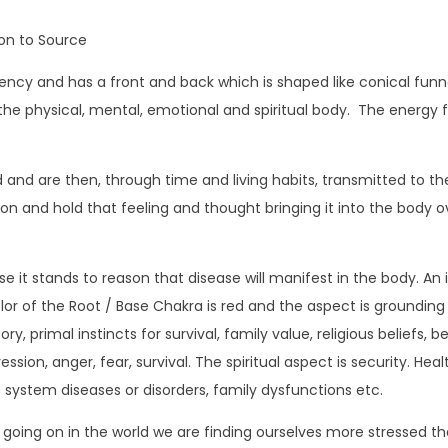
on to Source
ency and has a front and back which is shaped like conical funne
he physical, mental, emotional and spiritual body. The energy fi
ld and are then, through time and living habits, transmitted to t
n and hold that feeling and thought bringing it into the body o
it stands to reason that disease will manifest in the body. An il
olor of the Root / Base Chakra is red and the aspect is grounding s
tory, primal instincts for survival, family value, religious beliefs,
on, anger, fear, survival. The spiritual aspect is security. Heal
system diseases or disorders, family dysfunctions etc.
is going on in the world we are finding ourselves more stressed th