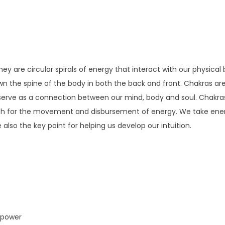
ey are circular spirals of energy that interact with our physical
wn the spine of the body in both the back and front. Chakras are 
y serve as a connection between our mind, body and soul. Chakr
tch for the movement and disbursement of energy. We take ener
lso the key point for helping us develop our intuition.
l power