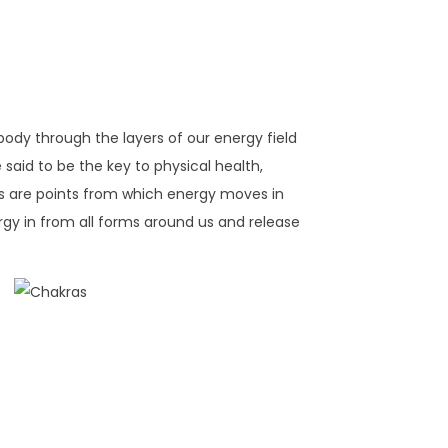
 body through the layers of our energy field
said to be the key to physical health,
as are points from which energy moves in
gy in from all forms around us and release