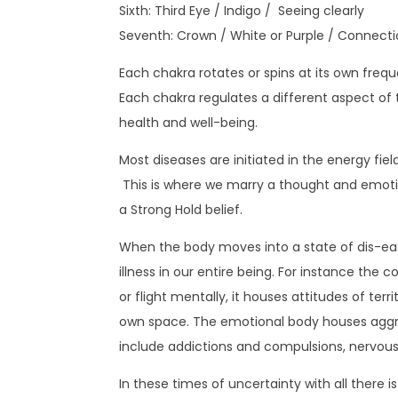
Sixth: Third Eye / Indigo / Seeing clearly
Seventh: Crown / White or Purple / Connecti
Each chakra rotates or spins at its own frequ
Each chakra regulates a different aspect of t
health and well-being.
Most diseases are initiated in the energy fie
This is where we marry a thought and emotio
a Strong Hold belief.
When the body moves into a state of dis-ease 
illness in our entire being. For instance the c
or flight mentally, it houses attitudes of terri
own space. The emotional body houses aggressi
include addictions and compulsions, nervous 
In these times of uncertainty with all there 