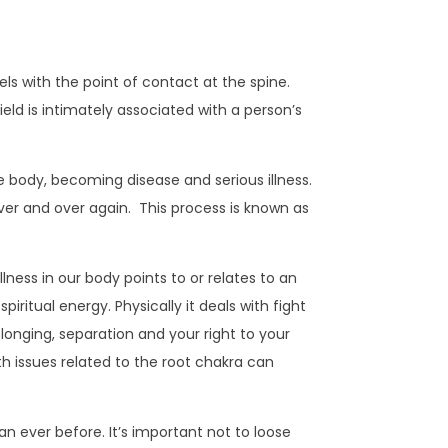
ls with the point of contact at the spine.
eld is intimately associated with a person’s
he body, becoming disease and serious illness.
ver and over again. This process is known as
lness in our body points to or relates to an
piritual energy. Physically it deals with fight
 belonging, separation and your right to your
th issues related to the root chakra can
an ever before. It’s important not to loose