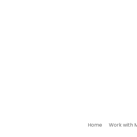
Home
Work with 