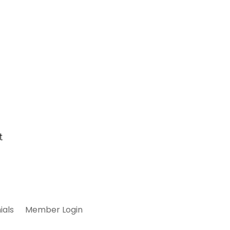
ials
Member Login