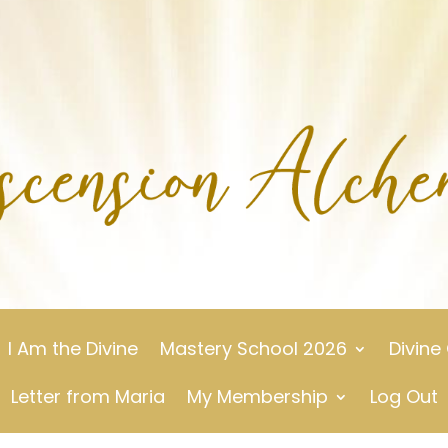
I Am the Divine
Mastery School 2026
Divine
Letter from Maria
My Membership
Log Out