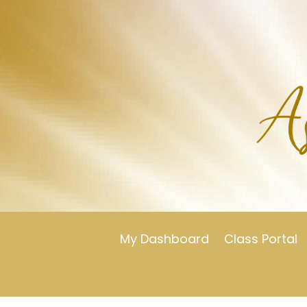
My Dashboard
Class Portal