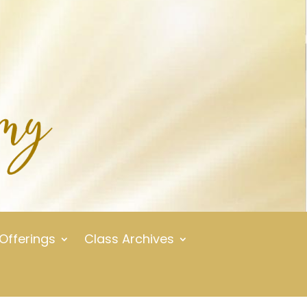
 Offerings
Class Archives