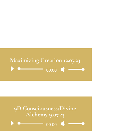
Maximizing Creation 12.07.23
Audio
00:00
Use
Player
Up/Down
Arrow
keys
to
9D Consciousness/Divine
increase
Alchemy 9.07.23
or
Audio
00:00
Use
decrease