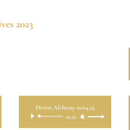
ves 2023
Divine Alchemy 10.04.23
Audio
00:00
Use
Player
Up/Down