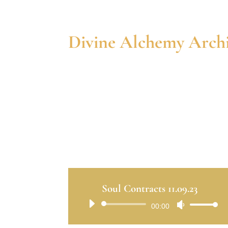
Divine Alchemy Archi
Soul Contracts 11.09.23
Audio
00:00
Use
Player
Up/Down